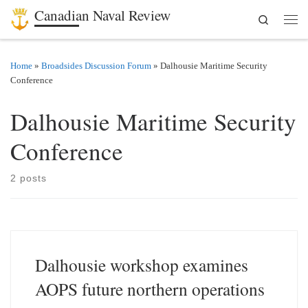
Canadian Naval Review
Search
Skip to content
Men
Home
»
Broadsides Discussion Forum
»
Dalhousie Maritime Security
Conference
Dalhousie Maritime Security
Conference
2 posts
Dalhousie workshop examines
AOPS future northern operations