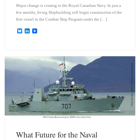
Major change is coming to the Royal Canadian Navy. In just a
few months, Irving Shipbuilding will begin construction of the
first vessel in the Combat Ship Program under the […]
B
L
l
i
u
n
e
k
s
e
k
d
y
I
n
What Future for the Naval