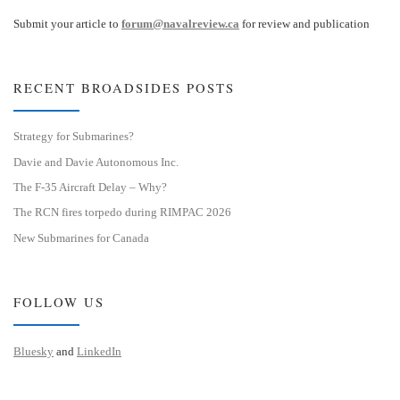
Submit your article to
forum@navalreview.ca
for review and publication
RECENT BROADSIDES POSTS
Strategy for Submarines?
Davie and Davie Autonomous Inc.
The F-35 Aircraft Delay – Why?
The RCN fires torpedo during RIMPAC 2026
New Submarines for Canada
FOLLOW US
Bluesky
and
LinkedIn