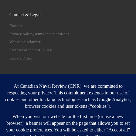
Contact & Legal
Contact
Privacy policy, terms and conditions
Website disclaimer
Conflict of Interest Policy
Cookie Policy
SEARCH
Sear
Login