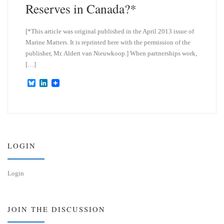
Reserves in Canada?*
[*This article was original published in the April 2013 issue of
Marine Matters. It is reprinted here with the permission of the
publisher, Mr. Aldert van Nieuwkoop.] When partnerships work,
[…]
B
L
l
i
u
n
e
k
s
e
k
d
y
I
n
LOGIN
Login
JOIN THE DISCUSSION