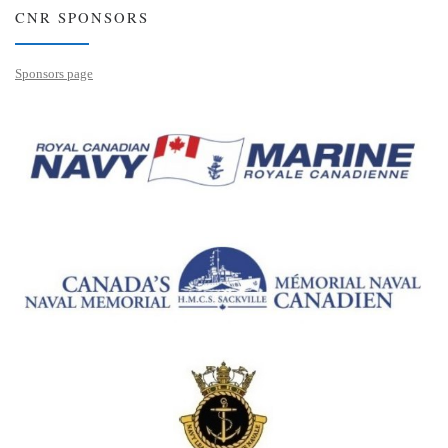
CNR SPONSORS
Sponsors page