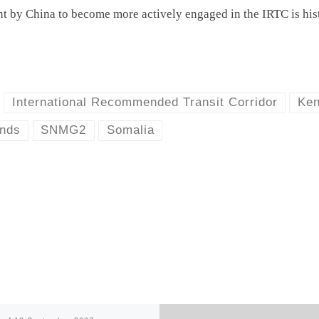
nt by China to become more actively engaged in the IRTC is hist
International Recommended Transit Corridor
Ke
ands
SNMG2
Somalia