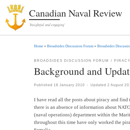
Skip to content
Canadian Naval Review
'Insightful and engaging'
Home
»
Broadsides Discussion Forum
»
Broadsides Discussi
BROADSIDES DISCUSSION FORUM
PIRAC
Background and Update
Published
18 January 2010
-
Updated
2 August 20
I have read all the posts about piracy and fi
there is an absence of information about NATO
(naval operations) department within the Mar
throughout this time have only worked the pira
Somalia.