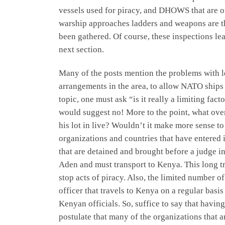
vessels used for piracy, and DHOWS that are of
warship approaches ladders and weapons are t
been gathered. Of course, these inspections lea
next section.
Many of the posts mention the problems with l
arrangements in the area, to allow NATO ships t
topic, one must ask “is it really a limiting fa
would suggest no! More to the point, what overa
his lot in live? Wouldn’t it make more sense to 
organizations and countries that have entered 
that are detained and brought before a judge 
Aden and must transport to Kenya. This long tra
stop acts of piracy. Also, the limited number 
officer that travels to Kenya on a regular bas
Kenyan officials. So, suffice to say that havin
postulate that many of the organizations that a