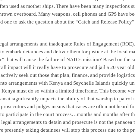
ten used as mother ships. There have been many inspections sus
hrown overboard. Many weapons, cell phones and GPS have been
d one to ask the question about the “Catch and Release Policy” 
egal arrangements and inadequate Rules of Engagement (ROE). I
o embark detainees and deliver them for justice at the local ma
ctor” that will cause the failure of NATOs mission? Based on the
ll impact will it really have to prosecute and jail a 20 year ol
actively seek out those that plan, finance, and provide logistics
into arrangements with Kenya and Seychelle Islands quickly unde
in Kenya must do so within a limited timeframe. This become ver
nsit significantly impacts the ability of that warship to patrol
of prosecutors and judges means that cases are often not heard 
is to participate in the court process…months and months after 
g legal arrangements to detain and prosecute is not the panacea
re presently taking detainees will stop this process due to the 