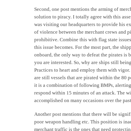
Second, one post mentions the arming of mercha
solution to piracy. I totally agree with this
was visiting our headquarters to provide his e
of violence between the merchant crews and pir
prohibitive. Combine this with flag state issu
this issue becomes. For the most part, the shi
onboard, the only way to defeat the pirates i
you are interested. So, why are ships still be
Practices to heart and employ them with vigor.
are still vessels that are pirated within the 80 
it is a combination of following BMPs, alerting
respond within 15 minutes of an attack. The wi
accomplished on many occasions over the pas
Another post mentions that there will be signi
poor weapon handling etc. This position is inac
merchant traffic is the ones that need protect