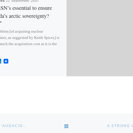
hed
12 September 2007
SN’s essential to ensure
a’s arctic sovereignty?
blem [of acquiring nuclear
nes, as suggested by Keith Spicer,] is
much the acquisition cost as it is the
L
i
n
k
e
d
I
n
BACK TO POST LIST
THE WEAKNESS OF DEFENDED LANES EXPOSED BY AN ‘AUDACIOUS PIRATE ATTACK’
A STRONG 