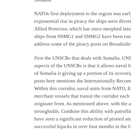
NATOs first deployment to the region was earl
exponential rise in piracy the ships were diver
Allied Protector, which has since morphed int
ships from SNMG1 and SNMG2 have been rotating
address some of the piracy posts on Broadside
First the UNSCRs that deals with Somalia. UNS
aspects of the UNSCRs is that it allows naval 
of Somalia is giving up a portion of its sovere
posts here mentions the Internationally Recom
Within this corridor, naval units from NATO, E
merchant vessels that transit the corridor each 
originate from. As mentioned above, with the ab
strongholds. Combine this ability with patrollin
have seen a significant reduction of pirated at
successful hijacks in over four months in the G