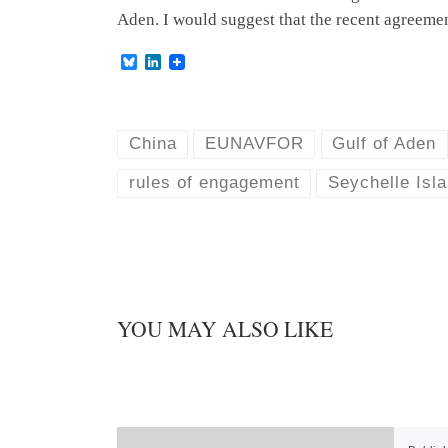
Aden. I would suggest that the recent agreeme
B
L
l
i
u
n
e
k
s
e
k
d
China
EUNAVFOR
Gulf of Aden
y
I
n
rules of engagement
Seychelle Isl
YOU MAY ALSO LIKE