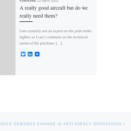
Published
12 April 2011
A really good aircraft but do we
really need them?
I am certainly not an expert on the joint strike
fighter, so I can’t comment on the technical
merits of the purchase. […]
B
L
l
i
u
n
e
k
s
e
k
d
y
I
n
Ne
VOICE DEMANDS CHANGE IN ANTI-PIRACY OPERATIONS