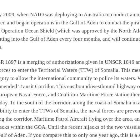
y 2009, when NATO was deploying to Australia to conduct an o
ted and began operations in the Gulf of Aden to combat the pira
o Operation Ocean Shield (which was approved by the North Atla
 into the Gulf of Aden every four months, and will continue t
s.
R 1897 is a merging of authorizations given in UNSCR 1846 and
forces to enter the Territorial Waters (TTW) of Somalia. This m
ignty to allow the international community to police its waters
mended Transit Corridor. This eastbound/westbound highway on 
uropean Naval Force, and Coalition Maritime Force station there 
day. To the south of the corridor, along the coast of Somalia in 
ility to enter the TTWs of Somalia, the naval forces are preven
g the corridor, Maritime Patrol Aircraft flying over the area, an
tacks within the GOA. Until the recent hijacks of the two vessel
ulf of Aden. If you compare this to only one year ago, this is a