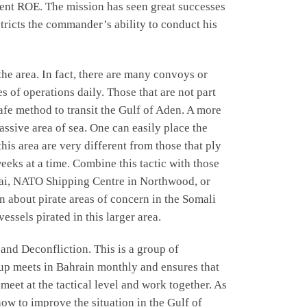
llent ROE. The mission has seen great successes
ricts the commander’s ability to conduct his
the area. In fact, there are many convoys or
s of operations daily. Those that are not part
afe method to transit the Gulf of Aden. A more
assive area of sea. One can easily place the
this area are very different from those that ply
weeks at a time. Combine this tactic with those
bai, NATO Shipping Centre in Northwood, or
about pirate areas of concern in the Somali
ssels pirated in this larger area.
and Deconfliction. This is a group of
oup meets in Bahrain monthly and ensures that
eet at the tactical level and work together. As
w to improve the situation in the Gulf of