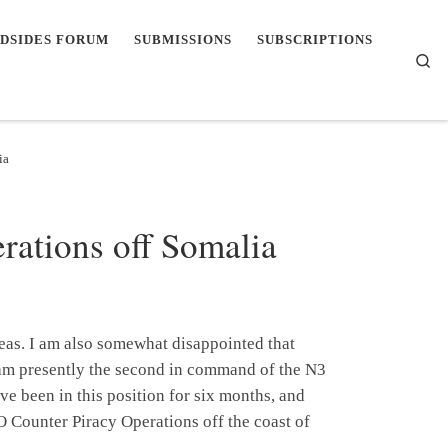
DSIDES FORUM
SUBMISSIONS
SUBSCRIPTIONS
Se
ia
ations off Somalia
eas. I am also somewhat disappointed that
I am presently the second in command of the N3
been in this position for six months, and
O Counter Piracy Operations off the coast of