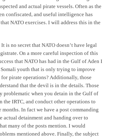
pected and actual pirate vessels. Often as the
 confiscated, and useful intelligence has
that NATO exercises. I will address this in the
t is no secret that NATO doesn’t have legal
gistrate. On a more careful inspection of this
 success that NATO has had in the Gulf of Aden I
d Somali youth that is only trying to improve
 for pirate operations? Additionally, those
rstand that the devil is in the details. Those
y problematic when you detain in the Gulf of
 in the IRTC, and conduct other operations to
for months. In fact we have a post commanding
the actual detainment and handing over to
 that many of the posts mention. I would
problems mentioned above. Finally, the subject