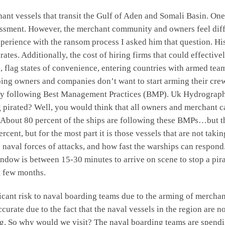
nt vessels that transit the Gulf of Aden and Somali Basin. One
 assessment. However, the merchant community and owners feel d
xperience with the ransom process I asked him that question. His
ates. Additionally, the cost of hiring firms that could effecti
es, flag states of convenience, entering countries with armed 
pping owners and companies don’t want to start arming their cr
s by following Best Management Practices (BMP). Uk Hydrograph
ing pirated? Well, you would think that all owners and merchan
 About 80 percent of the ships are following these BMPs…but the
percent, but for the most part it is those vessels that are not tak
 naval forces of attacks, and how fast the warships can respond.
ndow is between 15-30 minutes to arrive on scene to stop a pira
t few months.
ficant risk to naval boarding teams due to the arming of merch
curate due to the fact that the naval vessels in the region are n
ing. So why would we visit? The naval boarding teams are spendi