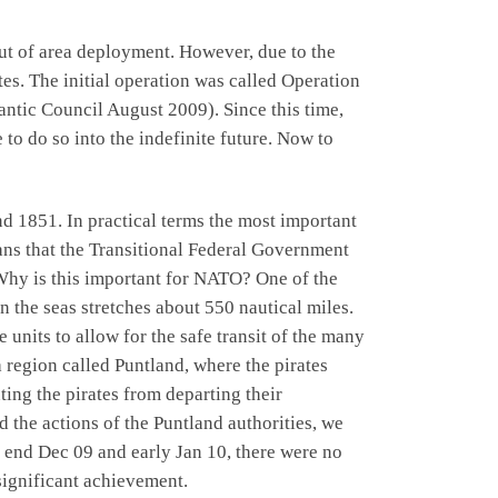
ut of area deployment. However, due to the
tes. The initial operation was called Operation
ntic Council August 2009). Since this time,
o do so into the indefinite future. Now to
 1851. In practical terms the most important
eans that the Transitional Federal Government
. Why is this important for NATO? One of the
the seas stretches about 550 nautical miles.
units to allow for the safe transit of the many
a region called Puntland, where the pirates
ting the pirates from departing their
d the actions of the Puntland authorities, we
s end Dec 09 and early Jan 10, there were no
 significant achievement.