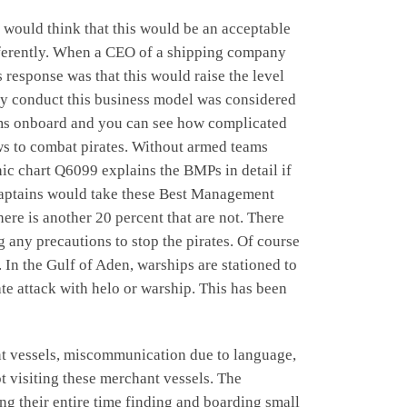
 would think that this would be an acceptable
ifferently. When a CEO of a shipping company
 response was that this would raise the level
vely conduct this business model was considered
teams onboard and you can see how complicated
ews to combat pirates. Without armed teams
ic chart Q6099 explains the BMPs in detail if
t captains would take these Best Management
re is another 20 percent that are not. There
ing any precautions to stop the pirates. Of course
 In the Gulf of Aden, warships are stationed to
te attack with helo or warship. This has been
ant vessels, miscommunication due to language,
ot visiting these merchant vessels. The
ng their entire time finding and boarding small