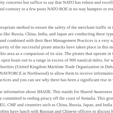
urity concerns but suffice to say that NATO has robust and exce
 and contrary to a few posts NATO ROE in no way hampers or rest
ropriate method to ensure the safety of the merchant traffic in 
ns like Russia, China, India, and Japan are conducting these type
 and combined with their Best Management Practices is a very s
ority of the successful pirate attacks have taken place in this m
this area as a comparison of its size. The pirates that operate in 
 open boats out to a range in excess of 900 nautical miles, for 
authorities (United Kingdom Maritime Trade Organization in Du
UNAVFORCE in Northwood) to allow them to receive information 
ices and you can see why there has been a significant rise in ve
some information about SHADE. This stands for Shared Awareness 
e committed to ending piracy off the coast of Somalia. This gr
EU, CMF and countries such as China, Russia, Japan, and India m
ften have lunch with Russian and Chinese officers to discuss ho