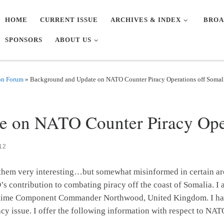
HOME
CURRENT ISSUE
ARCHIVES & INDEX
BROA
SPONSORS
ABOUT US
on Forum
»
Background and Update on NATO Counter Piracy Operations off Somal
Y
 on NATO Counter Piracy Oper
12
nd them very interesting…but somewhat misinformed in certain ar
’s contribution to combating piracy off the coast of Somalia. 
itime Component Commander Northwood, United Kingdom. I have 
cy issue. I offer the following information with respect to NAT