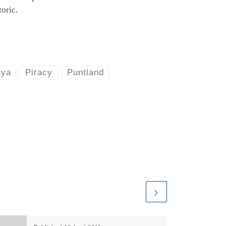
oric.
nya
Piracy
Puntland