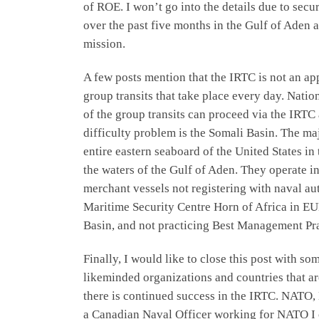
of ROE. I won’t go into the details due to sec
over the past five months in the Gulf of Aden
mission.
A few posts mention that the IRTC is not an app
group transits that take place every day. Natio
of the group transits can proceed via the IRTC
difficulty problem is the Somali Basin. The maj
entire eastern seaboard of the United States in 
the waters of the Gulf of Aden. They operate in
merchant vessels not registering with naval 
Maritime Security Centre Horn of Africa in E
Basin, and not practicing Best Management Pract
Finally, I would like to close this post with 
likeminded organizations and countries that ar
there is continued success in the IRTC. NATO, 
a Canadian Naval Officer working for NATO I o