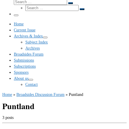
Search
Search
Search
…
Search
…
Menu
Home
Current Issue
Archives & Index
Subject Index
Archives
Broadsides Forum
Submissions
Subscriptions
Sponsors
About us
Contact
Home
»
Broadsides Discussion Forum
»
Puntland
Puntland
3 posts