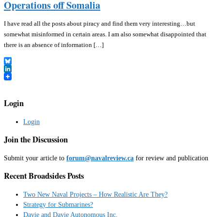
Operations off Somalia
I have read all the posts about piracy and find them very interesting…but
somewhat misinformed in certain areas. I am also somewhat disappointed that
there is an absence of information […]
Bluesky
LinkedIn
Login
Login
Join the Discussion
Submit your article to
forum@navalreview.ca
for review and publication
Recent Broadsides Posts
Two New Naval Projects – How Realistic Are They?
Strategy for Submarines?
Davie and Davie Autonomous Inc.