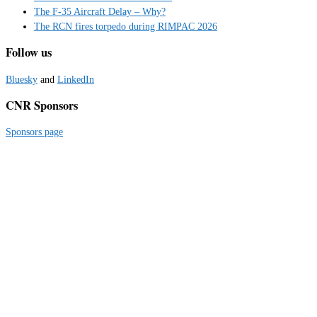
The F-35 Aircraft Delay – Why?
The RCN fires torpedo during RIMPAC 2026
Follow us
Bluesky
and
LinkedIn
CNR Sponsors
Sponsors page