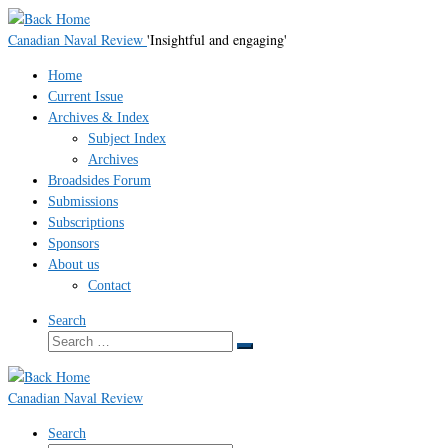
Skip
to
Canadian Naval Review
'Insightful and engaging'
content
Home
Current Issue
Archives & Index
Subject Index
Archives
Broadsides Forum
Submissions
Subscriptions
Sponsors
About us
Contact
Search
Search
Search
…
Canadian Naval Review
Search