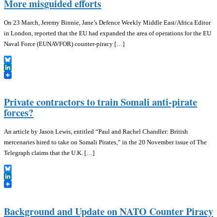
More misguided efforts
On 23 March, Jeremy Binnie, Jane’s Defence Weekly Middle East/Africa Editor
in London, reported that the EU had expanded the area of operations for the EU
Naval Force (EUNAVFOR) counter-piracy […]
Bluesky
LinkedIn
Private contractors to train Somali anti-pirate
forces?
An article by Jason Lewis, entitled “Paul and Rachel Chandler: British
mercenaries hired to take on Somali Pirates,” in the 20 November issue of The
Telegraph claims that the U.K. […]
Bluesky
LinkedIn
Background and Update on NATO Counter Piracy