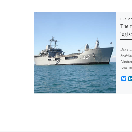
Publis
The f
logis
Dave Sh
SeaWav
Almiran
Brazili
B
l
u
e
s
k
y