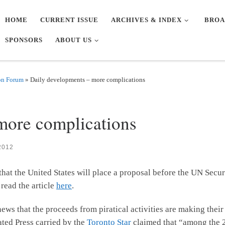
HOME
CURRENT ISSUE
ARCHIVES & INDEX
BROA
SPONSORS
ABOUT US
on Forum
»
Daily developments – more complications
Y
more complications
2012
that the United States will place a proposal before the UN Secur
 read the article
here
.
 news that the proceeds from piratical activities are making the
ated Press carried by the
Toronto Star
claimed that “among the 2