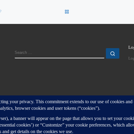
BACK TO POST LIST
?
Lo
SEARCH
Search
Log
d