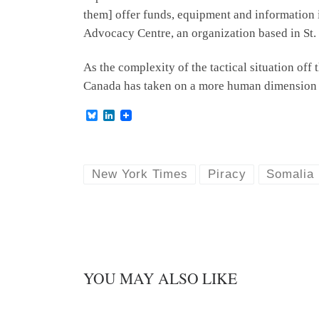
them] offer funds, equipment and information i
Advocacy Centre, an organization based in St. 
As the complexity of the tactical situation off
Canada has taken on a more human dimension th
B
L
l
i
u
n
e
k
s
e
k
d
New York Times
Piracy
Somalia
y
I
n
YOU MAY ALSO LIKE