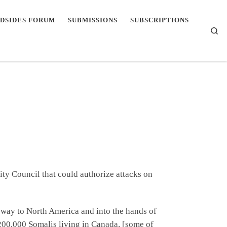
DSIDES FORUM
SUBMISSIONS
SUBSCRIPTIONS
Se
ity Council that could authorize attacks on
ir way to North America and into the hands of
00,000 Somalis living in Canada, [some of