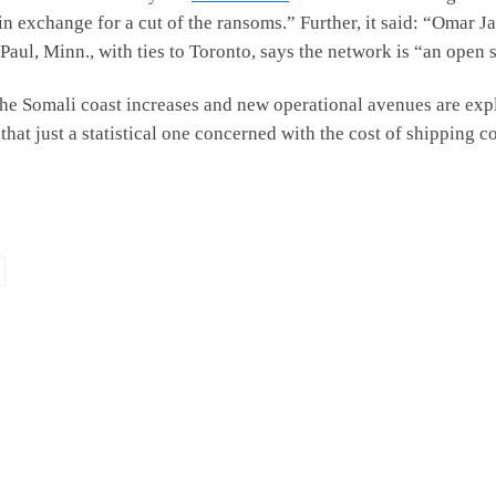
n exchange for a cut of the ransoms.” Further, it said: “Omar Ja
Paul, Minn., with ties to Toronto, says the network is “an open
 the Somali coast increases and new operational avenues are explo
at just a statistical one concerned with the cost of shipping 