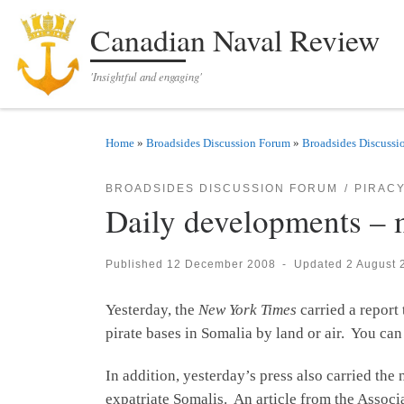
Skip to content
Canadian Naval Review
'Insightful and engaging'
Home
»
Broadsides Discussion Forum
»
Broadsides Discussi
BROADSIDES DISCUSSION FORUM
PIRAC
Daily developments – 
Published
12 December 2008
-
Updated
2 August 
Yesterday, the
New York Times
carried a report 
pirate bases in Somalia by land or air. You can
In addition, yesterday’s press also carried the
expatriate Somalis. An article from the Associ