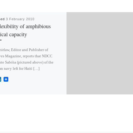
hed
3 February 2010
lexibility of amphibious
tical capacity
irlaw, Editor and Publisher of
es Magazine, reports that NDCC
te Sabóia (pictured above) of the
an navy left for Haiti […]
L
i
n
k
e
d
I
n