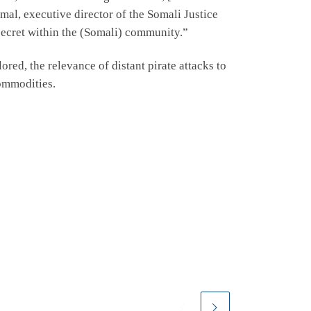
mal, executive director of the Somali Justice
 secret within the (Somali) community.”
red, the relevance of distant pirate attacks to
commodities.