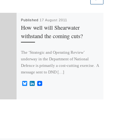
Published
17 August 2011
How well will Shearwater
withstand the coming cuts?
The ‘Strategic and Operating Review’
underway in the Department of National
Defence is primarily a cost-cutting exercise. A
message sent to DND […]
B
L
l
i
u
n
e
k
s
e
k
d
y
I
n