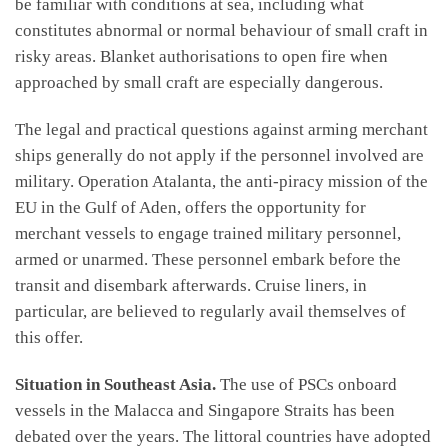
be familiar with conditions at sea, including what
constitutes abnormal or normal behaviour of small craft in
risky areas. Blanket authorisations to open fire when
approached by small craft are especially dangerous.
The legal and practical questions against arming merchant
ships generally do not apply if the personnel involved are
military. Operation Atalanta, the anti-piracy mission of the
EU in the Gulf of Aden, offers the opportunity for
merchant vessels to engage trained military personnel,
armed or unarmed. These personnel embark before the
transit and disembark afterwards. Cruise liners, in
particular, are believed to regularly avail themselves of
this offer.
Situation in Southeast Asia.
The use of PSCs onboard
vessels in the Malacca and Singapore Straits has been
debated over the years. The littoral countries have adopted