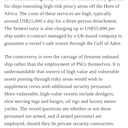
for ships transiting high-risk piracy areas off the Horn of
Africa. The costs of these services are high, typically
around US$21,000 a day for a three-person detachment.
The Yemeni navy is also charging up to US$55,000 per
ship under a contract managed by a UK-based company to
guarantee a vessel’s safe transit through the Gulf of Aden.
The controversy is over the carriage of firearms onboard
ship rather than the employment of PSCs themselves. It is
understandable that owners of high value and vulnerable
assets passing through risky areas would wish to
supplement crews with additional security personnel.
More vulnerable, high-value vessels include dredgers,
slow moving tugs and barges, oil rigs and luxury motor
yachts. The vexed questions are whether or not these
personnel are armed, and if armed personnel are
employed, should they be private security contractors.