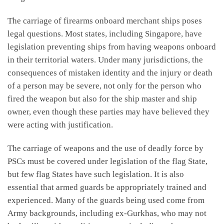
The carriage of firearms onboard merchant ships poses
legal questions. Most states, including Singapore, have
legislation preventing ships from having weapons onboard
in their territorial waters. Under many jurisdictions, the
consequences of mistaken identity and the injury or death
of a person may be severe, not only for the person who
fired the weapon but also for the ship master and ship
owner, even though these parties may have believed they
were acting with justification.
The carriage of weapons and the use of deadly force by
PSCs must be covered under legislation of the flag State,
but few flag States have such legislation. It is also
essential that armed guards be appropriately trained and
experienced. Many of the guards being used come from
Army backgrounds, including ex-Gurkhas, who may not