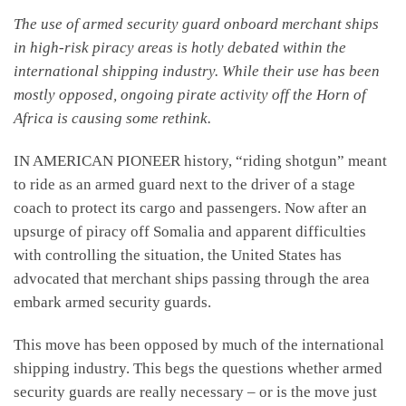
The use of armed security guard onboard merchant ships
in high-risk piracy areas is hotly debated within the
international shipping industry. While their use has been
mostly opposed, ongoing pirate activity off the Horn of
Africa is causing some rethink.
IN AMERICAN PIONEER history, “riding shotgun” meant
to ride as an armed guard next to the driver of a stage
coach to protect its cargo and passengers. Now after an
upsurge of piracy off Somalia and apparent difficulties
with controlling the situation, the United States has
advocated that merchant ships passing through the area
embark armed security guards.
This move has been opposed by much of the international
shipping industry. This begs the questions whether armed
security guards are really necessary – or is the move just