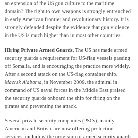
an extension of the US gun culture to the maritime
domain? The right to own weapons is strongly entrenched
in early American frontier and revolutionary history. It is
strongly defended despite the evidence that gun violence
in the US is much higher than in most other countries.
Hiring Private Armed Guards.
The US has made armed
security guards a requirement for US-flag vessels passing
off Somalia, and is encouraging the practice more widely.
After a second attack on the US-flag container ship,
Maersk Alabama,
in November 2009, the admiral in
command of US naval forces in the Middle East praised
the security guards onboard the ship for firing on the
pirates and preventing the attack.
Several private security companies (PSCs), mainly
American and British, are now offering protection
services, including the provision of armed security guards,