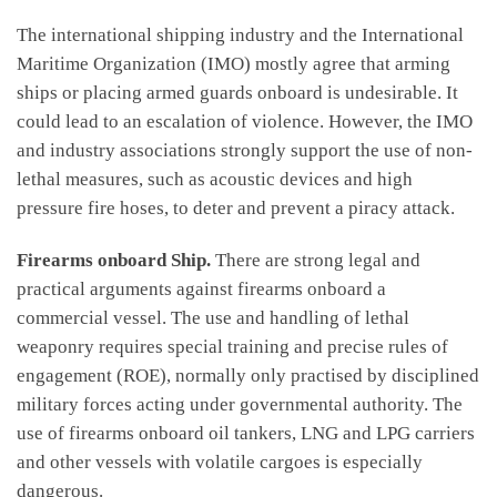
The international shipping industry and the International
Maritime Organization (IMO) mostly agree that arming
ships or placing armed guards onboard is undesirable. It
could lead to an escalation of violence. However, the IMO
and industry associations strongly support the use of non-
lethal measures, such as acoustic devices and high
pressure fire hoses, to deter and prevent a piracy attack.
Firearms onboard Ship.
There are strong legal and
practical arguments against firearms onboard a
commercial vessel. The use and handling of lethal
weaponry requires special training and precise rules of
engagement (ROE), normally only practised by disciplined
military forces acting under governmental authority. The
use of firearms onboard oil tankers, LNG and LPG carriers
and other vessels with volatile cargoes is especially
dangerous.