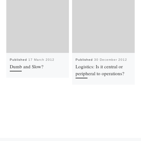
Published
17 March 2012
Published
30 December 2012
Dumb and Slow?
Logistics: Is it central or
peripheral to operations?