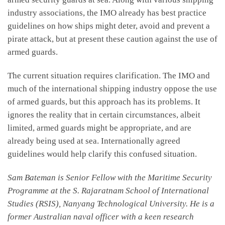
industry associations, the IMO already has best practice
guidelines on how ships might deter, avoid and prevent a
pirate attack, but at present these caution against the use of
armed guards.
The current situation requires clarification. The IMO and
much of the international shipping industry oppose the use
of armed guards, but this approach has its problems. It
ignores the reality that in certain circumstances, albeit
limited, armed guards might be appropriate, and are
already being used at sea. Internationally agreed
guidelines would help clarify this confused situation.
Sam Bateman is Senior Fellow with the Maritime Security
Programme at the S. Rajaratnam School of International
Studies (RSIS), Nanyang Technological University. He is a
former Australian naval officer with a keen research