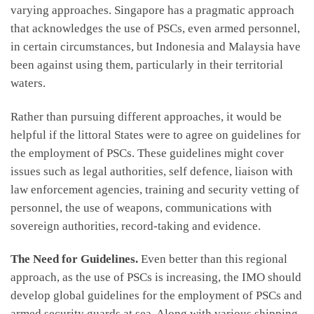
varying approaches. Singapore has a pragmatic approach
that acknowledges the use of PSCs, even armed personnel,
in certain circumstances, but Indonesia and Malaysia have
been against using them, particularly in their territorial
waters.
Rather than pursuing different approaches, it would be
helpful if the littoral States were to agree on guidelines for
the employment of PSCs. These guidelines might cover
issues such as legal authorities, self defence, liaison with
law enforcement agencies, training and security vetting of
personnel, the use of weapons, communications with
sovereign authorities, record-taking and evidence.
The Need for Guidelines.
Even better than this regional
approach, as the use of PSCs is increasing, the IMO should
develop global guidelines for the employment of PSCs and
armed security guards at sea. Along with various shipping