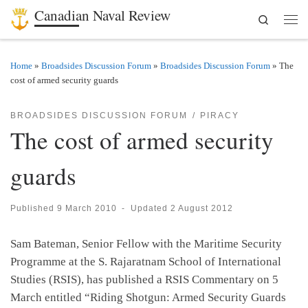
Canadian Naval Review
Search
Skip to content
Men
Home
»
Broadsides Discussion Forum
»
Broadsides Discussion Forum
»
The
cost of armed security guards
BROADSIDES DISCUSSION FORUM
PIRACY
The cost of armed security
guards
Published
9 March 2010
-
Updated
2 August 2012
Sam Bateman, Senior Fellow with the Maritime Security
Programme at the S. Rajaratnam School of International
Studies (RSIS), has published a RSIS Commentary on 5
March entitled “Riding Shotgun: Armed Security Guards