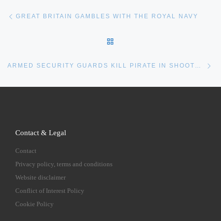
Post navigation
Previous post
GREAT BRITAIN GAMBLES WITH THE ROYAL NAVY
BACK TO POST LIST
Ne
ARMED SECURITY GUARDS KILL PIRATE IN SHOOTOUT
Contact & Legal
Contact
Privacy policy, terms and conditions
Website disclaimer
Conflict of Interest Policy
Cookie Policy