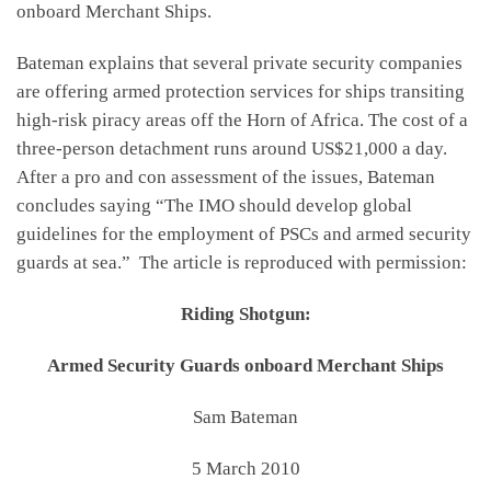
onboard Merchant Ships.
Bateman explains that several private security companies
are offering armed protection services for ships transiting
high-risk piracy areas off the Horn of Africa. The cost of a
three-person detachment runs around US$21,000 a day.
After a pro and con assessment of the issues, Bateman
concludes saying “The IMO should develop global
guidelines for the employment of PSCs and armed security
guards at sea.” The article is reproduced with permission:
Riding Shotgun:
Armed Security Guards onboard Merchant Ships
Sam Bateman
5 March 2010