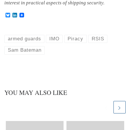
interest in practical aspects of shipping security.
B
L
l
i
u
n
e
k
s
e
k
d
armed guards
IMO
Piracy
RSIS
y
I
n
Sam Bateman
YOU MAY ALSO LIKE