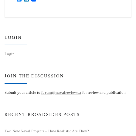
l
i
u
n
e
k
s
e
k
d
y
I
n
LOGIN
Login
JOIN THE DISCUSSION
Submit your article to
forum@navalreview.ca
for review and publication
RECENT BROADSIDES POSTS
Two New Naval Projects – How Realistic Are They?