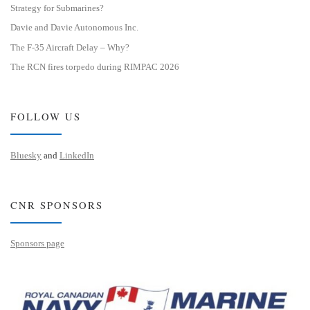
Strategy for Submarines?
Davie and Davie Autonomous Inc.
The F-35 Aircraft Delay – Why?
The RCN fires torpedo during RIMPAC 2026
FOLLOW US
Bluesky
and
LinkedIn
CNR SPONSORS
Sponsors page