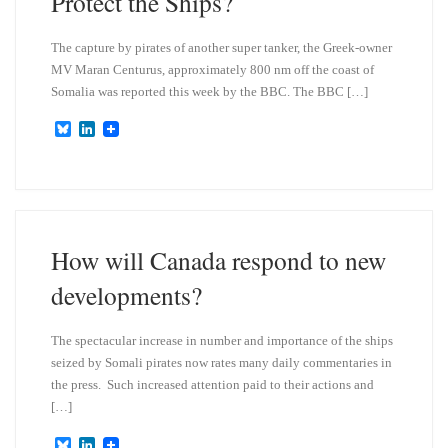
Protect the Ships?
The capture by pirates of another super tanker, the Greek-owner
MV Maran Centurus, approximately 800 nm off the coast of
Somalia was reported this week by the BBC. The BBC […]
B
L
l
i
u
n
e
k
s
e
k
d
y
I
n
How will Canada respond to new
developments?
The spectacular increase in number and importance of the ships
seized by Somali pirates now rates many daily commentaries in
the press. Such increased attention paid to their actions and
[…]
B
L