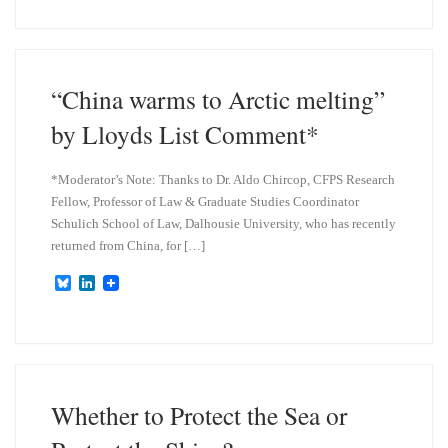
e
k
s
e
k
d
y
I
n
“China warms to Arctic melting”
by Lloyds List Comment*
*Moderator’s Note: Thanks to Dr. Aldo Chircop, CFPS Research
Fellow, Professor of Law & Graduate Studies Coordinator
Schulich School of Law, Dalhousie University, who has recently
returned from China, for […]
B
L
l
i
u
n
e
k
s
e
k
d
y
I
n
Whether to Protect the Sea or