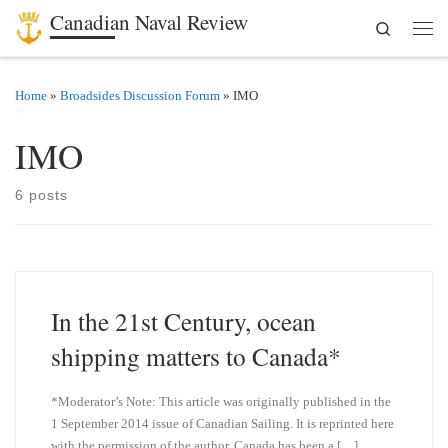
Canadian Naval Review
Search
Skip to content
Men
Home
»
Broadsides Discussion Forum
»
IMO
IMO
6 posts
In the 21st Century, ocean
shipping matters to Canada*
*Moderator’s Note: This article was originally published in the
1 September 2014 issue of Canadian Sailing. It is reprinted here
with the permission of the author. Canada has been a […]