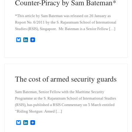
Counter-Piracy by Sam Bateman*
*This article by Sam Bateman was released on 26 January as
Report No. 6/2011 by the S. Rajaratnam School of International
Studies (RSIS), Singapore. Mr. Bateman is a Senior Fellow […]
B
L
l
i
u
n
e
k
s
e
k
d
y
I
n
The cost of armed security guards
Sam Bateman, Senior Fellow with the Maritime Security
Programme at the S. Rajaratnam School of International Studies
(RSIS), has published a RSIS Commentary on 5 March entitled
“Riding Shotgun: Armed […]
B
L
l
i
u
n