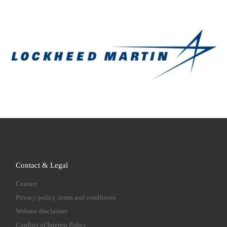
Contact & Legal
Contact
Privacy policy, terms and conditions
Website disclaimer
Conflict of Interest Policy