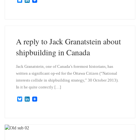
B
L
l
i
u
n
e
k
s
e
k
d
y
I
n
A reply to Jack Granatstein about
shipbuilding in Canada
Jack Granatstein, one of Canada’s foremost historians, has
written a significant op-ed for the Ottawa Citizen (“National
interests collide in shipbuilding strategy,” 30 October 2013).
In it he quite correctly […]
B
L
l
i
u
n
e
k
s
e
k
d
y
I
n