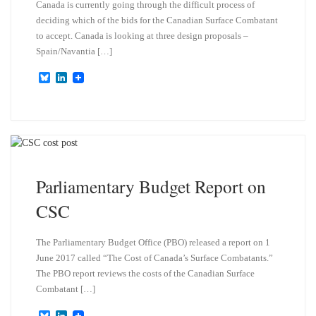
Canada is currently going through the difficult process of
deciding which of the bids for the Canadian Surface Combatant
to accept. Canada is looking at three design proposals –
Spain/Navantia […]
B
L
l
i
u
n
e
k
s
e
k
d
y
I
n
Parliamentary Budget Report on
CSC
The Parliamentary Budget Office (PBO) released a report on 1
June 2017 called “The Cost of Canada’s Surface Combatants.”
The PBO report reviews the costs of the Canadian Surface
Combatant […]
B
L