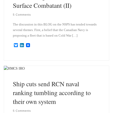
Surface Combatant (II)
5 Comments
The discussion in this BLOG on the NSPS has tended towards
several themes. First, a belief that the Canadian Navy is
proposing a fleet that is based on Cold War […]
B
L
l
i
u
n
e
k
s
e
k
d
y
I
n
Ship cuts send RCN naval
ranking tumbling according to
their own system
5 Comments