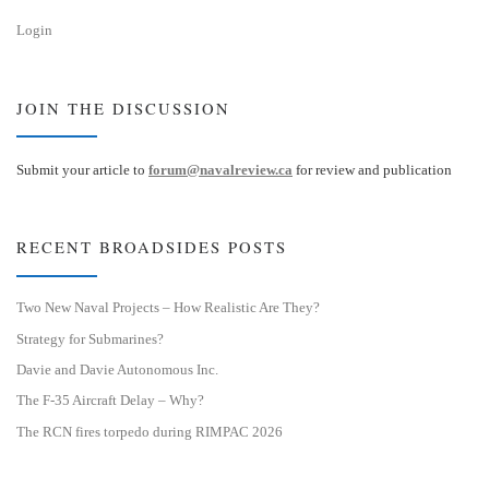
Login
JOIN THE DISCUSSION
Submit your article to
forum@navalreview.ca
for review and publication
RECENT BROADSIDES POSTS
Two New Naval Projects – How Realistic Are They?
Strategy for Submarines?
Davie and Davie Autonomous Inc.
The F-35 Aircraft Delay – Why?
The RCN fires torpedo during RIMPAC 2026