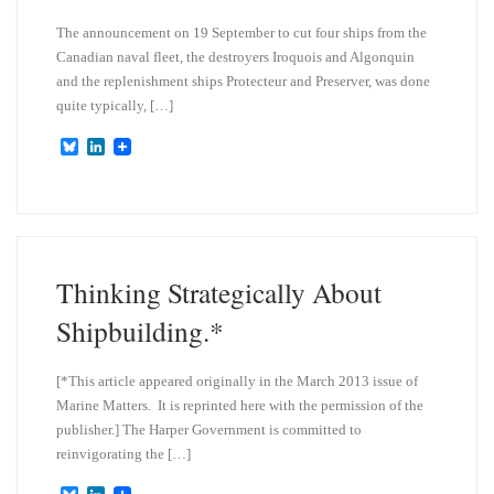
The announcement on 19 September to cut four ships from the
Canadian naval fleet, the destroyers Iroquois and Algonquin
and the replenishment ships Protecteur and Preserver, was done
quite typically, […]
B
L
l
i
u
n
e
k
s
e
k
d
y
I
n
Thinking Strategically About
Shipbuilding.*
[*This article appeared originally in the March 2013 issue of
Marine Matters. It is reprinted here with the permission of the
publisher.] The Harper Government is committed to
reinvigorating the […]