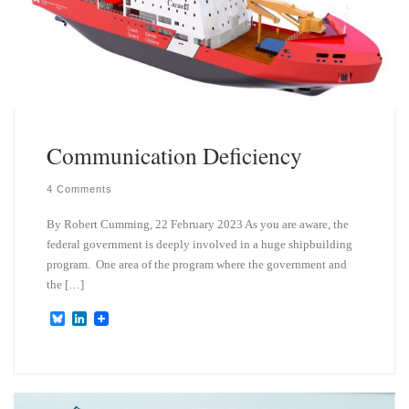
Communication Deficiency
4 Comments
By Robert Cumming, 22 February 2023 As you are aware, the
federal government is deeply involved in a huge shipbuilding
program. One area of the program where the government and
the […]
B
L
l
i
u
n
e
k
s
e
k
d
y
I