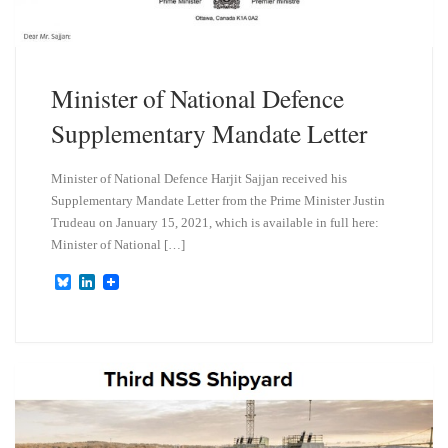
Minister of National Defence
Supplementary Mandate Letter
Minister of National Defence Harjit Sajjan received his
Supplementary Mandate Letter from the Prime Minister Justin
Trudeau on January 15, 2021, which is available in full here:
Minister of National […]
B
L
l
i
u
n
e
k
s
e
k
d
y
I
n