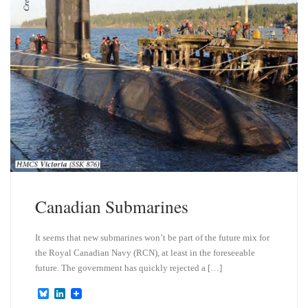
Canadian Submarines
It seems that new submarines won’t be part of the future mix for
the Royal Canadian Navy (RCN), at least in the foreseeable
future. The government has quickly rejected a […]
B
L
l
i