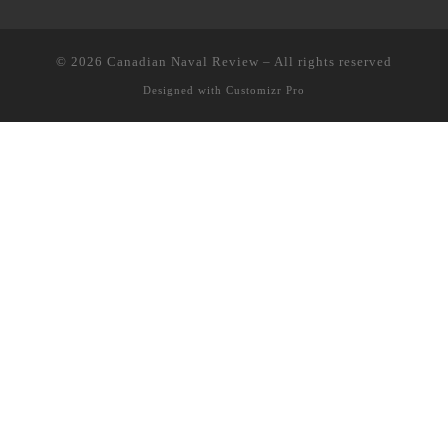
© 2026
Canadian Naval Review
–
All rights reserved
Designed with
Customizr Pro