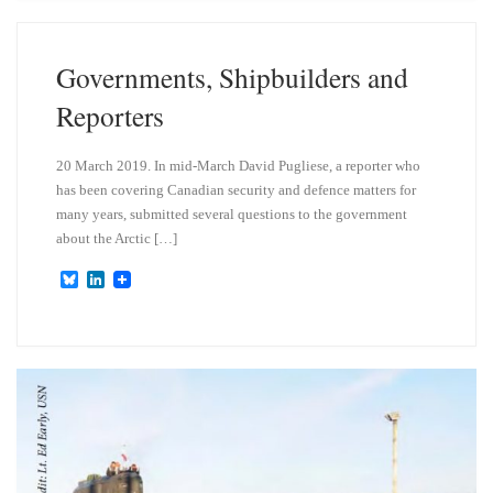
s
e
k
d
y
I
n
Governments, Shipbuilders and
Reporters
20 March 2019. In mid-March David Pugliese, a reporter who
has been covering Canadian security and defence matters for
many years, submitted several questions to the government
about the Arctic […]
B
L
l
i
u
n
e
k
s
e
k
d
y
I
n