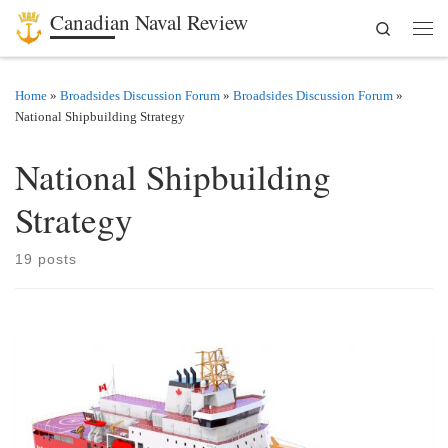
Canadian Naval Review
Search
Skip to content
Men
Home
»
Broadsides Discussion Forum
»
Broadsides Discussion Forum
»
National Shipbuilding Strategy
National Shipbuilding
Strategy
19 posts