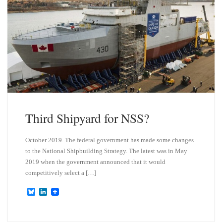
Third Shipyard for NSS?
October 2019. The federal government has made some changes
to the National Shipbuilding Strategy. The latest was in May
2019 when the government announced that it would
competitively select a […]
B
L
l
i
u
n
e
k