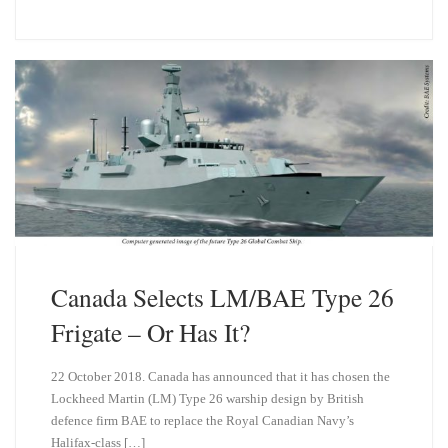
u
n
e
k
s
e
k
d
y
I
n
Canada Selects LM/BAE Type 26
Frigate – Or Has It?
22 October 2018. Canada has announced that it has chosen the
Lockheed Martin (LM) Type 26 warship design by British
defence firm BAE to replace the Royal Canadian Navy’s
Halifax-class […]