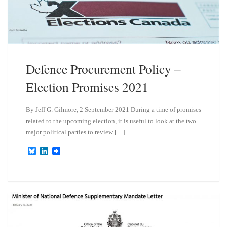
n
Defence Procurement Policy –
Election Promises 2021
By Jeff G. Gilmore, 2 September 2021 During a time of promises
related to the upcoming election, it is useful to look at the two
major political parties to review […]
B
L
l
i
u
n
e
k
s
e
k
d
y
I
n