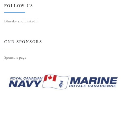
FOLLOW US
Bluesky
and
LinkedIn
CNR SPONSORS
Sponsors page