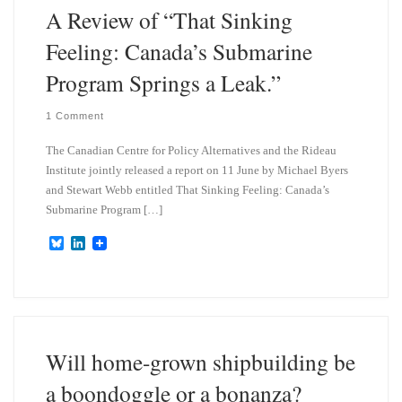
A Review of “That Sinking
Feeling: Canada’s Submarine
Program Springs a Leak.”
1 Comment
The Canadian Centre for Policy Alternatives and the Rideau
Institute jointly released a report on 11 June by Michael Byers
and Stewart Webb entitled That Sinking Feeling: Canada’s
Submarine Program […]
B
L
l
i
u
n
e
k
s
e
k
d
y
I
n
Will home-grown shipbuilding be
a boondoggle or a bonanza?