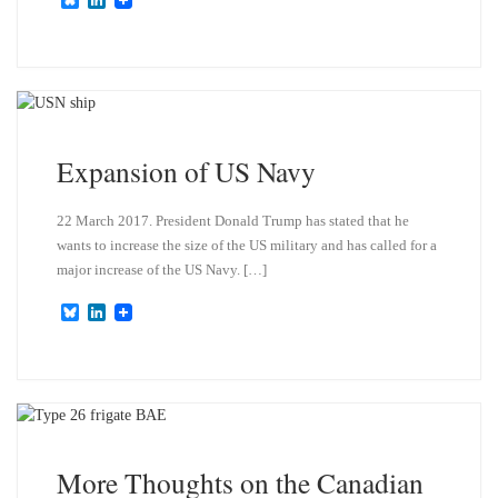
l
i
u
n
e
k
s
e
k
d
y
I
n
Expansion of US Navy
22 March 2017. President Donald Trump has stated that he
wants to increase the size of the US military and has called for a
major increase of the US Navy. […]
B
L
l
i
u
n
e
k
s
e
k
d
y
I
n
More Thoughts on the Canadian