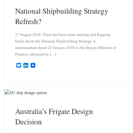
National Shipbuilding Strategy
Refresh?
17 August 2018. There has been some rustling and flapping
lately about the National Shipbuilding Strategy. A
memorandum dated 23 January 2018 to the Deputy Minister of
Finance, obtained by […]
B
L
l
i
u
n
e
k
s
e
k
d
y
I
n
Australia’s Frigate Design
Decision