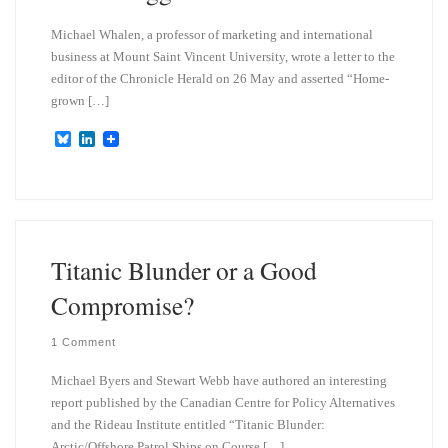
Michael Whalen, a professor of marketing and international
business at Mount Saint Vincent University, wrote a letter to the
editor of the Chronicle Herald on 26 May and asserted “Home-
grown […]
B
L
l
i
u
n
e
k
s
e
k
d
y
I
n
Titanic Blunder or a Good
Compromise?
1 Comment
Michael Byers and Stewart Webb have authored an interesting
report published by the Canadian Centre for Policy Alternatives
and the Rideau Institute entitled “Titanic Blunder:
Arctic/Offshore Patrol Ships on Course […]