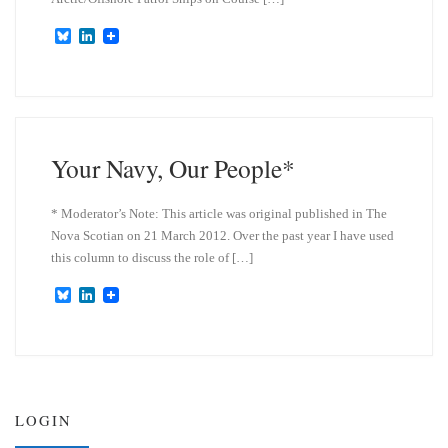
B
L
l
i
u
n
e
k
s
e
k
d
y
I
n
Your Navy, Our People*
* Moderator’s Note: This article was original published in The
Nova Scotian on 21 March 2012. Over the past year I have used
this column to discuss the role of […]
B
L
l
i
u
n
e
k
s
e
k
d
y
I
n
LOGIN