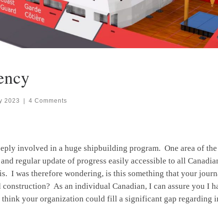
ency
y 2023
|
4 Comments
eeply involved in a huge shipbuilding program. One area of t
t and regular update of progress easily accessible to all Canadia
s. I was therefore wondering, is this something that your journ
construction? As an individual Canadian, I can assure you I have
I think your organization could fill a significant gap regarding 