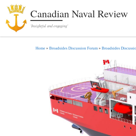
Skip to content
Canadian Naval Review
'Insightful and engaging'
Home
»
Broadsides Discussion Forum
»
Broadsides Discussi