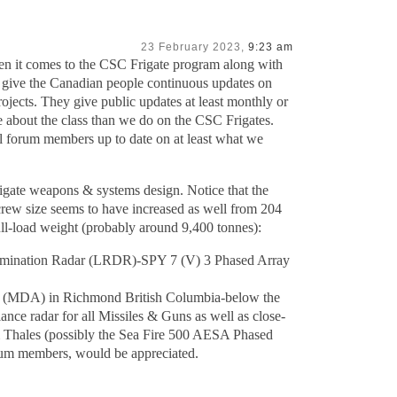
23 February 2023,
9:23 am
en it comes to the CSC Frigate program along with
st give the Canadian people continuous updates on
jects. They give public updates at least monthly or
 about the class than we do on the CSC Frigates.
ll forum members up to date on at least what we
igate weapons & systems design. Notice that the
rew size seems to have increased as well from 204
full-load weight (probably around 9,400 tonnes):
rimination Radar (LRDR)-SPY 7 (V) 3 Phased Array
es (MDA) in Richmond British Columbia-below the
ance radar for all Missiles & Guns as well as close-
om Thales (possibly the Sea Fire 500 AESA Phased
rum members, would be appreciated.