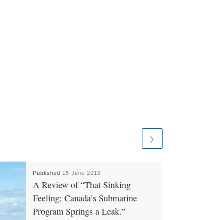
Published
15 June 2013
A Review of “That Sinking
Feeling: Canada’s Submarine
Program Springs a Leak.”