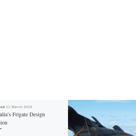
hed
21 March 2018
alia’s Frigate Design
ion