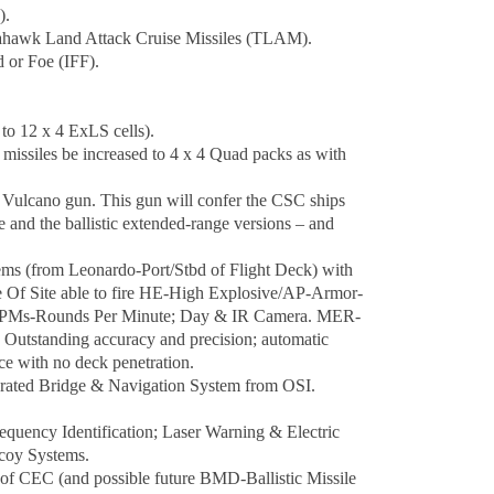
).
mahawk Land Attack Cruise Missiles (TLAM).
 or Foe (IFF).
to 12 x 4 ExLS cells).
issiles be increased to 4 x 4 Quad packs as with
Vulcano gun. This gun will confer the CSC ships
e and the ballistic extended-range versions – and
 (from Leonardo-Port/Stbd of Flight Deck) with
Of Site able to fire HE-High Explosive/AP-Armor-
0 RPMs-Rounds Per Minute; Day & IR Camera. MER-
 Outstanding accuracy and precision; automatic
ce with no deck penetration.
grated Bridge & Navigation System from OSI.
equency Identification; Laser Warning & Electric
coy Systems.
 CEC (and possible future BMD-Ballistic Missile