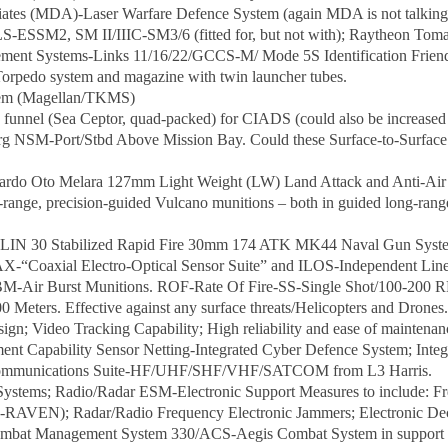
iates (MDA)-Laser Warfare Defence System (again MDA is not talking
LS-ESSM2, SM II/IIIC-SM3/6 (fitted for, but not with); Raytheon To
ment Systems-Links 11/16/22/GCCS-M/ Mode 5S Identification Friend
rpedo system and magazine with twin launcher tubes.
stem (Magellan/TKMS)
funnel (Sea Ceptor, quad-packed) for CIADS (could also be increased 
g NSM-Port/Stbd Above Mission Bay. Could these Surface-to-Surface m
ardo Oto Melara 127mm Light Weight (LW) Land Attack and Anti-Air 
ed-range, precision-guided Vulcano munitions – both in guided long-rang
IN 30 Stabilized Rapid Fire 30mm 174 ATK MK44 Naval Gun Systems
-“Coaxial Electro-Optical Sensor Suite” and ILOS-Independent Line 
ABM-Air Burst Munitions. ROF-Rate Of Fire-SS-Single Shot/100-20
eters. Effective against any surface threats/Helicopters and Drones.
ign; Video Tracking Capability; High reliability and ease of maintenan
t Capability Sensor Netting-Integrated Cyber Defence System; Inte
l Communications Suite-HF/UHF/SHF/VHF/SATCOM from L3 Harris.
 Systems; Radio/Radar ESM-Electronic Support Measures to include: Fr
RAVEN); Radar/Radio Frequency Electronic Jammers; Electronic De
bat Management System 330/ACS-Aegis Combat System in support of