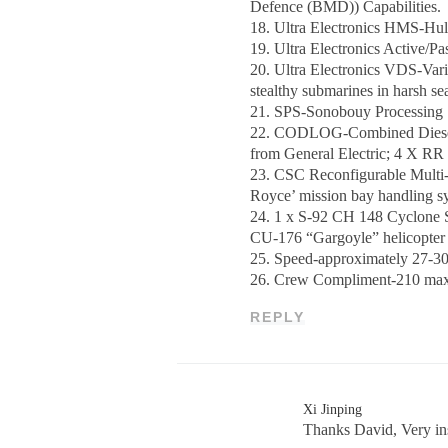
Defence (BMD)) Capabilities.
18. Ultra Electronics HMS-Hu
19. Ultra Electronics Active/
20. Ultra Electronics VDS-Var
stealthy submarines in harsh s
21. SPS-Sonobouy Processing 
22. CODLOG-Combined Diesel E
from General Electric; 4 X R
23. CSC Reconfigurable Multi-M
Royce’ mission bay handling sys
24. 1 x S-92 CH 148 Cyclone
CU-176 “Gargoyle” helicopter 
25. Speed-approximately 27-30
26. Crew Compliment-210 max c
REPLY
Xi Jinping
Thanks David, Very in