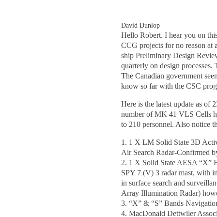
David Dunlop
Hello Robert. I hear you on th
CCG projects for no reason at a
ship Preliminary Design Review
quarterly on design processes.
The Canadian government seem t
know so far with the CSC prog
Here is the latest update as o
number of MK 41 VLS Cells has 
to 210 personnel. Also notice t
1. 1 X LM Solid State 3D Act
Air Search Radar-Confirmed b
2. 1 X Solid State AESA “X” 
SPY 7 (V) 3 radar mast, with in
in surface search and surveill
Array Illumination Radar) how
3. “X” & “S” Bands Navigatio
4. MacDonald Dettwiler Associ