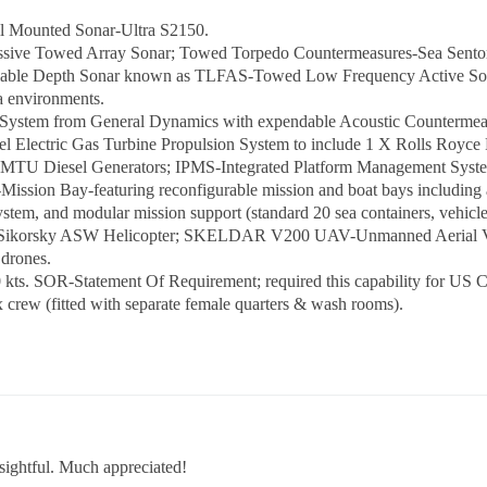
ll Mounted Sonar-Ultra S2150.
Passive Towed Array Sonar; Towed Torpedo Countermeasures-Sea Sent
iable Depth Sonar known as TLFAS-Towed Low Frequency Active Sonar;
ea environments.
System from General Dynamics with expendable Acoustic Countermea
lectric Gas Turbine Propulsion System to include 1 X Rolls Royce
R MTU Diesel Generators; IPMS-Integrated Platform Management Syste
ission Bay-featuring reconfigurable mission and boat bays including a
tem, and modular mission support (standard 20 sea containers, vehicles
 Sikorsky ASW Helicopter; SKELDAR V200 UAV-Unmanned Aerial Vehi
drones.
 kts. SOR-Statement Of Requirement; required this capability for US 
rew (fitted with separate female quarters & wash rooms).
sightful. Much appreciated!