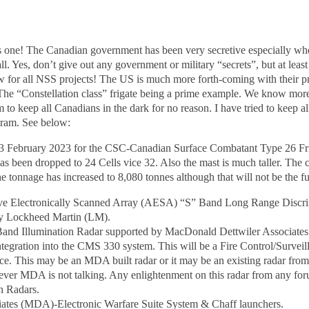
is one! The Canadian government has been very secretive especially wh
ll. Yes, don’t give out any government or military “secrets”, but at lea
 for all NSS projects! The US is much more forth-coming with their pro
 The “Constellation class” frigate being a prime example. We know more
o keep all Canadians in the dark for no reason. I have tried to keep a
ram. See below:
f 23 February 2023 for the CSC-Canadian Surface Combatant Type 26 Fr
been dropped to 24 Cells vice 32. Also the mast is much taller. The c
he tonnage has increased to 8,080 tonnes although that will not be the 
ive Electronically Scanned Array (AESA) “S” Band Long Range Disc
y Lockheed Martin (LM).
Band Illumination Radar supported by MacDonald Dettwiler Associat
tegration into the CMS 330 system. This will be a Fire Control/Surveill
ance. This may be an MDA built radar or it may be an existing radar fr
ever MDA is not talking. Any enlightenment on this radar from any fo
n Radars.
ates (MDA)-Electronic Warfare Suite System & Chaff launchers.