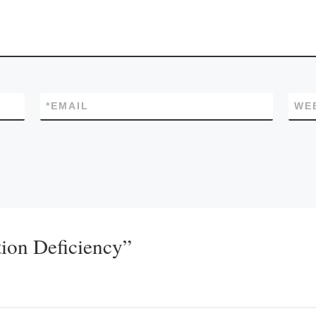
*
EMAIL
WE
ion Deficiency”