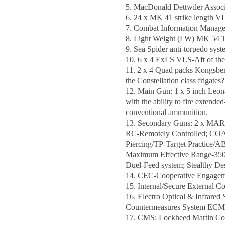
5. MacDonald Dettwiler Assoc
6. 24 x MK 41 strike length V
7. Combat Information Manage
8. Light Weight (LW) MK 54 To
9. Sea Spider anti-torpedo sy
10. 6 x 4 ExLS VLS-Aft of the 
11. 2 x 4 Quad packs Kongsber
the Constellation class frigates?
12. Main Gun: 1 x 5 inch Leon
with the ability to fire extend
conventional ammunition.
13. Secondary Guns: 2 x MARL
RC-Remotely Controlled; COAX
Piercing/TP-Target Practice/
Maximum Effective Range-3500 M
Duel-Feed system; Stealthy Des
14. CEC-Cooperative Engagemen
15. Internal/Secure Externa
16. Electro Optical & Infrared
Countermeasures System ECM-
17. CMS: Lockheed Martin Com