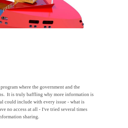
he program where the government and the
ns. It is truly baffling why more information is
al could include with every issue - what is
 no access at all - I've tried several times
information sharing.