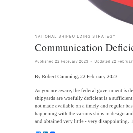
NATIONAL SHIPBUILDING STRATEGY
Communication Defici
Published
22 February 2023
-
Updated
22 Februar
By Robert Cumming, 22 February 2023
As you are aware, the federal government is d
shipyards are woefully deficient is a sufficien
not made available on a timely and regular basi
happening with the various ships in design and 
and obtained very little - very disappointing. 