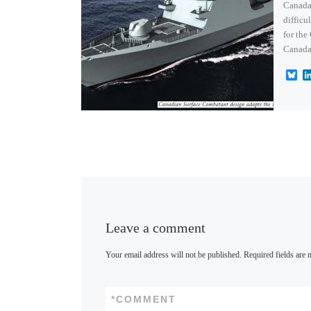
Canada 
difficu
for the
Canada
B
l
u
e
s
k
y
Leave a comment
Your email address will not be published.
Required fields are
*
COMMENT