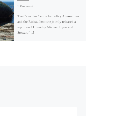
1 Comment
The Canadian Centre for Policy Alternatives
and the Rideau Institute jointly released a
report on 11 June by Michael Byers and
Stewart […]
B
L
l
i
u
n
e
k
s
e
k
d
y
I
n