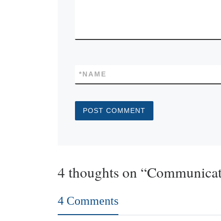
*
NAME
4 thoughts on “Communicat
4 Comments