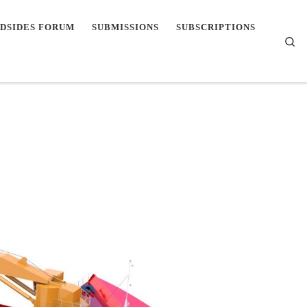
DSIDES FORUM
SUBMISSIONS
SUBSCRIPTIONS
Se