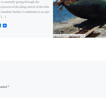
is currently going through the
lt process of deciding which of the bids
 Canadian Surface Combatant to accept.
 […]
L
i
n
k
e
d
I
n
 marked
*