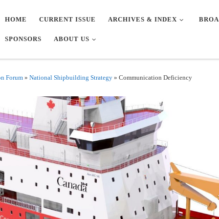
HOME
CURRENT ISSUE
ARCHIVES & INDEX
BROA
SPONSORS
ABOUT US
on Forum
»
National Shipbuilding Strategy
»
Communication Deficiency