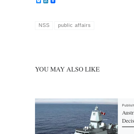
B
L
l
i
u
n
e
k
s
e
k
d
NSS
public affairs
y
I
n
YOU MAY ALSO LIKE
Publis
Austr
Decis