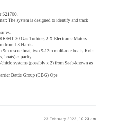
or S21700.
 The system is designed to identify and track
sures.
 RR/MT 30 Gas Turbine; 2 X Electronic Motors
m from L3 Harris.
 9m rescue boat, two 9-12m multi-role boats, Rolls
, boats) capacity.
cle systems (possibly x 2) from Saab-known as
Carrier Battle Group (CBG) Ops.
23 February 2023,
10:23 am