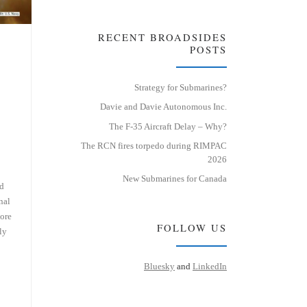
RECENT BROADSIDES
POSTS
Strategy for Submarines?
Davie and Davie Autonomous Inc.
The F-35 Aircraft Delay – Why?
The RCN fires torpedo during RIMPAC
2026
New Submarines for Canada
ed
nal
more
FOLLOW US
ly
Bluesky
and
LinkedIn