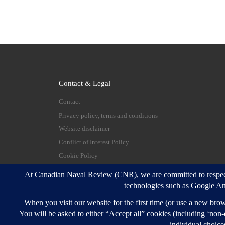
Contact & Legal
Contact
Privacy policy, terms and conditions
Website disclaimer
Conflict of Interest Policy
Cookie Policy
© 2026
Canadian Naval Review
–
All rights reserve
Designed with
Customizr Pro