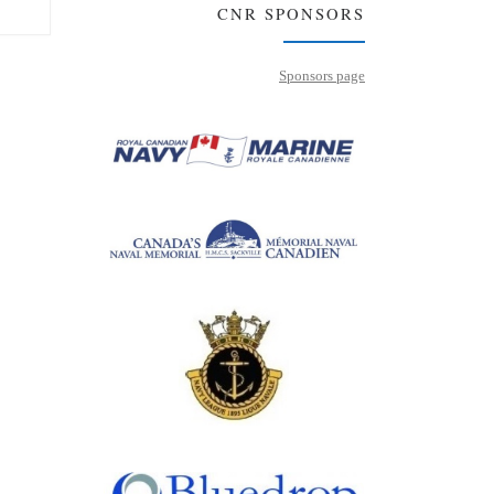
CNR SPONSORS
Sponsors page