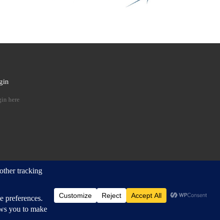
gin
 …
in here