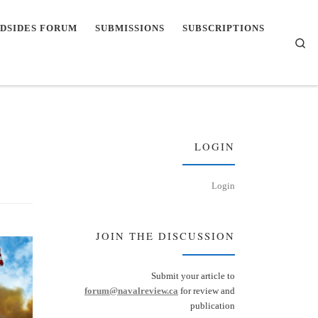
DSIDES FORUM
SUBMISSIONS
SUBSCRIPTIONS
Se
LOGIN
Login
JOIN THE DISCUSSION
Submit your article to
forum@navalreview.ca
for review and
publication