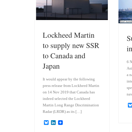
Lockheed Martin
S
to supply new SSR
i
to Canada and
6 N
Japan
Asi
a n
It would appear by the following
int
press release from Lockheed Martin
spe
on 14 Nov 2019 that Canada has
nav
indeed selected the Lockheed
Martin Long Range Discrimination
Radar (LRDR) as its […]
B
L
l
i
u
n