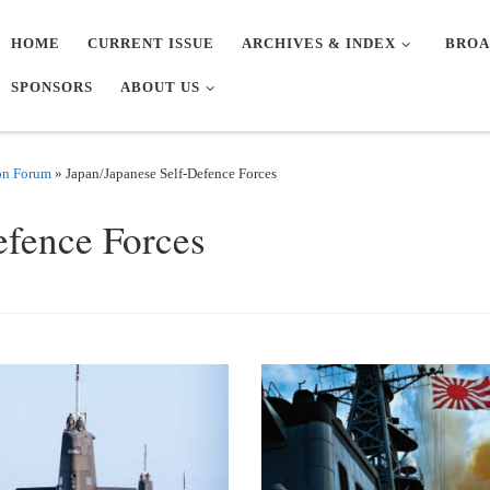
HOME
CURRENT ISSUE
ARCHIVES & INDEX
BROA
SPONSORS
ABOUT US
on Forum
»
Japan/Japanese Self-Defence Forces
efence Forces