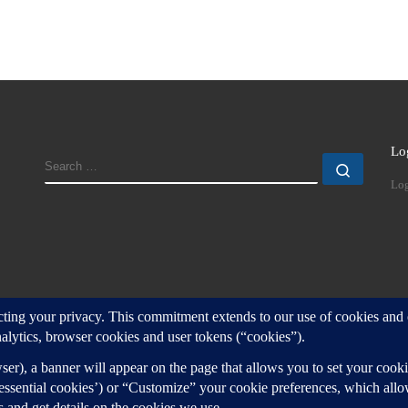
Lo
SEARCH
Search
Log
d