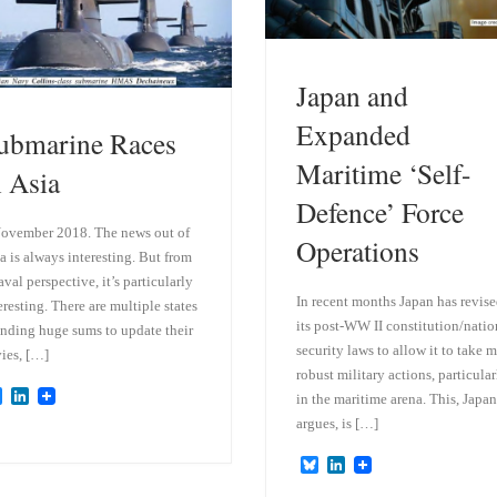
Japan and
Expanded
ubmarine Races
Maritime ‘Self-
n Asia
Defence’ Force
ovember 2018. The news out of
Operations
a is always interesting. But from
aval perspective, it’s particularly
In recent months Japan has revis
eresting. There are multiple states
its post-WW II constitution/natio
nding huge sums to update their
security laws to allow it to take 
ies, […]
robust military actions, particular
B
L
in the maritime arena. This, Japan
l
i
argues, is […]
u
n
e
k
B
L
s
e
l
i
k
d