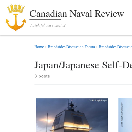
Skip to content
Canadian Naval Review
'Insightful and engaging'
Home
»
Broadsides Discussion Forum
»
Broadsides Discussi
Japan/Japanese Self-D
3 posts