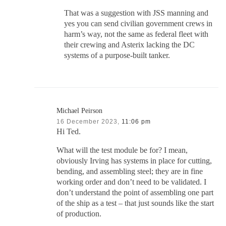
That was a suggestion with JSS manning and
yes you can send civilian government crews in
harm’s way, not the same as federal fleet with
their crewing and Asterix lacking the DC
systems of a purpose-built tanker.
Michael Peirson
16 December 2023,
11:06 pm
Hi Ted.
What will the test module be for? I mean,
obviously Irving has systems in place for cutting,
bending, and assembling steel; they are in fine
working order and don’t need to be validated. I
don’t understand the point of assembling one part
of the ship as a test – that just sounds like the start
of production.