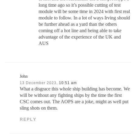
long time ago so it’s possible cutting of test
module will be some time in 2024 with first real
module to follow. In a lot of ways Irving should
be further ahead as a yard than the others
coming off a hot line and being able to take
advantage of the experience of the UK and
AUS
John
13 December 2023,
10:51 am
What a disgrace this whole ship building has become. We
will be without any fighting ships by the time the first
CSC comes out. The AOPS are a joke, might as well put
sling shots on them.
REPLY