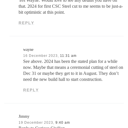
Yes Wayne. Would love to see any details you have on
that. 2024 for first CSC Steel cut to me seems to be just-a-
bit optimistic at this point.
REPLY
wayne
16 December 2023,
11:31 am
See above. 2024 has been the stated plan for a while
now. Maybe that means a ceremonial cutting of steel on
Dec 31 or maybe they get to it in August. They don’t
need the new build hall to start construction.
REPLY
Jimmy
19 December 2023,
9:40 am