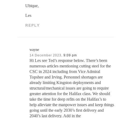
Ubique,
Les
REPLY
wayne
14 December 2023,
9:09 pm
Hi Les see Ted’s response below. There’s been
numerous articles mentioning cutting steel for the
CSC in 2024 including from Vice Admiral
Topshee and Irving. Personnel shortages are
already limiting Kingston deployments and
structural/mechanical issues are going to require
greater attention for the Halifax class. We should
take the time for deep refits on the Halifax’s to
help alleviate the manpower issues and keep things
going until the early 2030’s first delivery and
2040’s last delivery. Add in the