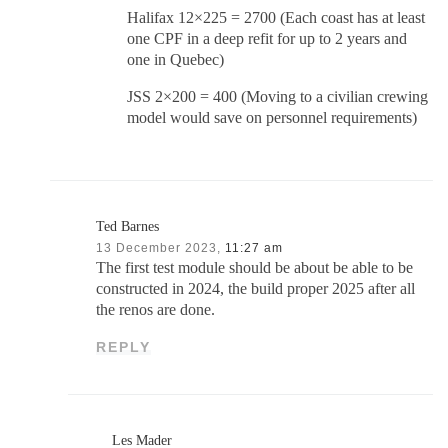
Halifax 12×225 = 2700 (Each coast has at least
one CPF in a deep refit for up to 2 years and
one in Quebec)
JSS 2×200 = 400 (Moving to a civilian crewing
model would save on personnel requirements)
Ted Barnes
13 December 2023,
11:27 am
The first test module should be about be able to be
constructed in 2024, the build proper 2025 after all
the renos are done.
REPLY
Les Mader