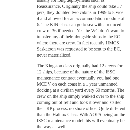
usually for long deployments such as
Reassurance. Originally the ship could take 37
pers, they doubled two cabins in 1999 to 8 vice
4 and allowed for an accommodation module of
6. The KIN class can go to sea with a reduced
crew of 36 if needed. Yes the WC don’t want to
transfer any of their alongside ships to the EC
where there are crew. In fact recently HMCS
Saskatoon was requested to be sent to the EC,
never materialized.
The Kingston class originally had 12 crews for
12 ships, because of the nature of the ISSC
maintenance contract eventually you had one
MCDV on each coast in a 1 year unmanned
docking at a civilian yard every 60 months. The
crew on the ship simply walked over to the ship
coming out of refit and took it over and started
the TRP process, no shore office. Quite different
than the Halifax Class. With AOPS being on the
ISSC maintenance model this will eventually be
the way as well.