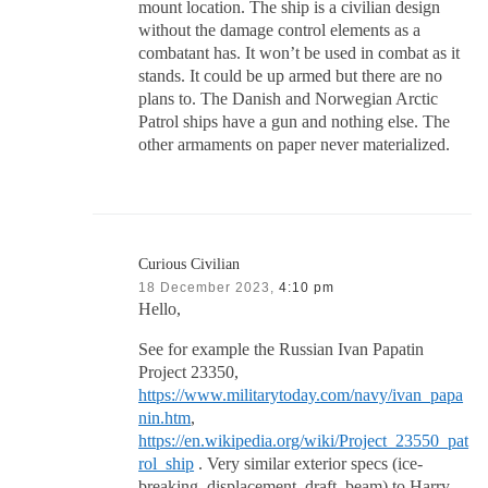
mount location. The ship is a civilian design
without the damage control elements as a
combatant has. It won’t be used in combat as it
stands. It could be up armed but there are no
plans to. The Danish and Norwegian Arctic
Patrol ships have a gun and nothing else. The
other armaments on paper never materialized.
Curious Civilian
18 December 2023,
4:10 pm
Hello,
See for example the Russian Ivan Papatin
Project 23350,
https://www.militarytoday.com/navy/ivan_papa
nin.htm
,
https://en.wikipedia.org/wiki/Project_23550_pat
rol_ship
. Very similar exterior specs (ice-
breaking, displacement, draft, beam) to Harry