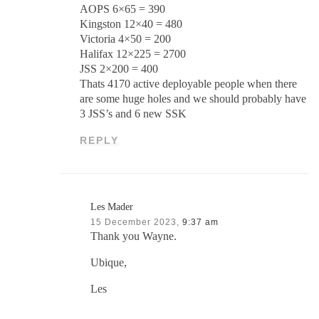
AOPS 6×65 = 390
Kingston 12×40 = 480
Victoria 4×50 = 200
Halifax 12×225 = 2700
JSS 2×200 = 400
Thats 4170 active deployable people when there
are some huge holes and we should probably have
3 JSS’s and 6 new SSK
REPLY
Les Mader
15 December 2023,
9:37 am
Thank you Wayne.
Ubique,
Les