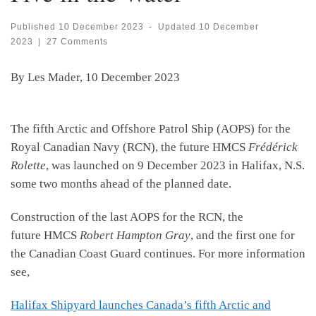
Published
10 December 2023
-
Updated
10 December
2023
|
27 Comments
By Les Mader, 10 December 2023
The fifth Arctic and Offshore Patrol Ship (AOPS) for the
Royal Canadian Navy (RCN), the future HMCS
Frédérick
Rolette
, was launched on 9 December 2023 in Halifax, N.S.
some two months ahead of the planned date.
Construction of the last AOPS for the RCN, the
future HMCS
Robert Hampton Gray
, and the first one for
the Canadian Coast Guard continues. For more information
see,
Halifax Shipyard launches Canada’s fifth Arctic and