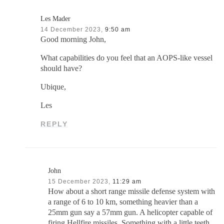
Les Mader
14 December 2023,
9:50 am
Good morning John,
What capabilities do you feel that an AOPS-like vessel
should have?
Ubique,
Les
REPLY
John
15 December 2023,
11:29 am
How about a short range missile defense system with
a range of 6 to 10 km, something heavier than a
25mm gun say a 57mm gun. A helicopter capable of
firing Hellfire missiles. Something with a little teeth