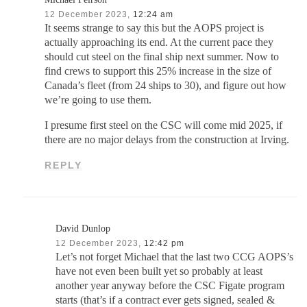
12 December 2023,
12:24 am
It seems strange to say this but the AOPS project is
actually approaching its end. At the current pace they
should cut steel on the final ship next summer. Now to
find crews to support this 25% increase in the size of
Canada’s fleet (from 24 ships to 30), and figure out how
we’re going to use them.
I presume first steel on the CSC will come mid 2025, if
there are no major delays from the construction at Irving.
REPLY
David Dunlop
12 December 2023,
12:42 pm
Let’s not forget Michael that the last two CCG AOPS’s
have not even been built yet so probably at least
another year anyway before the CSC Figate program
starts (that’s if a contract ever gets signed, sealed &