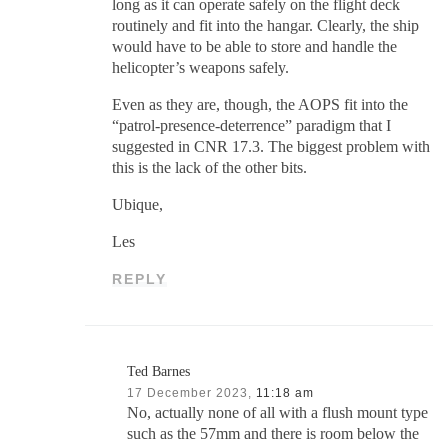
long as it can operate safely on the flight deck
routinely and fit into the hangar. Clearly, the ship
would have to be able to store and handle the
helicopter’s weapons safely.
Even as they are, though, the AOPS fit into the
“patrol-presence-deterrence” paradigm that I
suggested in CNR 17.3. The biggest problem with
this is the lack of the other bits.
Ubique,
Les
REPLY
Ted Barnes
17 December 2023,
11:18 am
No, actually none of all with a flush mount type
such as the 57mm and there is room below the