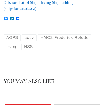
Offshore Patrol Ship - Irving Shipbuilding
(shipsforcanada.ca)
B
L
l
i
u
n
e
k
s
e
k
d
AOPS
aopv
HMCS Frederick Rolette
y
I
n
Irving
NSS
YOU MAY ALSO LIKE