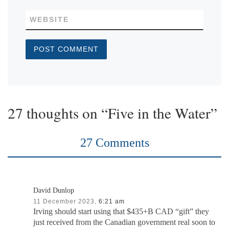
WEBSITE
27 thoughts on “Five in the Water”
27 Comments
David Dunlop
11 December 2023,
6:21 am
Irving should start using that $435+B CAD “gift” they
just received from the Canadian government real soon to