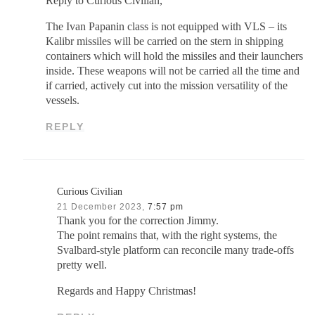
Reply to Curious Civilian,
The Ivan Papanin class is not equipped with VLS – its
Kalibr missiles will be carried on the stern in shipping
containers which will hold the missiles and their launchers
inside. These weapons will not be carried all the time and
if carried, actively cut into the mission versatility of the
vessels.
REPLY
Curious Civilian
21 December 2023,
7:57 pm
Thank you for the correction Jimmy.
The point remains that, with the right systems, the
Svalbard-style platform can reconcile many trade-offs
pretty well.
Regards and Happy Christmas!