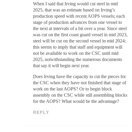
When I said that Irving would cut steel in mid
2025, that was an estimate based on Irving’s
production speed with recent AOPS vessels; each
stage of production advances from one vessel to
the next at intervals of a bit over a year. Since steel
was cut on the first coast guard vessel in mid 2023,
steel will be cut on the second vessel in mid 2024;
this seems to imply that staff and equipment will
not be available to work on the CSC until mid
2025, notwithstanding the numerous documents
that say it will begin next year.
Does Irving have the capacity to cut the pieces for
the CSC when they have not finished that stage of
work on the last AOPS? Or to begin block
assembly on the CSC while still assembling blocks
for the AOPS? What would be the advantage?
REPLY