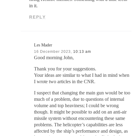
in it.
REPLY
Les Mader
16 December 2023,
10:13 am
Good morning John,
Thank you for your suggestions.
Your ideas are similar to what I had in mind when
I wrote two articles in the CNR.
I suspect that changing the main gun would be too
much of a problem, due to questions of internal
volume and top heaviness; I could be wrong
though. It might be possible to add on an anti-air
missile system without encountering these same
problems. The helicopter’s capabilities are less
affected by the ship’s performance and design, as