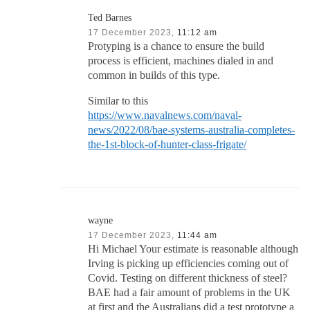
Ted Barnes
17 December 2023,
11:12 am
Protyping is a chance to ensure the build
process is efficient, machines dialed in and
common in builds of this type.
Similar to this
https://www.navalnews.com/naval-
news/2022/08/bae-systems-australia-completes-
the-1st-block-of-hunter-class-frigate/
wayne
17 December 2023,
11:44 am
Hi Michael Your estimate is reasonable although
Irving is picking up efficiencies coming out of
Covid. Testing on different thickness of steel?
BAE had a fair amount of problems in the UK
at first and the Australians did a test prototype a