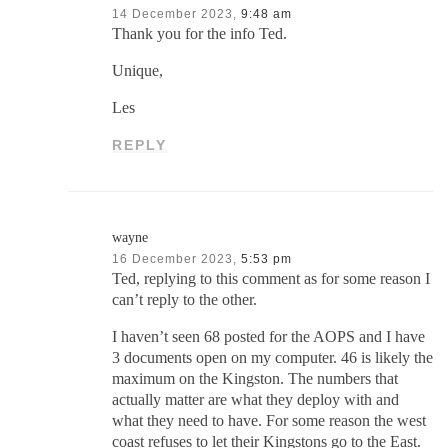
14 December 2023,
9:48 am
Thank you for the info Ted.
Unique,
Les
REPLY
wayne
16 December 2023,
5:53 pm
Ted, replying to this comment as for some reason I
can’t reply to the other.
I haven’t seen 68 posted for the AOPS and I have
3 documents open on my computer. 46 is likely the
maximum on the Kingston. The numbers that
actually matter are what they deploy with and
what they need to have. For some reason the west
coast refuses to let their Kingstons go to the East.