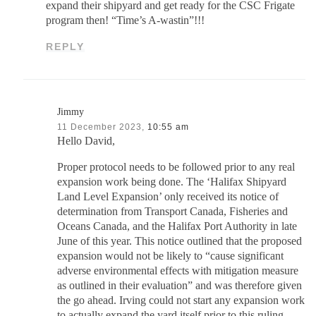
expand their shipyard and get ready for the CSC Frigate
program then! “Time’s A-wastin”!!!
REPLY
Jimmy
11 December 2023,
10:55 am
Hello David,
Proper protocol needs to be followed prior to any real
expansion work being done. The ‘Halifax Shipyard
Land Level Expansion’ only received its notice of
determination from Transport Canada, Fisheries and
Oceans Canada, and the Halifax Port Authority in late
June of this year. This notice outlined that the proposed
expansion would not be likely to “cause significant
adverse environmental effects with mitigation measure
as outlined in their evaluation” and was therefore given
the go ahead. Irving could not start any expansion work
to actually expand the yard itself prior to this ruling,