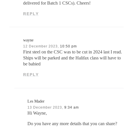
delivered for Batch 1 CSCs). Cheers!
REPLY
wayne
12 December 2023,
10:50 pm
First steel on the CSC was to be cut in 2024 last I read.
Ships will be parked and the Halifax class will have to
be babied
REPLY
Les Mader
13 December 2023,
9:34 am
Hi Wayne,
Do you have any more details that you can share?