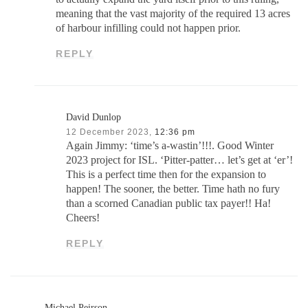
meaning that the vast majority of the required 13 acres
of harbour infilling could not happen prior.
REPLY
David Dunlop
12 December 2023,
12:36 pm
Again Jimmy: ‘time’s a-wastin’!!!. Good Winter
2023 project for ISL. ‘Pitter-patter… let’s get at ‘er’!
This is a perfect time then for the expansion to
happen! The sooner, the better. Time hath no fury
than a scorned Canadian public tax payer!! Ha!
Cheers!
REPLY
Michael Peirson