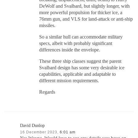
DeWolf and Svalbard, but slightly longer, with
more powerful propulsion for thicker ice, a
76mm gun, and VLS for land-attack or anti-ship
missiles.
So a similar hull can accommodate military
specs, albeit with probably significant
differences inside the envelope.
These three ship classes suggest the parent
Svalbard design has some very desirable ice
capabilities, applicable and adaptable to
different mission requirements.
Regards
David Dunlop
16 December 2023,
6:01 am