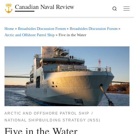
Canadian Naval Review
Search
Skip to content
Men
Home
»
Broadsides Discussion Forum
»
Broadsides Discussion Forum
»
Arctic and Offshore Patrol Ship
»
Five in the Water
ARCTIC AND OFFSHORE PATROL SHIP
NATIONAL SHIPBUILDING STRATEGY (NSS)
Five in the Water