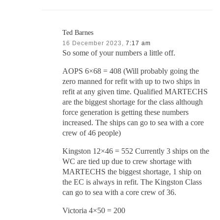
Ted Barnes
16 December 2023,
7:17 am
So some of your numbers a little off.
AOPS 6×68 = 408 (Will probably going the
zero manned for refit with up to two ships in
refit at any given time. Qualified MARTECHS
are the biggest shortage for the class although
force generation is getting these numbers
increased. The ships can go to sea with a core
crew of 46 people)
Kingston 12×46 = 552 Currently 3 ships on the
WC are tied up due to crew shortage with
MARTECHS the biggest shortage, 1 ship on
the EC is always in refit. The Kingston Class
can go to sea with a core crew of 36.
Victoria 4×50 = 200