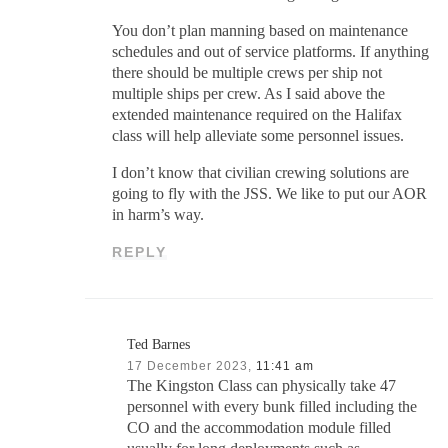
You don’t plan manning based on maintenance
schedules and out of service platforms. If anything
there should be multiple crews per ship not
multiple ships per crew. As I said above the
extended maintenance required on the Halifax
class will help alleviate some personnel issues.
I don’t know that civilian crewing solutions are
going to fly with the JSS. We like to put our AOR
in harm’s way.
REPLY
Ted Barnes
17 December 2023,
11:41 am
The Kingston Class can physically take 47
personnel with every bunk filled including the
CO and the accommodation module filled