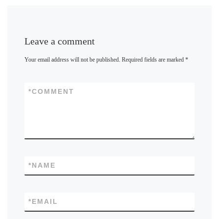
Leave a comment
Your email address will not be published.
Required fields are marked
*
*
COMMENT
*
NAME
*
EMAIL