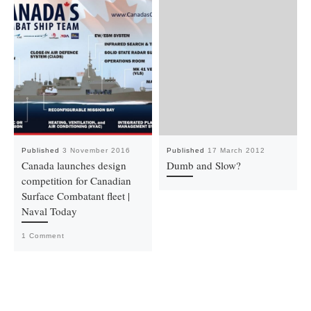
Published
3 November 2016
Published
17 March 2012
Canada launches design
Dumb and Slow?
competition for Canadian
Surface Combatant fleet |
Naval Today
1 Comment