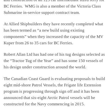
BC Ferries. WMG is also a member of the Victoria Class
Submarine in-service support contract team.
At Allied Shipbuilders they have recently completed what
has been termed as “a new build using existing
components” when they increased the capacity of the MV
Kuper from 26 to 35 cars for BC Ferries.
Robert Allan Ltd has had one of his tug designs selected as
the “Tractor Tug of the Year” and has some 150 vessels of
his design under construction around the world.
The Canadian Coast Guard is evaluating proposals to build
eight mid-shore Patrol Vessels, the Frigate life Extension
program is progressing through sign off and it has been
announced that six-eight Arctic Patrol vessels will be
constructed for the Navy commencing in 2015.