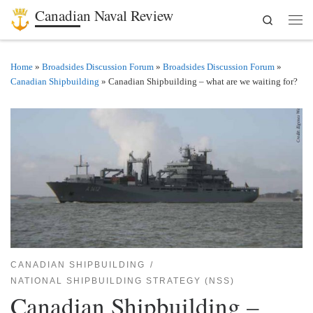
Canadian Naval Review
Search
Skip to content
Men
Home
»
Broadsides Discussion Forum
»
Broadsides Discussion Forum
»
Canadian Shipbuilding
»
Canadian Shipbuilding – what are we waiting for?
CANADIAN SHIPBUILDING
NATIONAL SHIPBUILDING STRATEGY (NSS)
Canadian Shipbuilding –