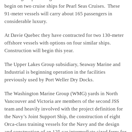
begin on two cruise ships for Pearl Seas Cruises. These
91-meter vessels will carry about 165 passengers in
considerable luxury.
At Davie Quebec they have contracted for two 130-meter
offshore vessels with options on four similar ships.
Construction will begin this year.
The Upper Lakes Group subsidiary, Seaway Marine and
Industrial is beginning operation in the facilities
previously used by Port Weller Dry Docks.
The Washington Marine Group (WMG) yards in North
Vancouver and Victoria are members of the second JSS
team and heavily involved with the project definition for
the Navy’s Joint Support Ship, the construction of eight
Orca-class training vessels for the Navy and the design
and construction of an 125 car intermediate sized ferry for