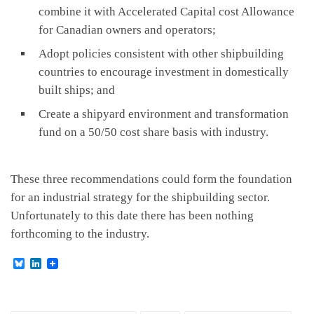
combine it with Accelerated Capital cost Allowance
for Canadian owners and operators;
Adopt policies consistent with other shipbuilding
countries to encourage investment in domestically
built ships; and
Create a shipyard environment and transformation
fund on a 50/50 cost share basis with industry.
These three recommendations could form the foundation
for an industrial strategy for the shipbuilding sector.
Unfortunately to this date there has been nothing
forthcoming to the industry.
B
L
l
i
u
n
e
k
s
e