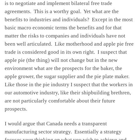
is to negotiate and implement bilateral free trade
agreements. This is a worthy goal. Yet what are the
benefits to industries and individuals? Except in the most
basic macro economic terms the benefits and for that
matter the risks to companies and individuals have not
been well articulated. Like motherhood and apple pie free
trade is considered good in its own right. I suspect that
apple pie (the thing) will not change but in the new
environment what are the prospects for the baker, the
apple grower, the sugar supplier and the pie plate maker.
Like those in the pie industry I suspect that the workers in
our automotive industry, like their shipbuilding brethren,
are not particularly comfortable about their future
prospects.
I would argue that Canada needs a transparent
manufacturing sector strategy. Essentially a strategy
focuses your thinking on what you wish to achieve and