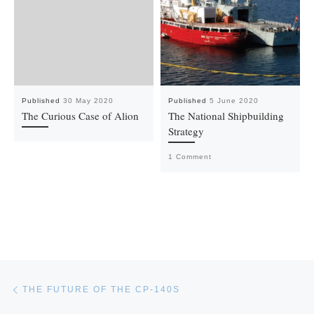
Published
30 May 2020
Published
5 June 2020
The Curious Case of Alion
The National Shipbuilding
Strategy
1 Comment
Post navigation
Previous post
THE FUTURE OF THE CP-140S