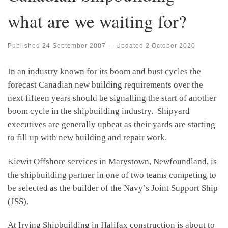
what are we waiting for?
Published
24 September 2007
-
Updated
2 October 2020
In an industry known for its boom and bust cycles the
forecast Canadian new building requirements over the
next fifteen years should be signalling the start of another
boom cycle in the shipbuilding industry. Shipyard
executives are generally upbeat as their yards are starting
to fill up with new building and repair work.
Kiewit Offshore services in Marystown, Newfoundland, is
the shipbuilding partner in one of two teams competing to
be selected as the builder of the Navy’s Joint Support Ship
(JSS).
At Irving Shipbuilding in Halifax construction is about to