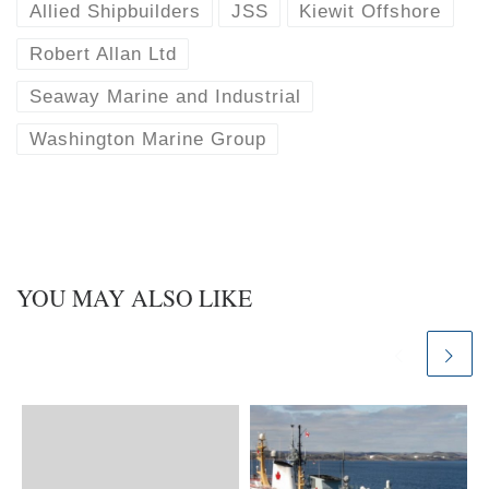
k
d
Allied Shipbuilders
JSS
Kiewit Offshore
y
I
n
Robert Allan Ltd
Seaway Marine and Industrial
Washington Marine Group
YOU MAY ALSO LIKE