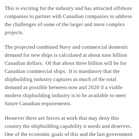
This is exciting for the industry and has attracted offshore
companies to partner with Canadian companies to address
the challenges of some of the larger and more complex
projects.
The projected combined Navy and commercial domestic
demand for new ships is calculated at about nine billion
Canadian dollars. Of that about three billion will be for
Canadian commercial ships. It is mandatory that the
shipbuilding industry captures as much of the total
demand as possible between now and 2020 if a viable
modern shipbuilding industry is to be available to meet
future Canadian requirements.
However there are forces at work that may deny this
country the shipbuilding capability it needs and deserves.
One of the economic goals of this and the last government