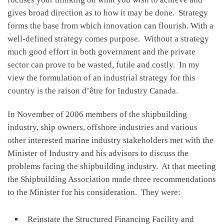
gives broad direction as to how it may be done. Strategy
forms the base from which innovation can flourish. With a
well-defined strategy comes purpose. Without a strategy
much good effort in both government and the private
sector can prove to be wasted, futile and costly. In my
view the formulation of an industrial strategy for this
country is the raison d’être for Industry Canada.
In November of 2006 members of the shipbuilding
industry, ship owners, offshore industries and various
other interested marine industry stakeholders met with the
Minister of Industry and his advisors to discuss the
problems facing the shipbuilding industry. At that meeting
the Shipbuilding Association made three recommendations
to the Minister for his consideration. They were:
Reinstate the Structured Financing Facility and