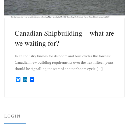
Canadian Shipbuilding – what are
we waiting for?
In an industry known for its boom and bust cycles the forecast
Canadian new building requirements over the next fifteen years
should be signalling the start of another boom cycle […]
B
L
l
i
u
n
e
k
s
e
k
d
y
I
n
LOGIN