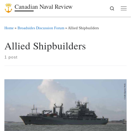
Canadian Naval Review
Search
Skip to content
Men
Home
»
Broadsides Discussion Forum
»
Allied Shipbuilders
Allied Shipbuilders
1 post