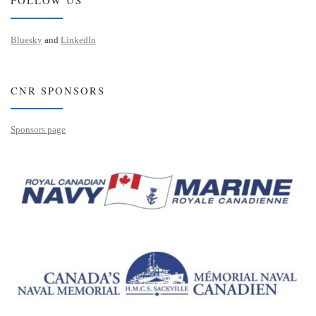
Bluesky
and
LinkedIn
CNR SPONSORS
Sponsors page