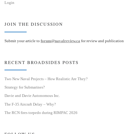
Login
JOIN THE DISCUSSION
Submit your article to
forum@navalreview.ca
for review and publication
RECENT BROADSIDES POSTS
Two New Naval Projects – How Realistic Are They?
Strategy for Submarines?
Davie and Davie Autonomous Inc.
The F-35 Aircraft Delay – Why?
The RCN fires torpedo during RIMPAC 2026
FOLLOW US