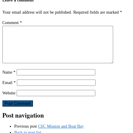
Your email address will not be published.
Required fields are marked
*
Comment
*
Name
*
Email
*
Website
Post navigation
Previous post
CSC Mission and Boat Bay
Back to post list