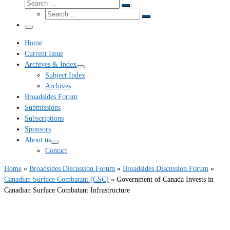
Search
Search
Search
…
Search
…
Menu
Home
Current Issue
Archives & Index
Subject Index
Archives
Broadsides Forum
Submissions
Subscriptions
Sponsors
About us
Contact
Home
»
Broadsides Discussion Forum
»
Broadsides Discussion Forum
»
Canadian Surface Combatant (CSC)
»
Government of Canada Invests in
Canadian Surface Combatant Infrastructure