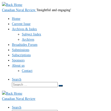
Skip
to
Canadian Naval Review
'Insightful and engaging'
content
Home
Current Issue
Archives & Index
Subject Index
Archives
Broadsides Forum
Submissions
Subscriptions
Sponsors
About us
Contact
Search
Search
Search
…
Canadian Naval Review
Search