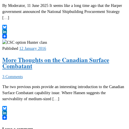
By Moderator, 11 June 2025 It seems like a long time ago that the Harper
government announced the National Shipbuilding Procurement Strategy
[…]
Bluesky
LinkedIn
Published
12 January 2016
More Thoughts on the Canadian Surface
Combatant
3 Comments
The two previous posts provide an interesting introduction to the Canadian
Surface Combatant capability issue. Where Hansen suggests the
survivability of medium-sized […]
Bluesky
LinkedIn
Leave a comment