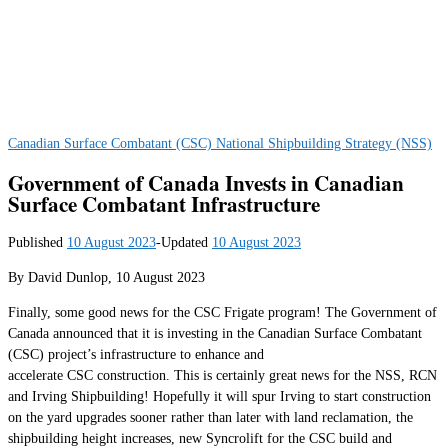
Canadian Surface Combatant (CSC)
National Shipbuilding Strategy (NSS)
Government of Canada Invests in Canadian
Surface Combatant Infrastructure
Published
10 August 2023
-
Updated
10 August 2023
By David Dunlop, 10 August 2023
Finally, some good news for the CSC Frigate program! The Government of
Canada announced that it is investing in the Canadian Surface Combatant
(CSC) project’s infrastructure to enhance and
accelerate CSC construction. This is certainly great news for the NSS, RCN
and Irving Shipbuilding! Hopefully it will spur Irving to start construction
on the yard upgrades sooner rather than later with land reclamation, the
shipbuilding height increases, new Syncrolift for the CSC build and