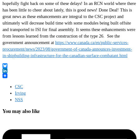
hopefully fight back on some of these delays! In an RCN world where there
has been little to cheer about lately, this is good news! Done Deal! This is
great news as these enhancements are integral to the CSC project and
ultimately will decrease build time with some modules being built offsite
and transported to ISI for final assembly. It seems these enhancements were
from lessons learned from the construction of the type 26. See the
government announcement at
https://www.canada.ca/en/public-services-
procurement/news/2023/08/government-of-canada-announces-investment-
in-shipbuilding-infrastructure-for-the-canadian-surface-combatant.html
Bluesky
LinkedIn
CSC
Irving
NSS
You may also like