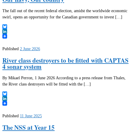
The fall out of the recent federal election, amidst the worldwide economic
swirl, opens an opportunity for the Canadian government to invest […]
Bluesky
LinkedIn
Published
2 June 2026
River class destroyers to be fitted with CAPTAS
4 sonar system
By Mikael Perron, 1 June 2026 According to a press release from Thales,
the River class destroyers will be fitted with the […]
Bluesky
LinkedIn
Published
11 June 2025
The NSS at Year 15