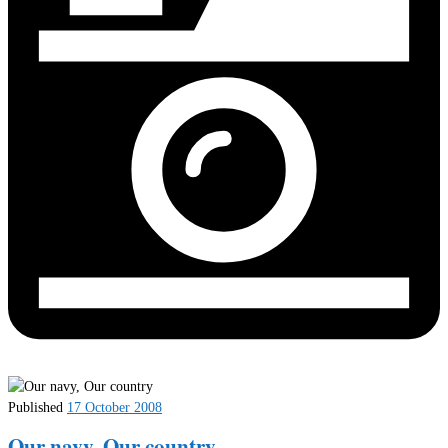
Published
17 October 2008
Our navy, Our country