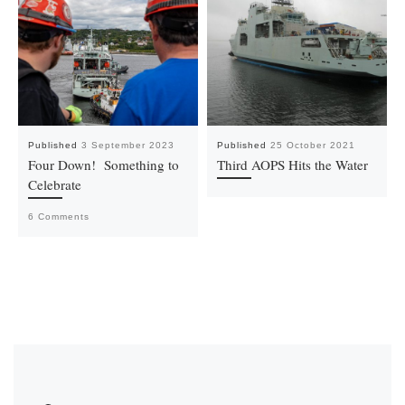
Published
3 September 2023
Published
25 October 2021
Four Down! Something to
Third AOPS Hits the Water
Celebrate
6 Comments