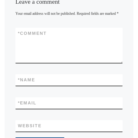
Leave a comment
Your email address will not be published.
Required fields are marked
*
*
COMMENT
*
NAME
*
EMAIL
WEBSITE