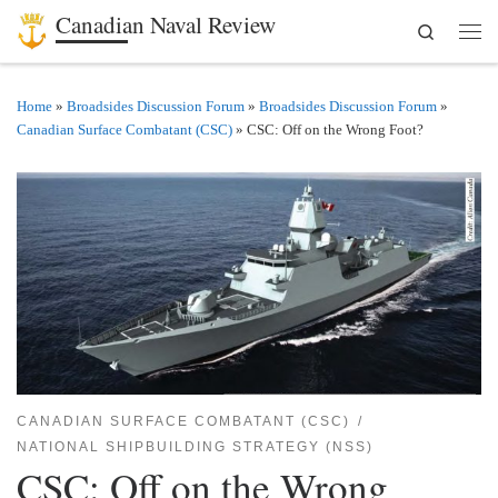
Canadian Naval Review
Search
Skip to content
Men
Home
»
Broadsides Discussion Forum
»
Broadsides Discussion Forum
»
Canadian Surface Combatant (CSC)
»
CSC: Off on the Wrong Foot?
CANADIAN SURFACE COMBATANT (CSC)
NATIONAL SHIPBUILDING STRATEGY (NSS)
CSC: Off on the Wrong