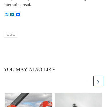
interesting read.
B
L
l
i
u
n
e
k
s
e
k
d
CSC
y
I
n
YOU MAY ALSO LIKE