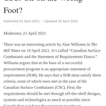
Foot?
Published
21 April 2021
-
Updated
21 April 2021
Moderator, 21 April 2021
There was an interesting article by Alan Williams in
The
Hill Times
on 19 April 2021. It’s called “Canadian Surface
Combatants and the Statement of Requirements Fiasco.”
Williams argues that at the base of a successful
procurement program is an appropriate statement of
requirements (SOR). He says that a SOR must satisfy three
criteria, none of which were met in the case of the
Canadian Surface Combatants (CSC). First, the
requirements should be met through off-the-shelf designs,
systems and technologies as much as possible since
Canada does not have the resources to take on