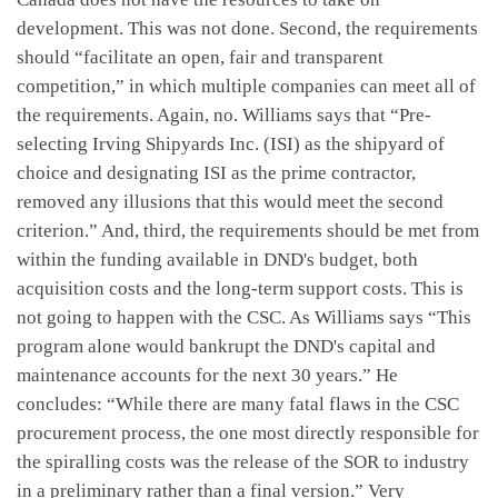
development. This was not done. Second, the requirements
should “facilitate an open, fair and transparent
competition,” in which multiple companies can meet all of
the requirements. Again, no. Williams says that “Pre-
selecting Irving Shipyards Inc. (ISI) as the shipyard of
choice and designating ISI as the prime contractor,
removed any illusions that this would meet the second
criterion.” And, third, the requirements should be met from
within the funding available in DND's budget, both
acquisition costs and the long-term support costs. This is
not going to happen with the CSC. As Williams says “This
program alone would bankrupt the DND's capital and
maintenance accounts for the next 30 years.” He
concludes: “While there are many fatal flaws in the CSC
procurement process, the one most directly responsible for
the spiralling costs was the release of the SOR to industry
in a preliminary rather than a final version.” Very