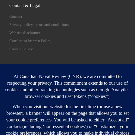
Contact & Legal
Contact
Privacy policy, terms and conditions
Website disclaimer
Conflict of Interest Policy
Cookie Policy
SEARCH
Sear
Login
Login here