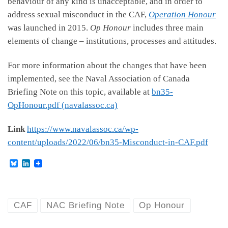
behaviour of any kind is unacceptable, and in order to
address sexual misconduct in the CAF,
Operation Honour
was launched in 2015.
Op Honour
includes three main
elements of change – institutions, processes and attitudes.
For more information about the changes that have been
implemented, see the Naval Association of Canada
Briefing Note on this topic, available at
bn35-
OpHonour.pdf (navalassoc.ca)
Link
https://www.navalassoc.ca/wp-
content/uploads/2022/06/bn35-Misconduct-in-CAF.pdf
B
L
l
i
u
n
e
k
s
e
k
d
CAF
NAC Briefing Note
Op Honour
y
I
n