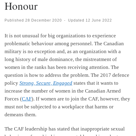
Honour
Published
28 December 2020
-
Updated
12 June 2022
It is not unusual for big organizations to experience
problematic behaviour among personnel. The Canadian
military is no exception and, as an organization with a
long history of male dominance, the mistreatment of
women in the ranks has been receiving attention. The
question is how to address the problem. The 2017 defence
policy
Strong, Secure, Engaged
states that it wants to
increase the number of women in the Canadian Armed
Forces (
CAF
). If women are to join the CAF, however, they
must not be subjected to a workplace that harms or
demeans them.
The CAF leadership has stated that inappropriate sexual