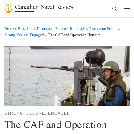
Canadian Naval Review
Search
Skip to content
Men
Home
»
Broadsides Discussion Forum
»
Broadsides Discussion Forum
»
Strong, Secure, Engaged
»
The CAF and Operation Honour
STRONG, SECURE, ENGAGED
The CAF and Operation