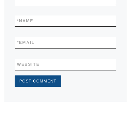
*
NAME
*
EMAIL
WEBSITE