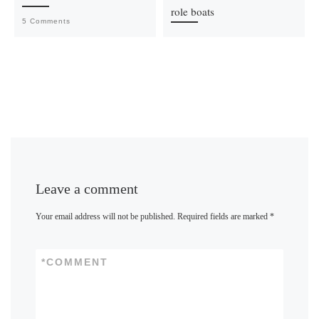
role boats
5 Comments
Leave a comment
Your email address will not be published.
Required fields are marked
*
*
COMMENT