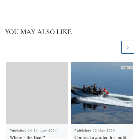
YOU MAY ALSO LIKE
Published
14 January 2024
Published
22 May 2020
Where’s the Beef?
Contract awarded for multi-