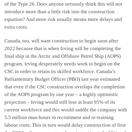
of the Type 26. Does anyone seriously think this will not
introduce more than a little risk into the construction
equation? And more risk usually means more delays and
extra costs.
Canada, too, will want construction to begin soon after
2022 because that is when Irving will be completing the
final ship in the Arctic and Offshore Patrol Ship (AOPS)
program. Irving desperately needs work to begin on the
CSC in order to retain its skilled workforce. Canada’s
Parliamentary Budget Officer (PBO) last year estimated
that even if the CSC construction overlaps the completion
of the AOPS program by one year – a highly optimistic
projection – Irving would still lose at least 95% of its
current workforce and this would saddle the company with
5.5 million man-hours in recruitment and re-training
labour costs. This in turn would delay construction of first