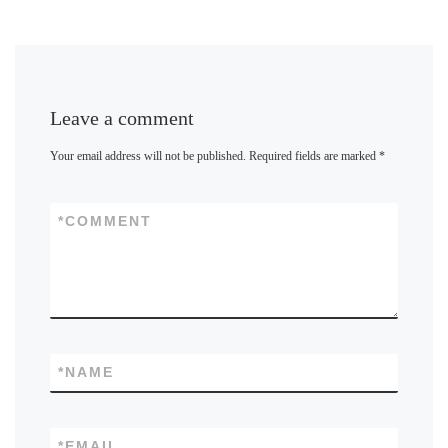
Leave a comment
Your email address will not be published.
Required fields are marked
*
*
COMMENT
*
NAME
*
EMAIL