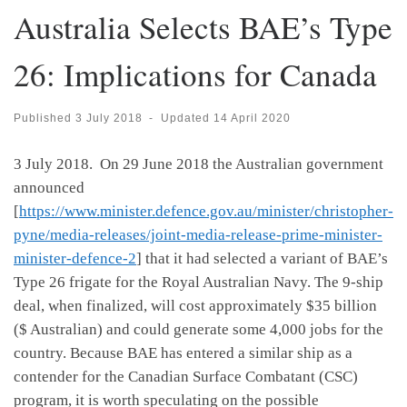
Australia Selects BAE’s Type
26: Implications for Canada
Published
3 July 2018
-
Updated
14 April 2020
3 July 2018. On 29 June 2018 the Australian government
announced
[
https://www.minister.defence.gov.au/minister/christopher-
pyne/media-releases/joint-media-release-prime-minister-
minister-defence-2
] that it had selected a variant of BAE’s
Type 26 frigate for the Royal Australian Navy. The 9-ship
deal, when finalized, will cost approximately $35 billion
($ Australian) and could generate some 4,000 jobs for the
country. Because BAE has entered a similar ship as a
contender for the Canadian Surface Combatant (CSC)
program, it is worth speculating on the possible