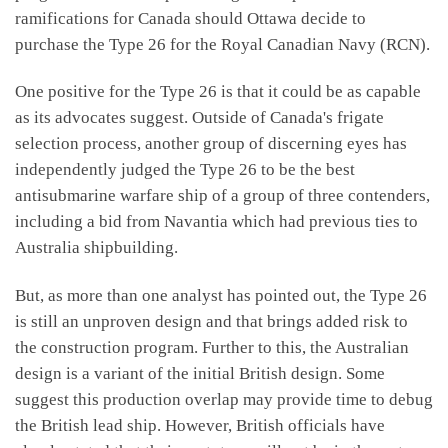
ramifications for Canada should Ottawa decide to
purchase the Type 26 for the Royal Canadian Navy (RCN).
One positive for the Type 26 is that it could be as capable
as its advocates suggest. Outside of Canada's frigate
selection process, another group of discerning eyes has
independently judged the Type 26 to be the best
antisubmarine warfare ship of a group of three contenders,
including a bid from Navantia which had previous ties to
Australia shipbuilding.
But, as more than one analyst has pointed out, the Type 26
is still an unproven design and that brings added risk to
the construction program. Further to this, the Australian
design is a variant of the initial British design. Some
suggest this production overlap may provide time to debug
the British lead ship. However, British officials have