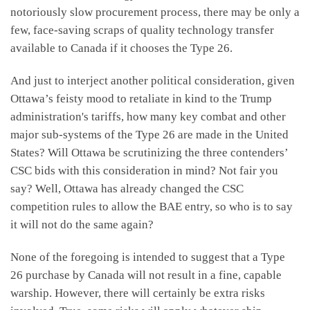
notoriously slow procurement process, there may be only a
few, face-saving scraps of quality technology transfer
available to Canada if it chooses the Type 26.
And just to interject another political consideration, given
Ottawa’s feisty mood to retaliate in kind to the Trump
administration's tariffs, how many key combat and other
major sub-systems of the Type 26 are made in the United
States? Will Ottawa be scrutinizing the three contenders’
CSC bids with this consideration in mind? Not fair you
say? Well, Ottawa has already changed the CSC
competition rules to allow the BAE entry, so who is to say
it will not do the same again?
None of the foregoing is intended to suggest that a Type
26 purchase by Canada will not result in a fine, capable
warship. However, there will certainly be extra risks