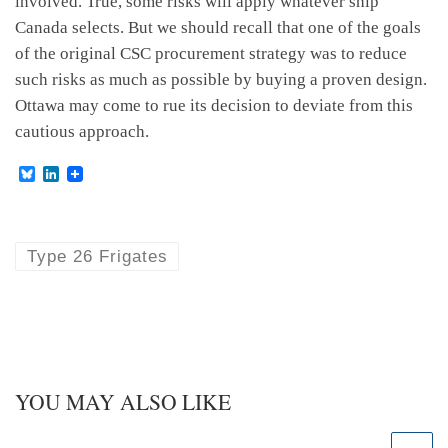
involved. True, some risks will apply whatever ship
Canada selects. But we should recall that one of the goals
of the original CSC procurement strategy was to reduce
such risks as much as possible by buying a proven design.
Ottawa may come to rue its decision to deviate from this
cautious approach.
B
L
l
i
u
n
e
k
s
e
k
d
Type 26 Frigates
y
I
n
YOU MAY ALSO LIKE