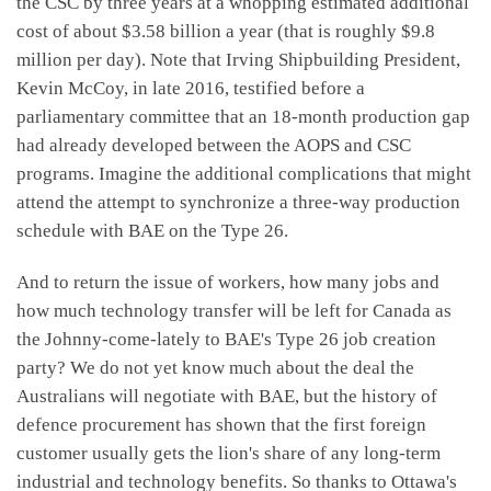
the CSC by three years at a whopping estimated additional
cost of about $3.58 billion a year (that is roughly $9.8
million per day). Note that Irving Shipbuilding President,
Kevin McCoy, in late 2016, testified before a
parliamentary committee that an 18-month production gap
had already developed between the AOPS and CSC
programs. Imagine the additional complications that might
attend the attempt to synchronize a three-way production
schedule with BAE on the Type 26.
And to return the issue of workers, how many jobs and
how much technology transfer will be left for Canada as
the Johnny-come-lately to BAE's Type 26 job creation
party? We do not yet know much about the deal the
Australians will negotiate with BAE, but the history of
defence procurement has shown that the first foreign
customer usually gets the lion's share of any long-term
industrial and technology benefits. So thanks to Ottawa's