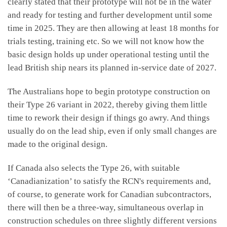
clearly stated that their prototype will not be in the water
and ready for testing and further development until some
time in 2025. They are then allowing at least 18 months for
trials testing, training etc. So we will not know how the
basic design holds up under operational testing until the
lead British ship nears its planned in-service date of 2027.
The Australians hope to begin prototype construction on
their Type 26 variant in 2022, thereby giving them little
time to rework their design if things go awry. And things
usually do on the lead ship, even if only small changes are
made to the original design.
If Canada also selects the Type 26, with suitable
‘Canadianization’ to satisfy the RCN's requirements and,
of course, to generate work for Canadian subcontractors,
there will then be a three-way, simultaneous overlap in
construction schedules on three slightly different versions