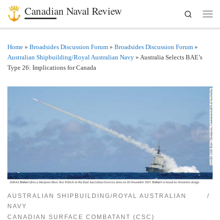
Canadian Naval Review
Search
Skip to content
Men
Home
»
Broadsides Discussion Forum
»
Broadsides Discussion Forum
»
Australian Shipbuilding/Royal Australian Navy
»
Australia Selects BAE’s
Type 26: Implications for Canada
AUSTRALIAN SHIPBUILDING/ROYAL AUSTRALIAN
NAVY
CANADIAN SURFACE COMBATANT (CSC)