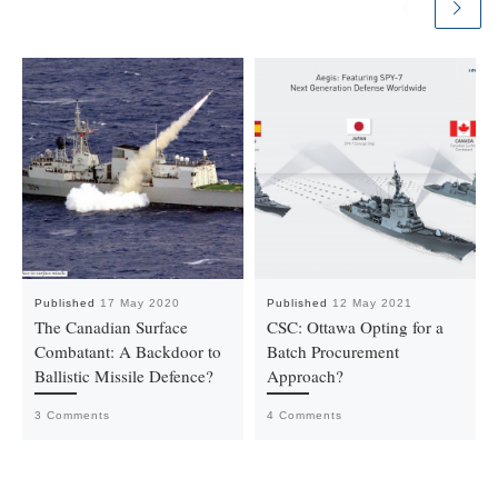
Published
17 May 2020
Published
12 May 2021
The Canadian Surface
CSC: Ottawa Opting for a
Combatant: A Backdoor to
Batch Procurement
Ballistic Missile Defence?
Approach?
3 Comments
4 Comments