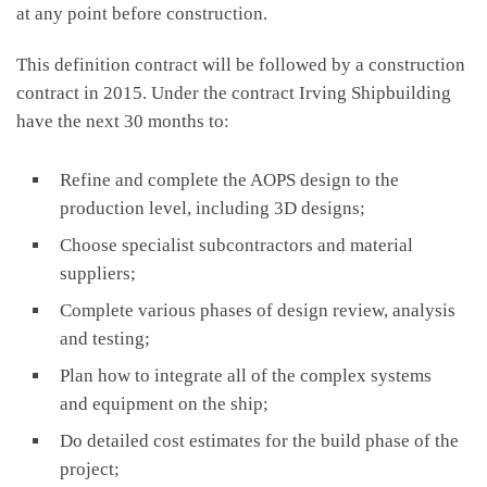
at any point before construction.
This definition contract will be followed by a construction
contract in 2015. Under the contract Irving Shipbuilding
have the next 30 months to:
Refine and complete the AOPS design to the
production level, including 3D designs;
Choose specialist subcontractors and material
suppliers;
Complete various phases of design review, analysis
and testing;
Plan how to integrate all of the complex systems
and equipment on the ship;
Do detailed cost estimates for the build phase of the
project;