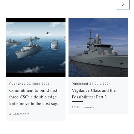
Published
21 June 2021
Published
24 July 2024
Commitment to build first
Vigilance Class and the
three CSC: a double edge
Possibilities: Part 3
knife move in the cost saga
10 Comments
4 Comments