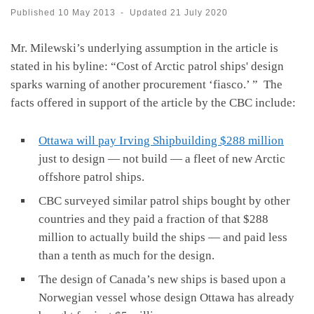
Published
10 May 2013
-
Updated
21 July 2020
Mr. Milewski’s underlying assumption in the article is
stated in his byline: “Cost of Arctic patrol ships' design
sparks warning of another procurement ‘fiasco.’ ” The
facts offered in support of the article by the CBC include:
Ottawa will pay Irving Shipbuilding $288 million
just to design — not build — a fleet of new Arctic
offshore patrol ships.
CBC surveyed similar patrol ships bought by other
countries and they paid a fraction of that $288
million to actually build the ships — and paid less
than a tenth as much for the design.
The design of Canada’s new ships is based upon a
Norwegian vessel whose design Ottawa has already