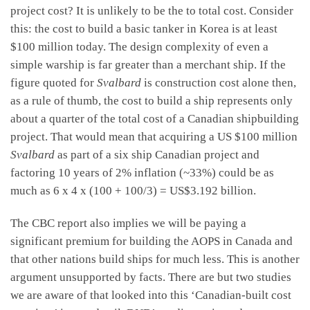
project cost? It is unlikely to be the to total cost. Consider
this: the cost to build a basic tanker in Korea is at least
$100 million today. The design complexity of even a
simple warship is far greater than a merchant ship. If the
figure quoted for
Svalbard
is construction cost alone then,
as a rule of thumb, the cost to build a ship represents only
about a quarter of the total cost of a Canadian shipbuilding
project. That would mean that acquiring a US $100 million
Svalbard
as part of a six ship Canadian project and
factoring 10 years of 2% inflation (~33%) could be as
much as 6 x 4 x (100 + 100/3) = US$3.192 billion.
The CBC report also implies we will be paying a
significant premium for building the AOPS in Canada and
that other nations build ships for much less. This is another
argument unsupported by facts. There are but two studies
we are aware of that looked into this ‘Canadian-built cost