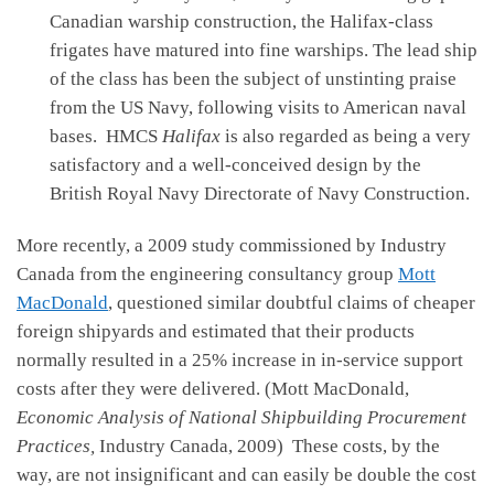
Canadian warship construction, the Halifax-class
frigates have matured into fine warships. The lead ship
of the class has been the subject of unstinting praise
from the US Navy, following visits to American naval
bases. HMCS
Halifax
is also regarded as being a very
satisfactory and a well-conceived design by the
British Royal Navy Directorate of Navy Construction.
More recently, a 2009 study commissioned by Industry
Canada from the engineering consultancy group
Mott
MacDonald
, questioned similar doubtful claims of cheaper
foreign shipyards and estimated that their products
normally resulted in a 25% increase in in-service support
costs after they were delivered. (Mott MacDonald,
Economic Analysis of National Shipbuilding Procurement
Practices,
Industry Canada, 2009) These costs, by the
way, are not insignificant and can easily be double the cost