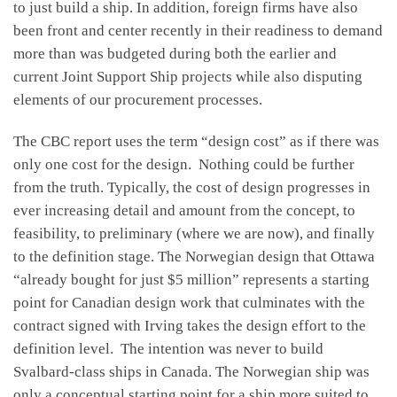
to just build a ship. In addition, foreign firms have also
been front and center recently in their readiness to demand
more than was budgeted during both the earlier and
current Joint Support Ship projects while also disputing
elements of our procurement processes.
The CBC report uses the term “design cost” as if there was
only one cost for the design. Nothing could be further
from the truth. Typically, the cost of design progresses in
ever increasing detail and amount from the concept, to
feasibility, to preliminary (where we are now), and finally
to the definition stage. The Norwegian design that Ottawa
“already bought for just $5 million” represents a starting
point for Canadian design work that culminates with the
contract signed with Irving takes the design effort to the
definition level. The intention was never to build
Svalbard-class ships in Canada. The Norwegian ship was
only a conceptual starting point for a ship more suited to