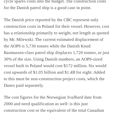
cycle spares costs into the budget. The construction costs
for the Danish patrol ship is a good case in point.
The Danish price reported by the CBC represent only
construction costs in Poland for their vessel. However, cost
has a relationship primarily to weight, not length as quoted
by Mr. Milewski. The current estimated displacement of
the AOPS is 5,730 tonnes while the Danish Knud
Rasmussen-class patrol ship displaces 1,720 tonnes, or just
30% of the size. Using Danish numbers, an AOPS-sized
vessel built in Poland would cost $172 million. Six would
cost upwards of $1.05 billion and $1.4B for eight. Added
to this must be non-construction project costs, which the
Danes paid separately.
The cost figures for the Norwegian
Svalbard
date from
2000 and need qualification as well: is this just
construction cost or the equivalent of the total Canadian