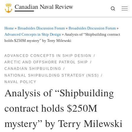
Canadian Naval Review
Search
Skip to content
Men
Home
»
Broadsides Discussion Forum
»
Broadsides Discussion Forum
»
Advanced Concepts in Ship Design
»
Analysis of “Shipbuilding contract
holds $250M mystery” by Terry Milewski
ADVANCED CONCEPTS IN SHIP DESIGN
ARCTIC AND OFFSHORE PATROL SHIP
CANADIAN SHIPBUILDING
NATIONAL SHIPBUILDING STRATEGY (NSS)
NAVAL POLICY
Analysis of “Shipbuilding
contract holds $250M
mystery” by Terry Milewski