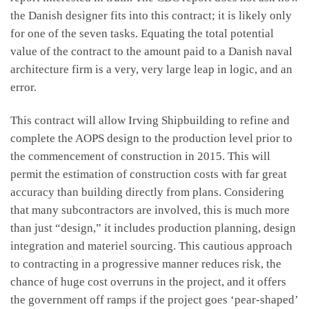
the Danish designer fits into this contract; it is likely only
for one of the seven tasks. Equating the total potential
value of the contract to the amount paid to a Danish naval
architecture firm is a very, very large leap in logic, and an
error.
This contract will allow Irving Shipbuilding to refine and
complete the AOPS design to the production level prior to
the commencement of construction in 2015. This will
permit the estimation of construction costs with far great
accuracy than building directly from plans. Considering
that many subcontractors are involved, this is much more
than just “design,” it includes production planning, design
integration and materiel sourcing. This cautious approach
to contracting in a progressive manner reduces risk, the
chance of huge cost overruns in the project, and it offers
the government off ramps if the project goes ‘pear-shaped’