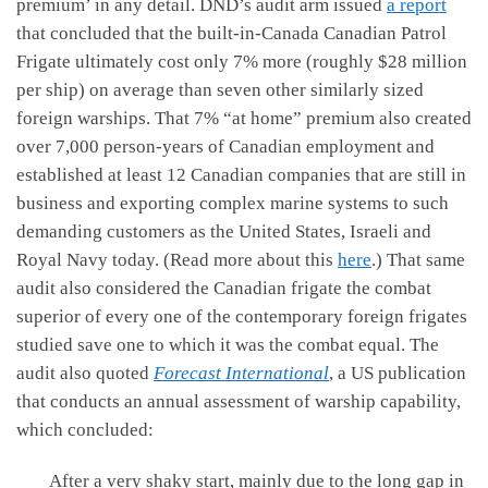
premium’ in any detail. DND’s audit arm issued
a report
that concluded that the built-in-Canada Canadian Patrol
Frigate ultimately cost only 7% more (roughly $28 million
per ship) on average than seven other similarly sized
foreign warships. That 7% “at home” premium also created
over 7,000 person-years of Canadian employment and
established at least 12 Canadian companies that are still in
business and exporting complex marine systems to such
demanding customers as the United States, Israeli and
Royal Navy today. (Read more about this
here
.) That same
audit also considered the Canadian frigate the combat
superior of every one of the contemporary foreign frigates
studied save one to which it was the combat equal. The
audit also quoted
Forecast International
, a US publication
that conducts an annual assessment of warship capability,
which concluded:
After a very shaky start, mainly due to the long gap in