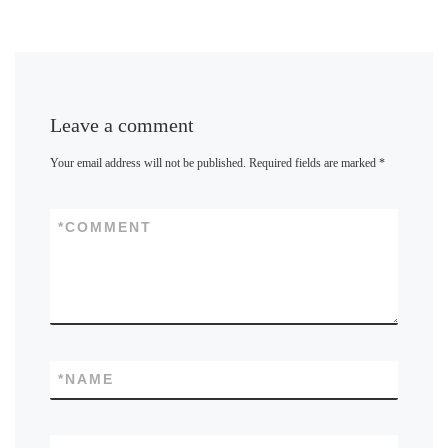
Leave a comment
Your email address will not be published.
Required fields are marked
*
*
COMMENT
*
NAME