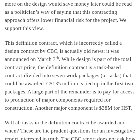
more on the design would save money later could be read
as a politician’s way of saying that this contracting
approach offers lower financial risk for the project. We
support this view.
This definition contract, which is incorrectly called a
design contract by CBC, is actually old news; it was
th
announced on March 7
. While design is part of the total
contract price, the definition contract is a task-based
contract divided into seven work packages (or tasks) that
could be awarded. C$135 million is tied up in the first two
packages. A large part of the remainder is to pay for access
to production of major components required for
construction. Another major component is $38M for HST.
Will all tasks in the definition contract be awarded and
when? These are the prudent questions for an investigative
report interested in truth. The CBC report does not ask how