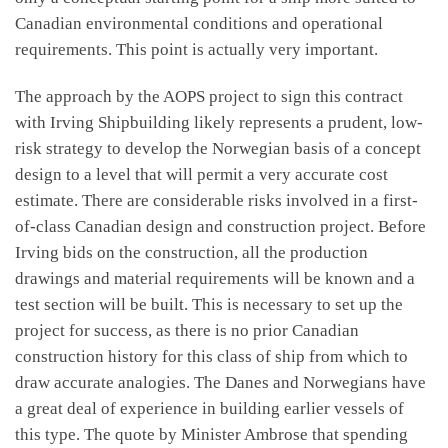
Canadian environmental conditions and operational
requirements. This point is actually very important.
The approach by the AOPS project to sign this contract
with Irving Shipbuilding likely represents a prudent, low-
risk strategy to develop the Norwegian basis of a concept
design to a level that will permit a very accurate cost
estimate. There are considerable risks involved in a first-
of-class Canadian design and construction project. Before
Irving bids on the construction, all the production
drawings and material requirements will be known and a
test section will be built. This is necessary to set up the
project for success, as there is no prior Canadian
construction history for this class of ship from which to
draw accurate analogies. The Danes and Norwegians have
a great deal of experience in building earlier vessels of
this type. The quote by Minister Ambrose that spending