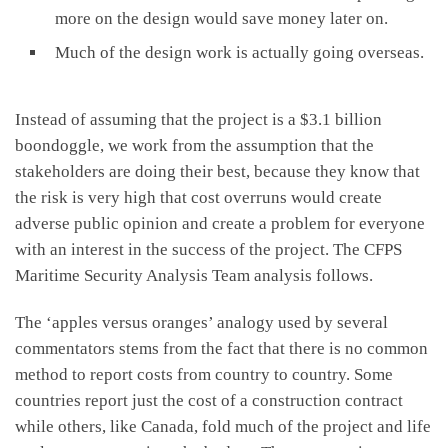
more on the design would save money later on.
Much of the design work is actually going overseas.
Instead of assuming that the project is a $3.1 billion
boondoggle, we work from the assumption that the
stakeholders are doing their best, because they know that
the risk is very high that cost overruns would create
adverse public opinion and create a problem for everyone
with an interest in the success of the project. The CFPS
Maritime Security Analysis Team analysis follows.
The ‘apples versus oranges’ analogy used by several
commentators stems from the fact that there is no common
method to report costs from country to country. Some
countries report just the cost of a construction contract
while others, like Canada, fold much of the project and life