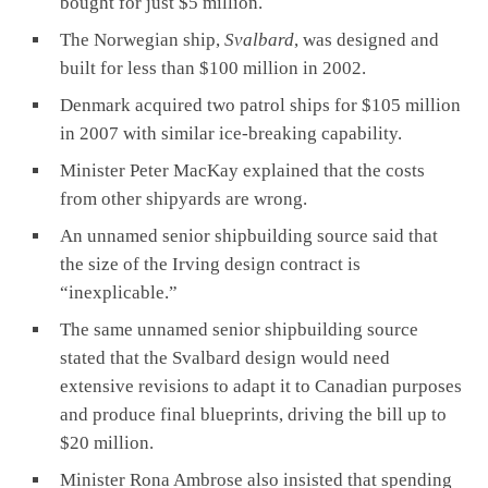
bought for just $5 million.
The Norwegian ship,
Svalbard
, was designed and
built for less than $100 million in 2002.
Denmark acquired two patrol ships for $105 million
in 2007 with similar ice-breaking capability.
Minister Peter MacKay explained that the costs
from other shipyards are wrong.
An unnamed senior shipbuilding source said that
the size of the Irving design contract is
“inexplicable.”
The same unnamed senior shipbuilding source
stated that the Svalbard design would need
extensive revisions to adapt it to Canadian purposes
and produce final blueprints, driving the bill up to
$20 million.
Minister Rona Ambrose also insisted that spending