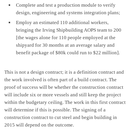
Complete and test a production module to verify
design, engineering and systems integration plans;
Employ an estimated 110 additional workers,
bringing the Irving Shipbuilding AOPS team to 200
[the wages alone for 110 people employed at the
shipyard for 30 months at an average salary and
benefit package of $80k could run to $22 million].
This is not a design contract; it is a definition contract and
the work involved is often part of a build contract. The
proof of success will be whether the construction contract
will include six or more vessels and still keep the project
within the budgetary ceiling. The work in this first contract
will determine if this is possible. The signing of a
construction contract to cut steel and begin building in
2015 will depend on the outcome.