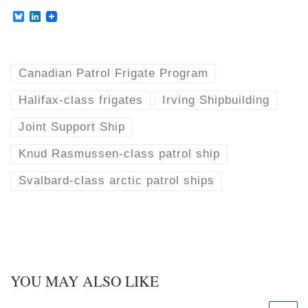
B
L
l
i
u
n
e
k
s
e
k
d
Canadian Patrol Frigate Program
y
I
n
Halifax-class frigates
Irving Shipbuilding
Joint Support Ship
Knud Rasmussen-class patrol ship
Svalbard-class arctic patrol ships
YOU MAY ALSO LIKE