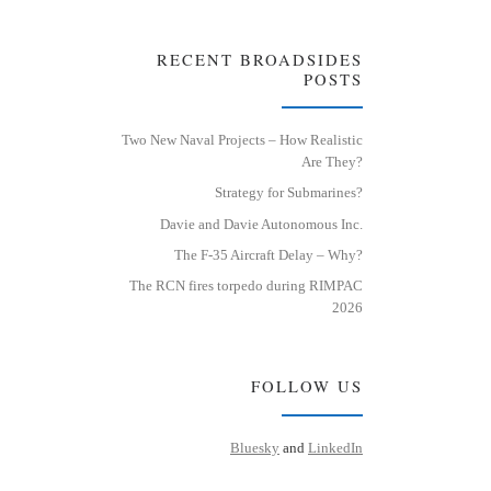
RECENT BROADSIDES
POSTS
Two New Naval Projects – How Realistic
Are They?
Strategy for Submarines?
Davie and Davie Autonomous Inc.
The F-35 Aircraft Delay – Why?
The RCN fires torpedo during RIMPAC
2026
FOLLOW US
Bluesky
and
LinkedIn