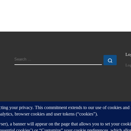
Lo
SEARCH
Search
Log
d