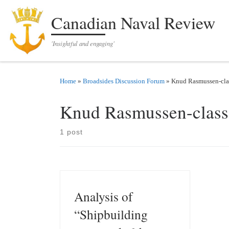
Skip to content
Canadian Naval Review
'Insightful and engaging'
Home
»
Broadsides Discussion Forum
»
Knud Rasmussen-clas
Knud Rasmussen-class 
1 post
Analysis of
“Shipbuilding