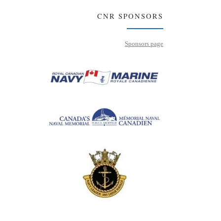
CNR SPONSORS
Sponsors page