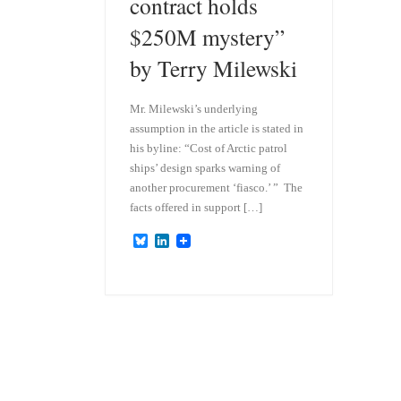
contract holds
$250M mystery”
by Terry Milewski
Mr. Milewski’s underlying
assumption in the article is stated in
his byline: “Cost of Arctic patrol
ships’ design sparks warning of
another procurement ‘fiasco.’ ” The
facts offered in support […]
B
L
l
i
u
n
e
k
s
e
k
d
y
I
n