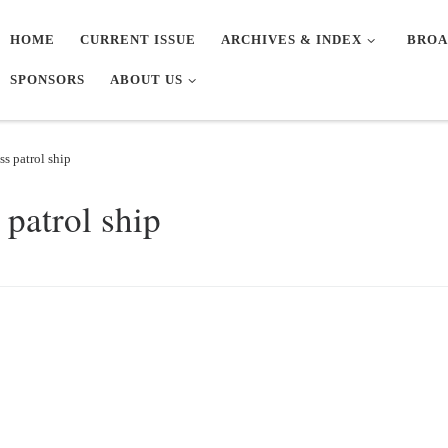
HOME
CURRENT ISSUE
ARCHIVES & INDEX
BROA
SPONSORS
ABOUT US
s patrol ship
patrol ship