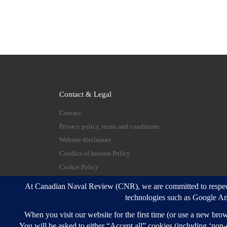
Contact & Legal
Contact
Privacy policy, terms and conditions
Website disclaimer
Conflict of Interest Policy
Cookie Policy
© 2026
Canadian Naval Review
–
All rights reserve