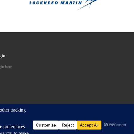
gin
 …
in here