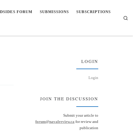
DSIDES FORUM
SUBMISSIONS
SUBSCRIPTIONS
Se
LOGIN
Login
JOIN THE DISCUSSION
Submit your article to
forum@navalreview.ca
for review and
publication