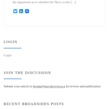
the arguments as to whether the Navy or the […]
B
L
l
i
u
n
e
k
s
e
k
d
y
I
n
LOGIN
Login
JOIN THE DISCUSSION
Submit your article to
forum@navalreview.ca
for review and publication
RECENT BROADSIDES POSTS