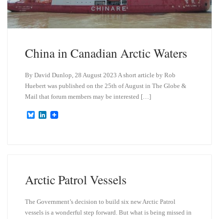
China in Canadian Arctic Waters
By David Dunlop, 28 August 2023 A short article by Rob
Huebert was published on the 25th of August in The Globe &
Mail that forum members may be interested […]
B
L
l
i
u
n
e
k
s
e
k
d
y
I
n
Arctic Patrol Vessels
The Government’s decision to build six new Arctic Patrol
vessels is a wonderful step forward. But what is being missed in