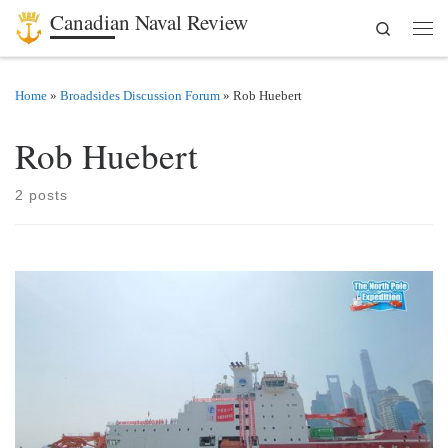
Canadian Naval Review
Search
Skip to content
Men
Home
»
Broadsides Discussion Forum
»
Rob Huebert
Rob Huebert
2 posts