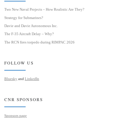
Two New Naval Projects – How Realistic Are They?
Strategy for Submarines?
Davie and Davie Autonomous Inc.
The F-35 Aircraft Delay – Why?
The RCN fires torpedo during RIMPAC 2026
FOLLOW US
Bluesky
and
LinkedIn
CNR SPONSORS
Sponsors page