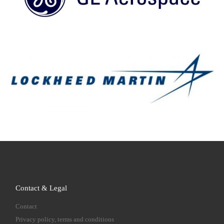
Contact & Legal
Contact
Privacy policy, terms and conditions