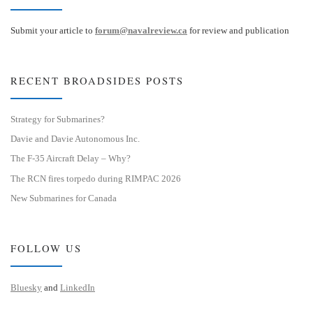
Submit your article to
forum@navalreview.ca
for review and publication
RECENT BROADSIDES POSTS
Strategy for Submarines?
Davie and Davie Autonomous Inc.
The F-35 Aircraft Delay – Why?
The RCN fires torpedo during RIMPAC 2026
New Submarines for Canada
FOLLOW US
Bluesky
and
LinkedIn