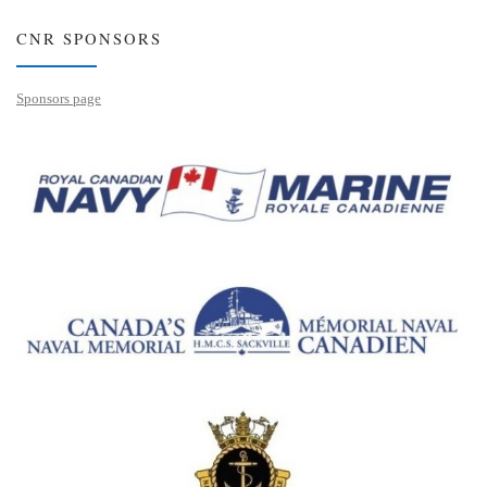
CNR SPONSORS
Sponsors page