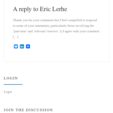
n
A reply to Eric Lerhe
Thank you for your comments but I feel compelled to respond
to some of your statements, particularly those involving the
‘part-time’ and ‘relevant’ reserves. 1) I agree with your comment
[…]
B
L
l
i
u
n
e
k
s
e
k
d
y
I
n
LOGIN
Login
JOIN THE DISCUSSION