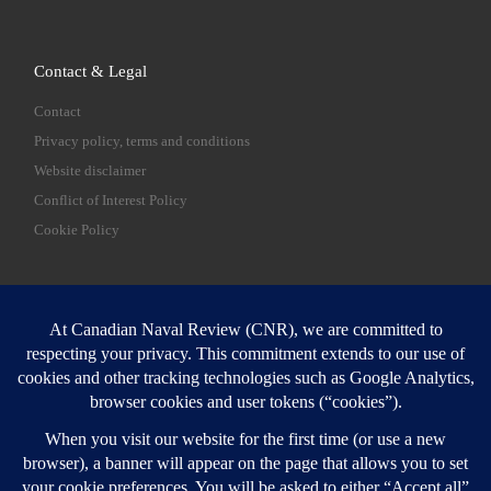
Contact & Legal
Contact
Privacy policy, terms and conditions
Website disclaimer
Conflict of Interest Policy
Cookie Policy
SEARCH
Sear
Login