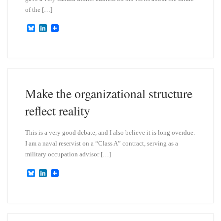
of the […]
B
L
l
i
u
n
e
k
s
e
k
d
y
I
n
Make the organizational structure
reflect reality
This is a very good debate, and I also believe it is long overdue.
I am a naval reservist on a “Class A” contract, serving as a
military occupation advisor […]
B
L
l
i
u
n
e
k
s
e
k
d
y
I