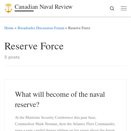
Canadian Naval Review
Search
Skip to content
Men
Home
»
Broadsides Discussion Forum
»
Reserve Force
Reserve Force
3 posts
What will become of the naval
reserve?
At the Maritime Security Conference this past June,
Commodore Mark Norman, then the Atlantic Fleet Commander,
gave a very candid dinner address on his views about the future