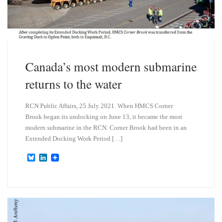
Canada’s most modern submarine
returns to the water
RCN Public Affairs, 25 July 2021. When HMCS Corner
Brook began its undocking on June 13, it became the most
modern submarine in the RCN. Corner Brook had been in an
Extended Docking Work Period […]
B
L
l
i
u
n
e
k
s
e
k
d
y
I
n