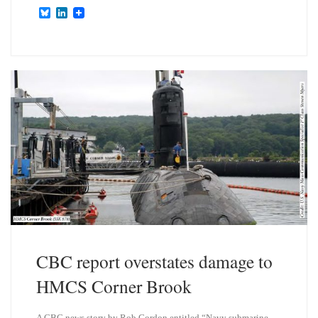
B
L
l
i
u
n
e
k
s
e
k
d
y
I
n
CBC report overstates damage to
HMCS Corner Brook
A CBC news story by Rob Gordon entitled “Navy submarine