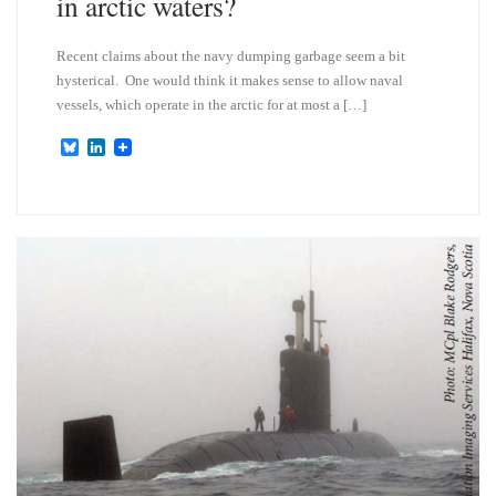
in arctic waters?
Recent claims about the navy dumping garbage seem a bit
hysterical. One would think it makes sense to allow naval
vessels, which operate in the arctic for at most a […]
B
L
l
i
u
n
e
k
s
e
k
d
y
I
n