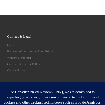
Contact & Legal
Contact
Privacy policy, terms and conditions
Website disclaimer
Conflict of Interest Policy
Cookie Policy
SEARCH
Sear