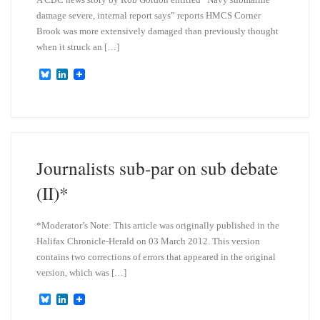
damage severe, internal report says” reports HMCS Corner
Brook was more extensively damaged than previously thought
when it struck an […]
B
L
l
i
u
n
e
k
s
e
k
d
y
I
n
Journalists sub-par on sub debate
(II)*
*Moderator’s Note: This article was originally published in the
Halifax Chronicle-Herald on 03 March 2012. This version
contains two corrections of errors that appeared in the original
version, which was […]
B
L
l
i