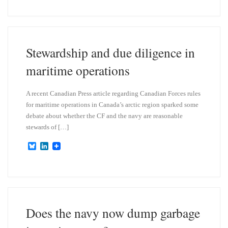
u
n
e
k
s
e
k
d
y
I
n
Stewardship and due diligence in
maritime operations
A recent Canadian Press article regarding Canadian Forces rules
for maritime operations in Canada’s arctic region sparked some
debate about whether the CF and the navy are reasonable
stewards of […]
B
L
l
i
u
n
e
k
s
e
k
d
y
I
n
Does the navy now dump garbage