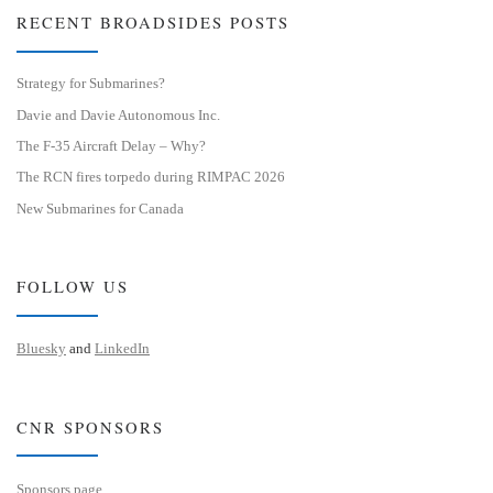
RECENT BROADSIDES POSTS
Strategy for Submarines?
Davie and Davie Autonomous Inc.
The F-35 Aircraft Delay – Why?
The RCN fires torpedo during RIMPAC 2026
New Submarines for Canada
FOLLOW US
Bluesky
and
LinkedIn
CNR SPONSORS
Sponsors page