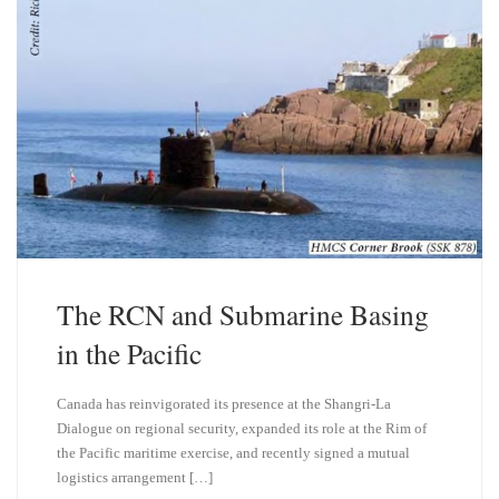
The RCN and Submarine Basing
in the Pacific
Canada has reinvigorated its presence at the Shangri-La
Dialogue on regional security, expanded its role at the Rim of
the Pacific maritime exercise, and recently signed a mutual
logistics arrangement […]