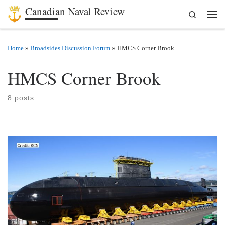
Canadian Naval Review
Search
Skip to content
Men
Home
»
Broadsides Discussion Forum
»
HMCS Corner Brook
HMCS Corner Brook
8 posts