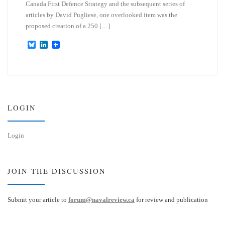
Canada First Defence Strategy and the subsequent series of
articles by David Pugliese, one overlooked item was the
proposed creation of a 250 […]
B
L
l
i
u
n
e
k
s
e
k
d
y
I
n
LOGIN
Login
JOIN THE DISCUSSION
Submit your article to
forum@navalreview.ca
for review and publication