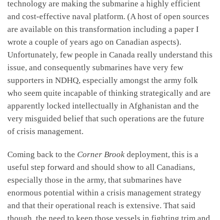
technology are making the submarine a highly efficient
and cost-effective naval platform. (A host of open sources
are available on this transformation including a paper I
wrote a couple of years ago on Canadian aspects).
Unfortunately, few people in Canada really understand this
issue, and consequently submarines have very few
supporters in NDHQ, especially amongst the army folk
who seem quite incapable of thinking strategically and are
apparently locked intellectually in Afghanistan and the
very misguided belief that such operations are the future
of crisis management.
Coming back to the
Corner Brook
deployment, this is a
useful step forward and should show to all Canadians,
especially those in the army, that submarines have
enormous potential within a crisis management strategy
and that their operational reach is extensive. That said
though, the need to keep those vessels in fighting trim and