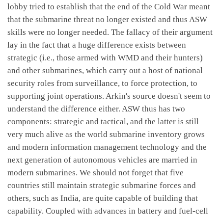
lobby tried to establish that the end of the Cold War meant
that the submarine threat no longer existed and thus ASW
skills were no longer needed. The fallacy of their argument
lay in the fact that a huge difference exists between
strategic (i.e., those armed with WMD and their hunters)
and other submarines, which carry out a host of national
security roles from surveillance, to force protection, to
supporting joint operations. Arkin's source doesn't seem to
understand the difference either. ASW thus has two
components: strategic and tactical, and the latter is still
very much alive as the world submarine inventory grows
and modern information management technology and the
next generation of autonomous vehicles are married in
modern submarines. We should not forget that five
countries still maintain strategic submarine forces and
others, such as India, are quite capable of building that
capability. Coupled with advances in battery and fuel-cell