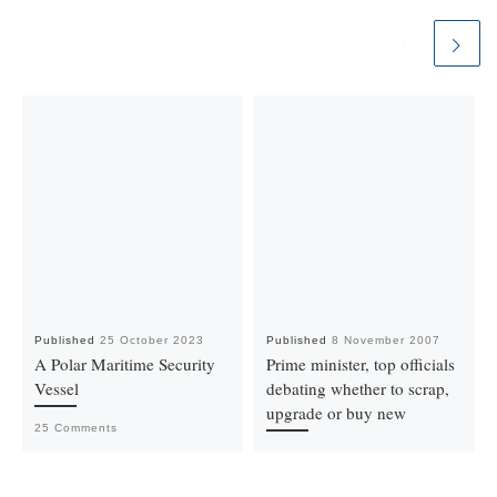
Published
25 October 2023
Published
8 November 2007
A Polar Maritime Security
Prime minister, top officials
Vessel
debating whether to scrap,
upgrade or buy new
25 Comments