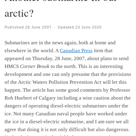
arctic?
Published
28 June 2007
-
Updated
23 June 2020
Submarines are in the news again, both at home and
elsewhere in the world. A
Canadian Press
item that
appeared on Thursday, 28 June, 2007, about plans to send
HMCS
Corner Brook
to the north. This is an interesting
development and one can only presume that the provisions
of the Arctic Waters Pollution Prevention Act will let this
happen. The article has some good comments by Professor
Rob Huebert of Calgary including a wise caution about the
dangers of operating diesel-electric submarines under the
ice. Not many Canadian naval people have worked under
the ice in a diesel-electric submarine, and I am sure we all
agree that doing it is not only difficult but also dangerous.