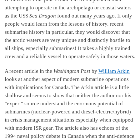
attempting to operate in the archipelago or coastal waters
as the USS
Sea Dragon
found out many years ago. If only
people would learn from the lessons of history, recent
submarine history in particular, they would discover that
the arctic waters are very unique and distinctly hostile to
all ships, especially submarines! It takes a highly trained
crew and a reliable vessel to operate safely in those waters.
A recent article in the
Washington Post
by
William Arkin
looks at another aspect of modern submarine operations
with implications for Canada. The Arkin article is a little
shallow and seems to show that neither the author nor his
"expert" source understand the enormous potential of
submarines (nuclear-powered and diesel-electric/hybrid)
in crisis management situations especially when equipped
with modern ISR gear. The article also has echoes of the
1994 naval policy debate in Canada when the anti-defence