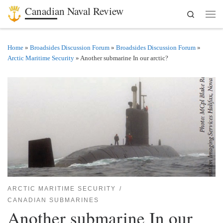
Canadian Naval Review
Search
Skip to content
Men
Home
»
Broadsides Discussion Forum
»
Broadsides Discussion Forum
»
Arctic Maritime Security
»
Another submarine In our arctic?
ARCTIC MARITIME SECURITY
CANADIAN SUBMARINES
Another submarine In our