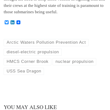
their crews at the highest state of training is paramount to
those submarines being useful.
B
L
l
i
u
n
e
k
s
e
k
d
Arctic Waters Pollution Prevention Act
y
I
n
diesel-electric propulsion
HMCS Corner Brook
nuclear propulsion
USS Sea Dragon
YOU MAY ALSO LIKE