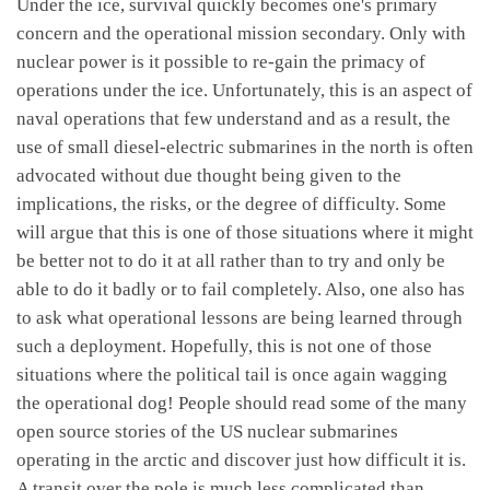
Under the ice, survival quickly becomes one's primary
concern and the operational mission secondary. Only with
nuclear power is it possible to re-gain the primacy of
operations under the ice. Unfortunately, this is an aspect of
naval operations that few understand and as a result, the
use of small diesel-electric submarines in the north is often
advocated without due thought being given to the
implications, the risks, or the degree of difficulty. Some
will argue that this is one of those situations where it might
be better not to do it at all rather than to try and only be
able to do it badly or to fail completely. Also, one also has
to ask what operational lessons are being learned through
such a deployment. Hopefully, this is not one of those
situations where the political tail is once again wagging
the operational dog! People should read some of the many
open source stories of the US nuclear submarines
operating in the arctic and discover just how difficult it is.
A transit over the pole is much less complicated than