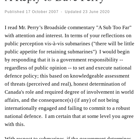
Published
17 October 2007
-
Updated
23 June 2020
I read Mr. Perry’s Broadside commentary "A Sub Too Far"
with attention and interest. In terms of your reflections on
public perception vis-à-vis submarines ("there will be little
public appetite for retaining submarines") I would begin
by responding that it is a government responsibility --
regardless of public opinion -- to set and execute national
defence policy; this based on knowledgeable assessment
of threats (perceived and real), honest determination of
Canada's role and required degree of involvement in world
affairs, and the consequence(s) (if any) of not being
internationally engaged and failing to commit to a robust
national defence. I am certain that at some level you agree
with this.
With respect to submarines, if the government determines