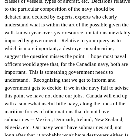
classes of vessels, types of aircraft, etc. Decisions relative
to the particular composition of the navy should be
debated and decided by experts, experts who clearly
understand what is within the art of the possible given the
well-known year-over-year resource limitations inevitably
imposed by government. Relative to your query as to
which is more important, a destroyer or submarine, I
suggest the question misses the point. I hope most naval
officers would agree that, for the Canadian navy, both are
important. This is something government needs to
understand. Recognizing that we get to inform and
government gets to decide, if we in the navy fail to advise
this point we have not done our jobs. Canada will end up
with a somewhat useful little navy, along the lines of the
maritime forces of other nations that do not have
submarines -- Mexico, Denmark, Ireland, New Zealand,
Nigeria, etc. Our navy won't have submarines and, not
long after that, it probably won't have destroyers either. Is