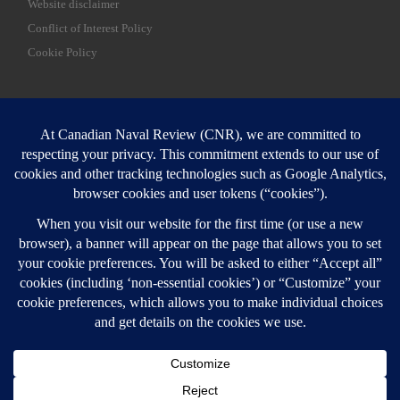
Website disclaimer
Conflict of Interest Policy
Cookie Policy
SEARCH
Sear
Login
Login here
© 2026
Canadian Naval Review
–
All rights reserved