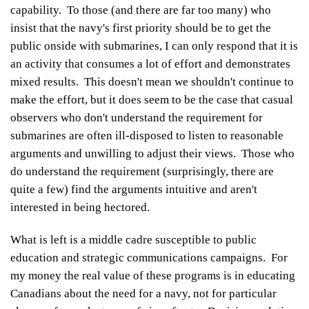
capability. To those (and there are far too many) who
insist that the navy's first priority should be to get the
public onside with submarines, I can only respond that it is
an activity that consumes a lot of effort and demonstrates
mixed results. This doesn't mean we shouldn't continue to
make the effort, but it does seem to be the case that casual
observers who don't understand the requirement for
submarines are often ill-disposed to listen to reasonable
arguments and unwilling to adjust their views. Those who
do understand the requirement (surprisingly, there are
quite a few) find the arguments intuitive and aren't
interested in being hectored.
What is left is a middle cadre susceptible to public
education and strategic communications campaigns. For
my money the real value of these programs is in educating
Canadians about the need for a navy, not for particular