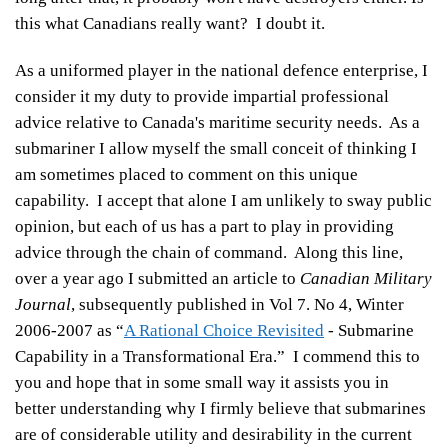
this what Canadians really want? I doubt it.
As a uniformed player in the national defence enterprise, I
consider it my duty to provide impartial professional
advice relative to Canada's maritime security needs. As a
submariner I allow myself the small conceit of thinking I
am sometimes placed to comment on this unique
capability. I accept that alone I am unlikely to sway public
opinion, but each of us has a part to play in providing
advice through the chain of command. Along this line,
over a year ago I submitted an article to
Canadian Military
Journal
, subsequently published in Vol 7. No 4, Winter
2006-2007 as “
A Rational Choice Revisited
- Submarine
Capability in a Transformational Era.” I commend this to
you and hope that in some small way it assists you in
better understanding why I firmly believe that submarines
are of considerable utility and desirability in the current