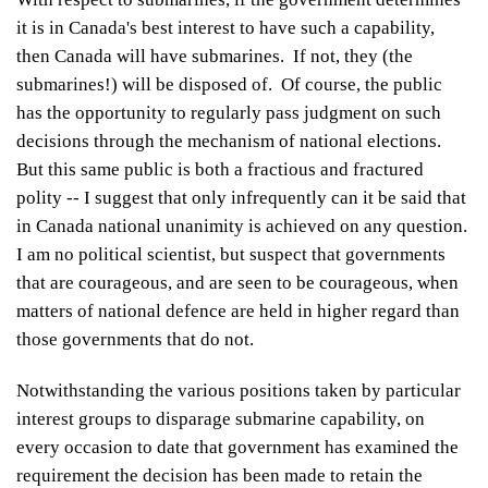
it is in Canada's best interest to have such a capability,
then Canada will have submarines. If not, they (the
submarines!) will be disposed of. Of course, the public
has the opportunity to regularly pass judgment on such
decisions through the mechanism of national elections.
But this same public is both a fractious and fractured
polity -- I suggest that only infrequently can it be said that
in Canada national unanimity is achieved on any question.
I am no political scientist, but suspect that governments
that are courageous, and are seen to be courageous, when
matters of national defence are held in higher regard than
those governments that do not.
Notwithstanding the various positions taken by particular
interest groups to disparage submarine capability, on
every occasion to date that government has examined the
requirement the decision has been made to retain the