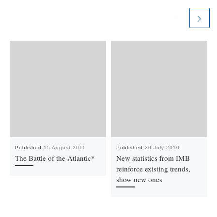
Published
15 August 2011
Published
30 July 2010
The Battle of the Atlantic*
New statistics from IMB
reinforce existing trends,
show new ones