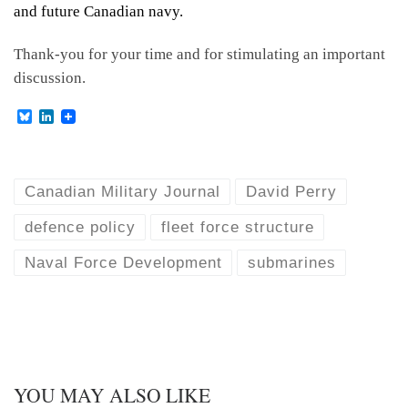
and future Canadian navy.
Thank-you for your time and for stimulating an important
discussion.
B
L
l
i
u
n
e
k
s
e
k
d
Canadian Military Journal
David Perry
y
I
n
defence policy
fleet force structure
Naval Force Development
submarines
YOU MAY ALSO LIKE