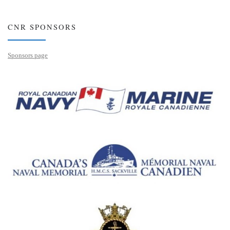
CNR SPONSORS
Sponsors page