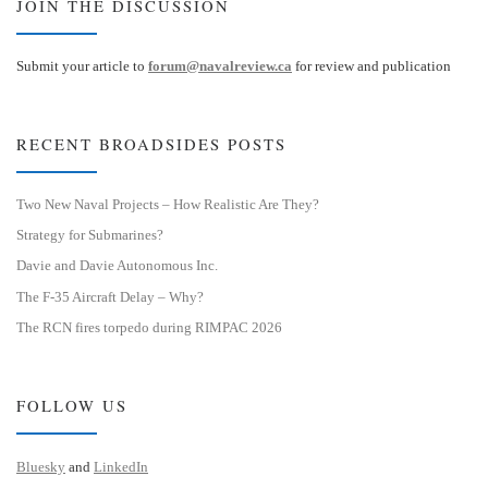
JOIN THE DISCUSSION
Submit your article to
forum@navalreview.ca
for review and publication
RECENT BROADSIDES POSTS
Two New Naval Projects – How Realistic Are They?
Strategy for Submarines?
Davie and Davie Autonomous Inc.
The F-35 Aircraft Delay – Why?
The RCN fires torpedo during RIMPAC 2026
FOLLOW US
Bluesky
and
LinkedIn