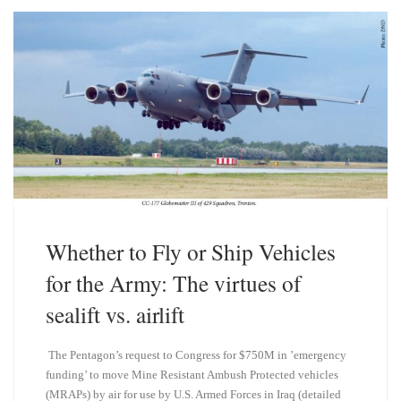
k
d
y
I
n
Whether to Fly or Ship Vehicles
for the Army: The virtues of
sealift vs. airlift
The Pentagon’s request to Congress for $750M in ’emergency
funding’ to move Mine Resistant Ambush Protected vehicles
(MRAPs) by air for use by U.S. Armed Forces in Iraq (detailed