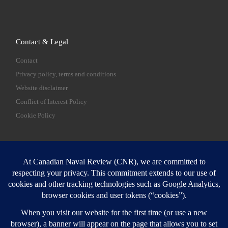
Contact & Legal
Contact
Privacy policy, terms and conditions
Website disclaimer
Conflict of Interest Policy
Cookie Policy
SEARCH
Sear