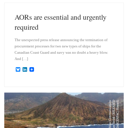
k
d
y
I
n
AORs are essential and urgently
required
The unexpected press release announcing the termination of
procurement processes for two new types of ships for the
Canadian Coast Guard and navy was no doubt a heavy blow.
And […]
B
L
l
i
u
n
e
k
s
e
k
d
y
I
n