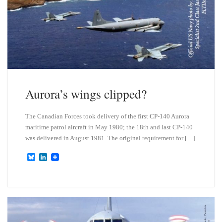
Aurora’s wings clipped?
The Canadian Forces took delivery of the first CP-140 Aurora
maritime patrol aircraft in May 1980; the 18th and last CP-140
was delivered in August 1981. The original requirement for […]
B
L
l
i
u
n
e
k
s
e
k
d
y
I
n