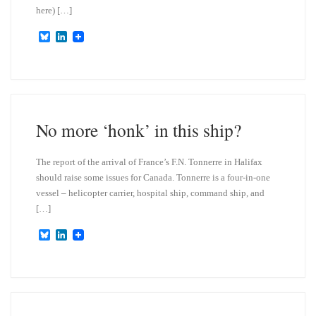
here) […]
B
L
l
i
u
n
e
k
s
e
k
d
y
I
n
No more ‘honk’ in this ship?
The report of the arrival of France’s F.N. Tonnerre in Halifax
should raise some issues for Canada. Tonnerre is a four-in-one
vessel – helicopter carrier, hospital ship, command ship, and
[…]
B
L
l
i
u
n
e
k
s
e
k
d
y
I
n