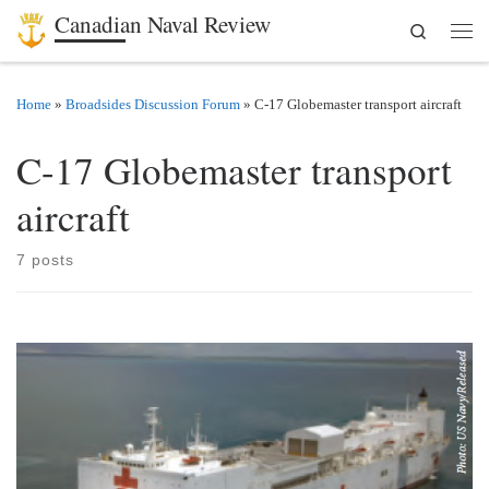
Canadian Naval Review
Search
Skip to content
Men
Home
»
Broadsides Discussion Forum
»
C-17 Globemaster transport aircraft
C-17 Globemaster transport
aircraft
7 posts