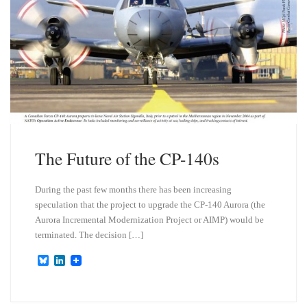
The Future of the CP-140s
During the past few months there has been increasing
speculation that the project to upgrade the CP-140 Aurora (the
Aurora Incremental Modernization Project or AIMP) would be
terminated. The decision […]
B
L
l
i
u
n
e
k
s
e