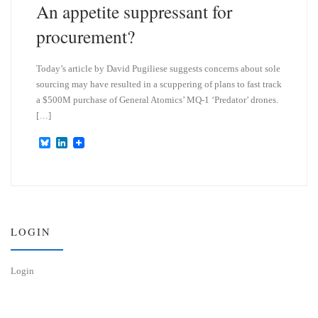
An appetite suppressant for
procurement?
Today’s article by David Pugiliese suggests concerns about sole
sourcing may have resulted in a scuppering of plans to fast track
a $500M purchase of General Atomics’ MQ-1 ‘Predator’ drones.
[…]
B
L
l
i
u
n
e
k
s
e
k
d
y
I
n
LOGIN
Login