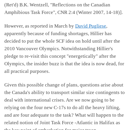
(Ret'd) B.K. Wentzell, "Reflections on the Canadian
Amphibious Task Force", CNR 2:4 (Winter 2007, 14-18)].
However, as reported in March by
David Pugliese
,
apparently because of funding shortages, Hillier has
decided to put the whole SCF idea on hold until after the
2010 Vancouver Olympics. Notwithstanding Hillier's
pledge to re-visit this concept "energetically" after the
Olympics, the insider buzz is that the idea is now dead, for
all practical purposes.
Given this possible change of plans, questions arise about
the Canada's ability to transport similar size contingents to
deal with international crises. Are we now going to be
relying on the four new C-17s to do all the heavy lifting,
and are four adequate to the task? What will happen to the
related notion of Joint Task Force -Atlantic in Halifax as