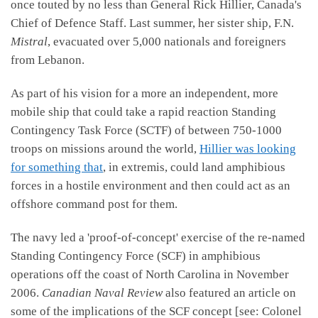
once touted by no less than General Rick Hillier, Canada's
Chief of Defence Staff. Last summer, her sister ship, F.N.
Mistral
, evacuated over 5,000 nationals and foreigners
from Lebanon.
As part of his vision for a more an independent, more
mobile ship that could take a rapid reaction Standing
Contingency Task Force (SCTF) of between 750-1000
troops on missions around the world,
Hillier was looking
for something that
, in extremis, could land amphibious
forces in a hostile environment and then could act as an
offshore command post for them.
The navy led a 'proof-of-concept' exercise of the re-named
Standing Contingency Force (SCF) in amphibious
operations off the coast of North Carolina in November
2006.
Canadian Naval Review
also featured an article on
some of the implications of the SCF concept [see: Colonel