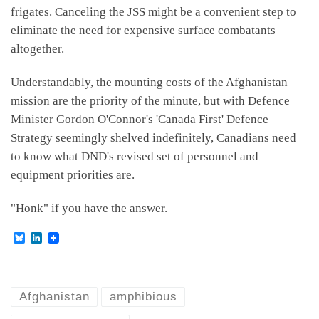
frigates. Canceling the JSS might be a convenient step to
eliminate the need for expensive surface combatants
altogether.
Understandably, the mounting costs of the Afghanistan
mission are the priority of the minute, but with Defence
Minister Gordon O'Connor's 'Canada First' Defence
Strategy seemingly shelved indefinitely, Canadians need
to know what DND's revised set of personnel and
equipment priorities are.
"Honk" if you have the answer.
B
L
l
i
u
n
e
k
s
e
k
d
Afghanistan
amphibious
y
I
n