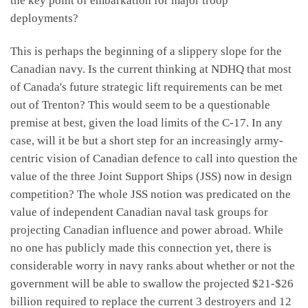
the key point of embarkation for major troop
deployments?
This is perhaps the beginning of a slippery slope for the
Canadian navy. Is the current thinking at NDHQ that most
of Canada's future strategic lift requirements can be met
out of Trenton? This would seem to be a questionable
premise at best, given the load limits of the C-17. In any
case, will it be but a short step for an increasingly army-
centric vision of Canadian defence to call into question the
value of the three Joint Support Ships (JSS) now in design
competition? The whole JSS notion was predicated on the
value of independent Canadian naval task groups for
projecting Canadian influence and power abroad. While
no one has publicly made this connection yet, there is
considerable worry in navy ranks about whether or not the
government will be able to swallow the projected $21-$26
billion required to replace the current 3 destroyers and 12