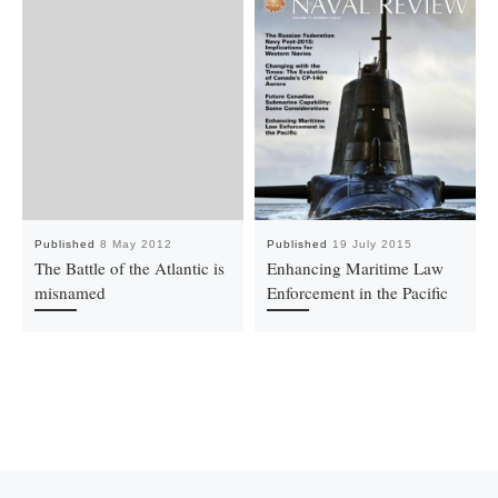
Published
8 May 2012
Published
19 July 2015
The Battle of the Atlantic is
Enhancing Maritime Law
misnamed
Enforcement in the Pacific