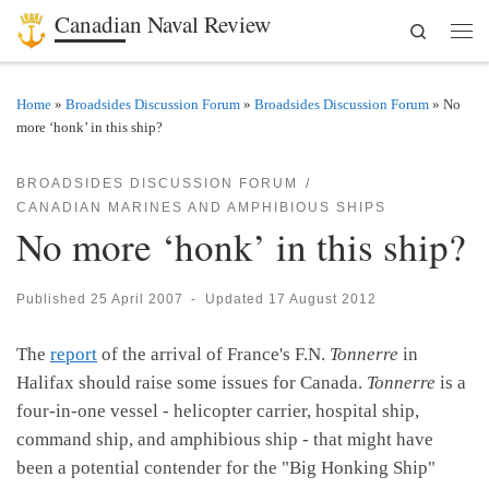
Canadian Naval Review
Search
Skip to content
Men
Home
»
Broadsides Discussion Forum
»
Broadsides Discussion Forum
»
No
more ‘honk’ in this ship?
BROADSIDES DISCUSSION FORUM
CANADIAN MARINES AND AMPHIBIOUS SHIPS
No more ‘honk’ in this ship?
Published
25 April 2007
-
Updated
17 August 2012
The
report
of the arrival of France's F.N.
Tonnerre
in
Halifax should raise some issues for Canada.
Tonnerre
is a
four-in-one vessel - helicopter carrier, hospital ship,
command ship, and amphibious ship - that might have
been a potential contender for the "Big Honking Ship"