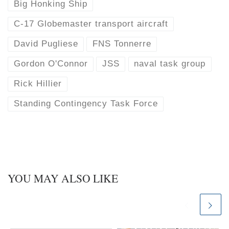
Big Honking Ship
C-17 Globemaster transport aircraft
David Pugliese
FNS Tonnerre
Gordon O'Connor
JSS
naval task group
Rick Hillier
Standing Contingency Task Force
YOU MAY ALSO LIKE