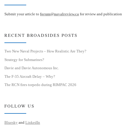
Submit your article to
forum@navalreview.ca
for review and publication
RECENT BROADSIDES POSTS
Two New Naval Projects – How Realistic Are They?
Strategy for Submarines?
Davie and Davie Autonomous Inc.
The F-35 Aircraft Delay – Why?
The RCN fires torpedo during RIMPAC 2026
FOLLOW US
Bluesky
and
LinkedIn