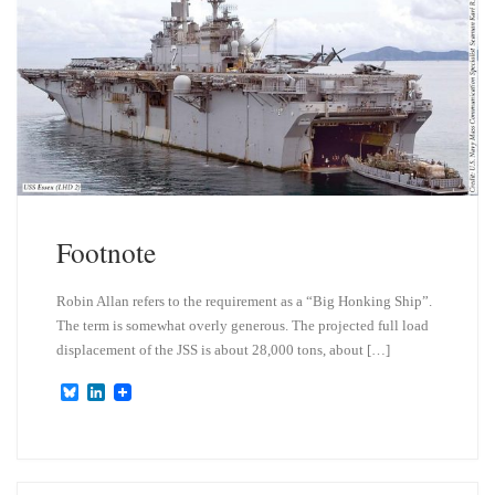
n
Footnote
Robin Allan refers to the requirement as a “Big Honking Ship”.
The term is somewhat overly generous. The projected full load
displacement of the JSS is about 28,000 tons, about […]
B
L
l
i
u
n
e
k
s
e
k
d