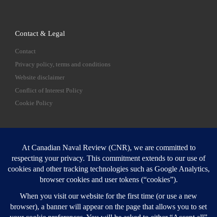
Contact & Legal
Contact
Privacy policy, terms and conditions
Website disclaimer
Conflict of Interest Policy
Cookie Policy
SEARCH
Sear