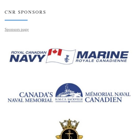
CNR SPONSORS
Sponsors page