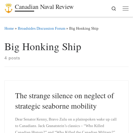
Canadian Naval Review
Search
Skip to content
Men
Home
»
Broadsides Discussion Forum
»
Big Honking Ship
Big Honking Ship
4 posts
The strange silence on neglect of
strategic seaborne mobility
Dear Senator Kenny, Bravo Zulu on a plainspoken wake up call
to Canadians. Jack Granatstein’s classics – “Who Killed
Canadian History?” and “Who Killed the Canadian Military?”