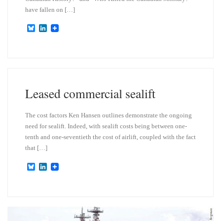
have fallen on […]
B
L
l
i
u
n
e
k
s
e
k
d
y
I
n
Leased commercial sealift
The cost factors Ken Hansen outlines demonstrate the ongoing
need for sealift. Indeed, with sealift costs being between one-
tenth and one-seventieth the cost of airlift, coupled with the fact
that […]
B
L
l
i
u
n
e
k
s
e
k
d
y
I