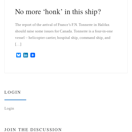
y
I
n
No more ‘honk’ in this ship?
The report of the arrival of France’s F.N. Tonnerre in Halifax
should raise some issues for Canada. Tonnerre is a four-in-one
vessel – helicopter carrier, hospital ship, command ship, and
[…]
B
L
l
i
u
n
e
k
s
e
k
d
y
I
n
LOGIN
Login
JOIN THE DISCUSSION