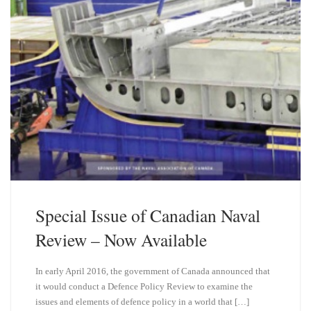
Special Issue of Canadian Naval
Review – Now Available
In early April 2016, the government of Canada announced that
it would conduct a Defence Policy Review to examine the
issues and elements of defence policy in a world that […]