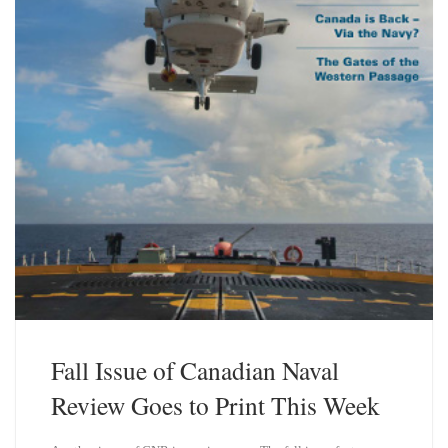
Fall Issue of Canadian Naval
Review Goes to Print This Week