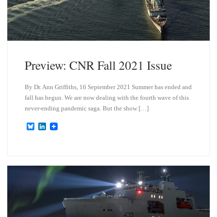
Preview: CNR Fall 2021 Issue
By Dr. Ann Griffiths, 16 September 2021 Summer has ended and
fall has begun. We are now dealing with the fourth wave of this
never-ending pandemic saga. But the show […]
B
L
l
i
u
n
e
k
s
e
k
d
y
I
n