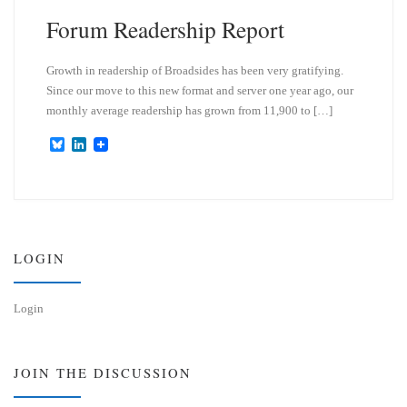
Forum Readership Report
Growth in readership of Broadsides has been very gratifying.
Since our move to this new format and server one year ago, our
monthly average readership has grown from 11,900 to […]
B
L
l
i
u
n
e
k
s
e
k
d
y
I
n
LOGIN
Login
JOIN THE DISCUSSION