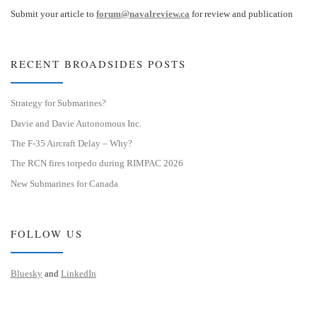
Submit your article to
forum@navalreview.ca
for review and publication
RECENT BROADSIDES POSTS
Strategy for Submarines?
Davie and Davie Autonomous Inc.
The F-35 Aircraft Delay – Why?
The RCN fires torpedo during RIMPAC 2026
New Submarines for Canada
FOLLOW US
Bluesky
and
LinkedIn