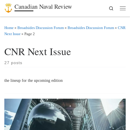
Canadian Naval Review
Search
Skip to content
Men
Home
»
Broadsides Discussion Forum
»
Broadsides Discussion Forum
»
CNR
Next Issue
»
Page 2
CNR Next Issue
27 posts
the lineup for the upcoming edition