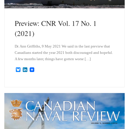
Preview: CNR Vol. 17 No. 1
(2021)
Dr. Ann Griffiths, 9 May 2021 We said in the last preview that
Canadians started the year 2021 both discouraged and hopeful.
A few months later, things have gotten worse […]
B
L
l
i
u
n
e
k
s
e
k
d
y
I
n