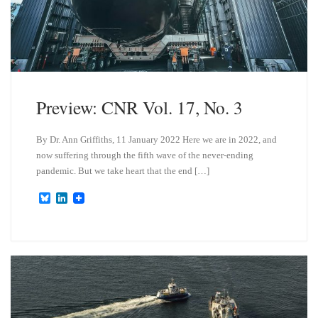
Preview: CNR Vol. 17, No. 3
By Dr. Ann Griffiths, 11 January 2022 Here we are in 2022, and
now suffering through the fifth wave of the never-ending
pandemic. But we take heart that the end […]
B
L
l
i
u
n
e
k
s
e
k
d
y
I
n