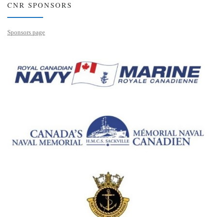
CNR SPONSORS
Sponsors page