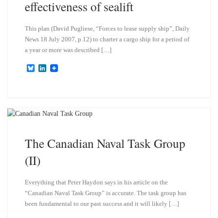
effectiveness of sealift
This plan (David Pugliese, “Forces to lease supply ship”, Daily
News 18 July 2007, p.12) to charter a cargo ship for a period of
a year or more was described […]
B
L
l
i
u
n
e
k
s
e
k
d
y
I
n
The Canadian Naval Task Group
(II)
Everything that Peter Haydon says in his article on the
“Canadian Naval Task Group” is accurate. The task group has
been fundamental to our past success and it will likely […]