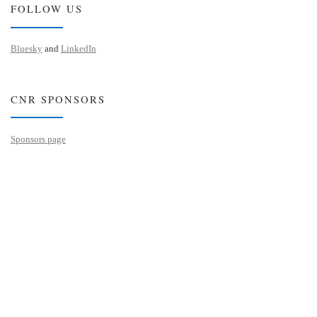
FOLLOW US
Bluesky
and
LinkedIn
CNR SPONSORS
Sponsors page