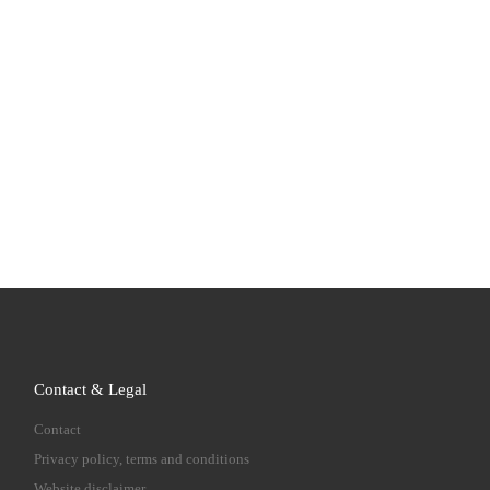
Contact & Legal
Contact
Privacy policy, terms and conditions
Website disclaimer