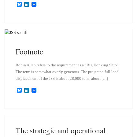
B
L
l
i
u
n
e
k
s
e
k
d
y
I
n
Footnote
Robin Allan refers to the requirement as a “Big Honking Ship”.
The term is somewhat overly generous. The projected full load
displacement of the JSS is about 28,000 tons, about […]
B
L
l
i
u
n
e
k
s
e
k
d
y
I
n
The strategic and operational