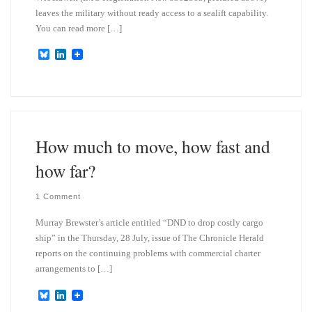
leaves the military without ready access to a sealift capability.
You can read more […]
B
L
l
i
u
n
e
k
s
e
k
d
y
I
n
How much to move, how fast and
how far?
1 Comment
Murray Brewster’s article entitled “DND to drop costly cargo
ship” in the Thursday, 28 July, issue of The Chronicle Herald
reports on the continuing problems with commercial charter
arrangements to […]
B
L
l
i