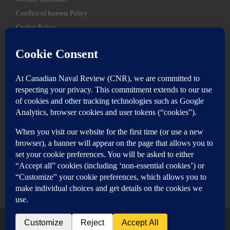
Conflict of Interest Policy
Cookie Policy
SEARCH
Sear
Login
Login here
© 2026
Canadian Naval Review
–
All rights reserved