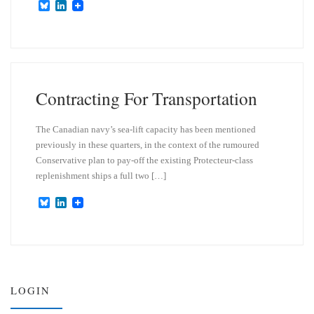
B
L
l
i
u
n
e
k
s
e
k
d
y
I
n
Contracting For Transportation
The Canadian navy’s sea-lift capacity has been mentioned
previously in these quarters, in the context of the rumoured
Conservative plan to pay-off the existing Protecteur-class
replenishment ships a full two […]
B
L
l
i
u
n
e
k
s
e
k
d
y
I
n
LOGIN