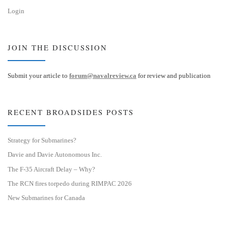
Login
JOIN THE DISCUSSION
Submit your article to
forum@navalreview.ca
for review and publication
RECENT BROADSIDES POSTS
Strategy for Submarines?
Davie and Davie Autonomous Inc.
The F-35 Aircraft Delay – Why?
The RCN fires torpedo during RIMPAC 2026
New Submarines for Canada