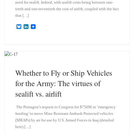
need for sealift. Indeed, with sealift costs being between one-
tenth and one-seventieth the cost of airlift, coupled with the fact
that […]
B
L
l
i
u
n
e
k
s
e
k
d
y
I
n
Whether to Fly or Ship Vehicles
for the Army: The virtues of
sealift vs. airlift
The Pentagon’s request to Congress for $750M in ’emergency
funding’ to move Mine Resistant Ambush Protected vehicles
(MRAPs) by air for use by U.S. Armed Forces in Iraq (detailed
here) […]