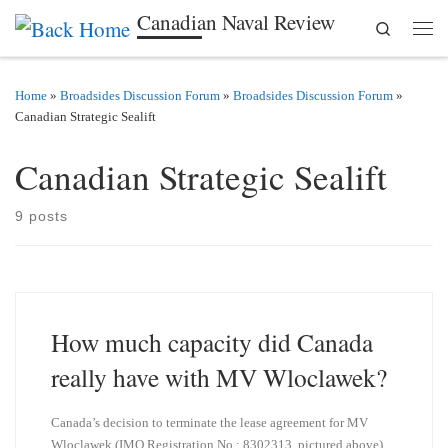
Canadian Naval Review
Search
Skip to content
Men
Home
»
Broadsides Discussion Forum
»
Broadsides Discussion Forum
»
Canadian Strategic Sealift
Canadian Strategic Sealift
9 posts
How much capacity did Canada
really have with MV Wloclawek?
Canada’s decision to terminate the lease agreement for MV
Wloclawek (IMO Registration No.: 8302313, pictured above)