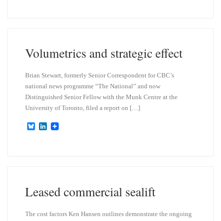
u
n
e
k
s
e
k
d
y
I
n
Volumetrics and strategic effect
Brian Stewart, formerly Senior Correspondent for CBC’s
national news programme “The National” and now
Distinguished Senior Fellow with the Munk Centre at the
University of Toronto, filed a report on […]
B
L
l
i
u
n
e
k
s
e
k
d
y
I
n
Leased commercial sealift
The cost factors Ken Hansen outlines demonstrate the ongoing