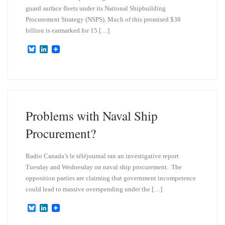
guard surface fleets under its National Shipbuilding
Procurement Strategy (NSPS). Much of this promised $38
billion is earmarked for 15 […]
B
L
l
i
u
n
e
k
s
e
k
d
y
I
n
Problems with Naval Ship
Procurement?
Radio Canada’s le téléjournal ran an investigative report
Tuesday and Wednesday on naval ship procurement. The
opposition parties are claiming that government incompetence
could lead to massive overspending under the […]
B
L
l
i
u
n