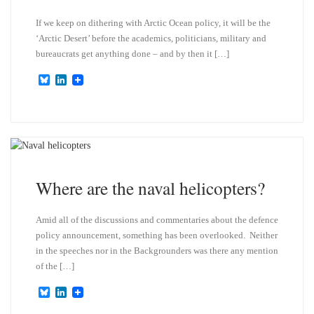
If we keep on dithering with Arctic Ocean policy, it will be the
‘Arctic Desert’ before the academics, politicians, military and
bureaucrats get anything done – and by then it […]
B
L
l
i
u
n
e
k
s
e
k
d
y
I
n
Where are the naval helicopters?
Amid all of the discussions and commentaries about the defence
policy announcement, something has been overlooked. Neither
in the speeches nor in the Backgrounders was there any mention
of the […]
B
L
l
i