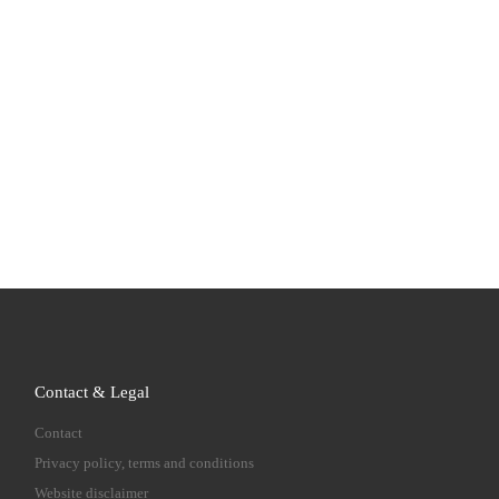
Contact & Legal
Contact
Privacy policy, terms and conditions
Website disclaimer