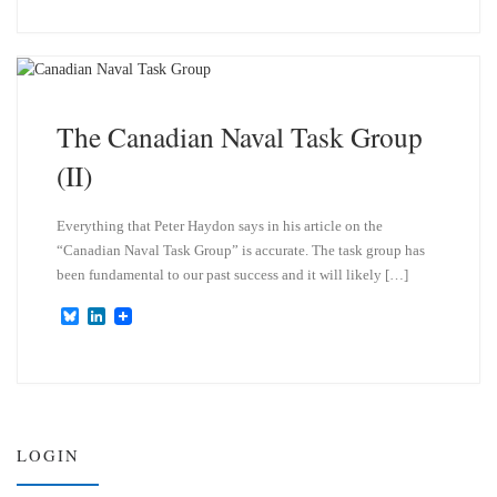
u
n
e
k
s
e
k
d
y
I
n
The Canadian Naval Task Group
(II)
Everything that Peter Haydon says in his article on the
“Canadian Naval Task Group” is accurate. The task group has
been fundamental to our past success and it will likely […]
B
L
l
i
u
n
e
k
s
e
k
d
y
I
n
LOGIN