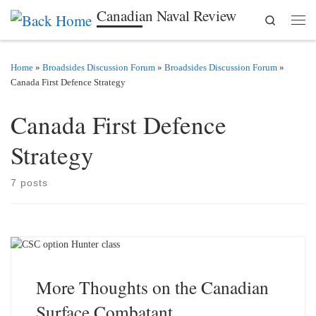
Canadian Naval Review
Search
Skip to content
Men
Home
»
Broadsides Discussion Forum
»
Broadsides Discussion Forum
»
Canada First Defence Strategy
Canada First Defence
Strategy
7 posts
More Thoughts on the Canadian
Surface Combatant