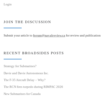
Login
JOIN THE DISCUSSION
Submit your article to
forum@navalreview.ca
for review and publication
RECENT BROADSIDES POSTS
Strategy for Submarines?
Davie and Davie Autonomous Inc.
The F-35 Aircraft Delay – Why?
The RCN fires torpedo during RIMPAC 2026
New Submarines for Canada