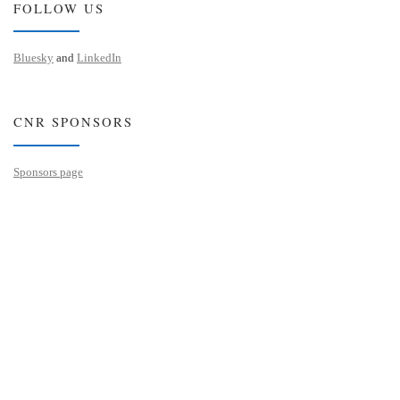
FOLLOW US
Bluesky
and
LinkedIn
CNR SPONSORS
Sponsors page