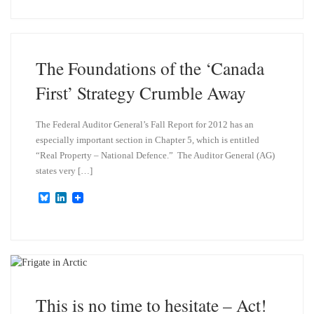
e
k
s
e
k
d
y
I
n
The Foundations of the ‘Canada
First’ Strategy Crumble Away
The Federal Auditor General’s Fall Report for 2012 has an
especially important section in Chapter 5, which is entitled
“Real Property – National Defence.” The Auditor General (AG)
states very […]
B
L
l
i
u
n
e
k
s
e
k
d
y
I
n
This is no time to hesitate – Act!