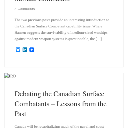
3 Comments
The two previous posts provide an interesting introduction to
the Canadian Surface Combatant capability issue. Where
Hansen suggests the survivability of medium-sized warships
against modern weapon systems is questionable, the […]
B
L
l
i
u
n
e
k
s
e
k
d
y
I
n
Debating the Canadian Surface
Combatants – Lessons from the
Past
Canada will be recapitalizing much of the naval and coast