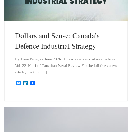
Dollars and Sense: Canada’s
Defence Industrial Strategy
By Dave Perry, 22 June 2026 [This is an excerpt of an article in
Vol. 22, No. 1 of Canadian Naval Review. For the full free access
article, click on […]
B
L
l
i
u
n
e
k
s
e
k
d
y
I
n