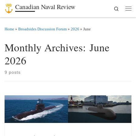
Canadian Naval Review
Search
Skip to content
Men
Home
»
Broadsides Discussion Forum
»
2026
»
June
Monthly Archives:
June
2026
9 posts