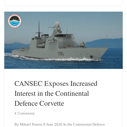
e
k
s
e
k
d
y
I
n
CANSEC Exposes Increased
Interest in the Continental
Defence Corvette
4 Comments
By Mikael Perron, 8 June 2026 As the Continental Defence