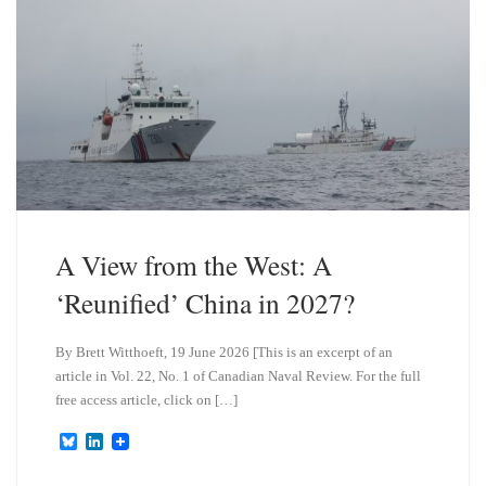
A View from the West: A
‘Reunified’ China in 2027?
By Brett Witthoeft, 19 June 2026 [This is an excerpt of an
article in Vol. 22, No. 1 of Canadian Naval Review. For the full
free access article, click on […]
B
L
l
i
u
n