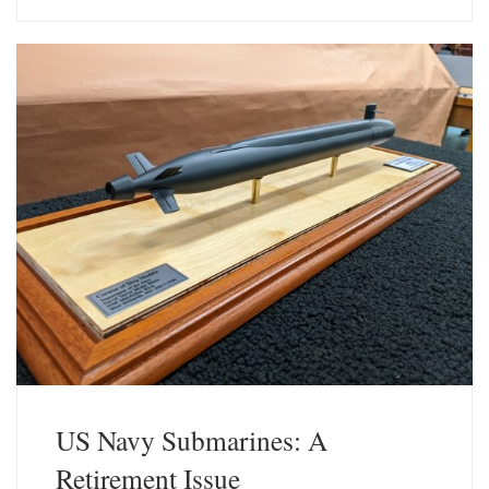
e
k
s
e
k
d
y
I
n
US Navy Submarines: A
Retirement Issue