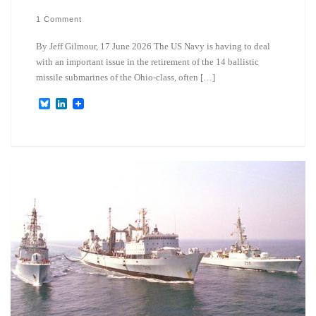
1 Comment
By Jeff Gilmour, 17 June 2026 The US Navy is having to deal
with an important issue in the retirement of the 14 ballistic
missile submarines of the Ohio-class, often […]
B
L
l
i
u
n
e
k
s
e
k
d
y
I
n