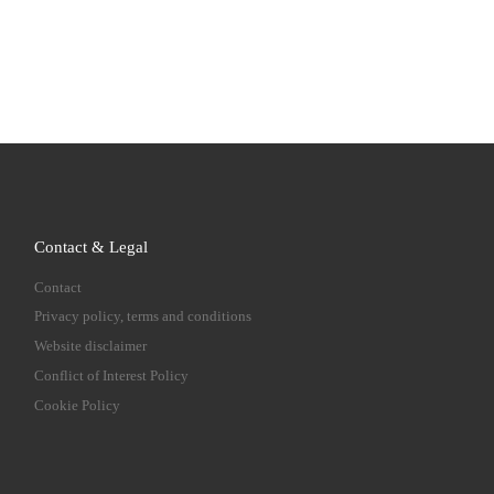
Contact & Legal
Contact
Privacy policy, terms and conditions
Website disclaimer
Conflict of Interest Policy
Cookie Policy