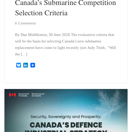
Canada’s Submarine Competition
Selection Criteria
6 Comments
By Dan Middlemiss, 30 June 2026 The evaluation criteria that
will be the basis for selecting Canada’s new submarine
replacement have come to light recently. (see Judy Trinh, “Will
the […]
B
L
l
i
u
n
e
k
s
e
k
d
y
I
n