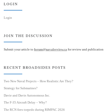
n
LOGIN
Login
JOIN THE DISCUSSION
Submit your article to
forum@navalreview.ca
for review and publication
RECENT BROADSIDES POSTS
Two New Naval Projects – How Realistic Are They?
Strategy for Submarines?
Davie and Davie Autonomous Inc.
The F-35 Aircraft Delay – Why?
The RCN fires torpedo during RIMPAC 2026