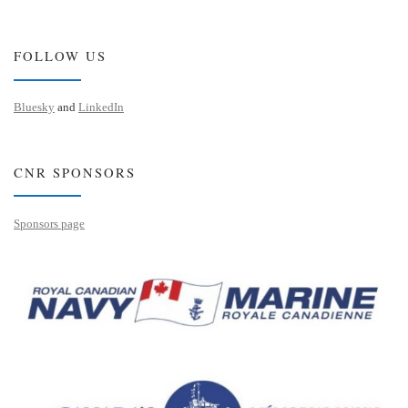
FOLLOW US
Bluesky
and
LinkedIn
CNR SPONSORS
Sponsors page