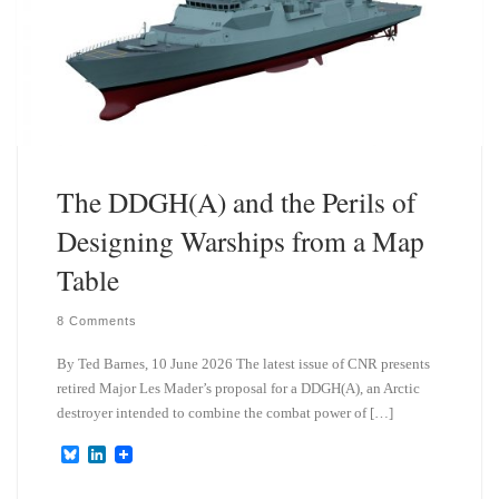
The DDGH(A) and the Perils of
Designing Warships from a Map
Table
8 Comments
By Ted Barnes, 10 June 2026 The latest issue of CNR presents
retired Major Les Mader’s proposal for a DDGH(A), an Arctic
destroyer intended to combine the combat power of […]
B
L
l
i
u
n