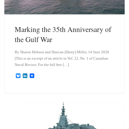
Marking the 35th Anniversary of
the Gulf War
By Sharon Hobson and Duncan (Dusty) Miller, 14 June 2026
[This is an excerpt of an article in Vol. 22, No. 1 of Canadian
Naval Review. For the full free […]
B
L
l
i
u
n
e
k
s
e
k
d
y
I
n