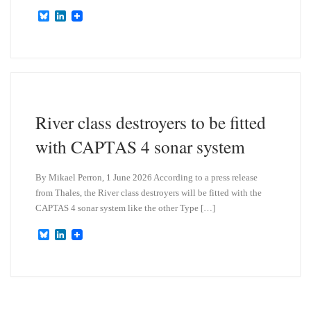
B
L
l
i
u
n
e
k
s
e
k
d
y
I
n
River class destroyers to be fitted
with CAPTAS 4 sonar system
By Mikael Perron, 1 June 2026 According to a press release
from Thales, the River class destroyers will be fitted with the
CAPTAS 4 sonar system like the other Type […]
B
L
l
i
u
n
e
k
s
e
k
d
y
I