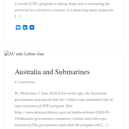
Corvette (CDC) program is taking shape and is increasing the
potential for a lucrative contract, it is attracting many proposals.
[…]
B
L
l
i
u
n
e
k
s
e
k
d
y
I
n
Australia and Submarines
4 Comments
By Moderator, 2 June 2026 A few weeks ago, the Australian
government announced that the Collins-class submarine life-of-
type extension (LOTE) program. [See
https://www.minister.defence.gov.au/media-releases/2026-05-
19/albanese-government-commence-collins-class-life-type-
extension] The government states that the program will […]