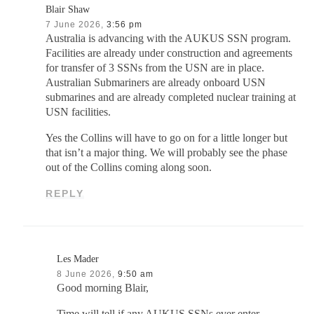
Blair Shaw
7 June 2026,
3:56 pm
Australia is advancing with the AUKUS SSN program.
Facilities are already under construction and agreements
for transfer of 3 SSNs from the USN are in place.
Australian Submariners are already onboard USN
submarines and are already completed nuclear training at
USN facilities.
Yes the Collins will have to go on for a little longer but
that isn’t a major thing. We will probably see the phase
out of the Collins coming along soon.
REPLY
Les Mader
8 June 2026,
9:50 am
Good morning Blair,
Time will tell if any AUKUS SSNs ever enter