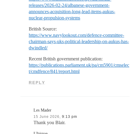
releases/2026-02-24/albanese-government-
announces-acquisition-long-lead-items-aukus-
nuclear-propulsion-systems
British Source:
https://www.navylookout.com/defence-committee-
chairman-says-uks-political-leadership-on-aukus-has-
dwindled/
Recent British government publication:
https://publications.parliament.uk/pa/cm5901/cmselec
t/cmdfence/841/report.html
REPLY
Les Mader
15 June 2026,
9:13 pm
Thank you Blair.
Ubique,