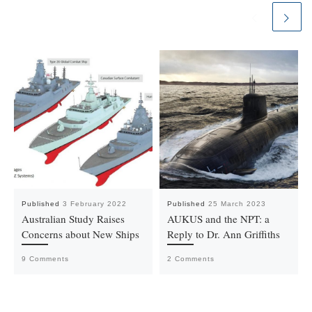
Published
3 February 2022
Published
25 March 2023
Australian Study Raises
AUKUS and the NPT: a
Concerns about New Ships
Reply to Dr. Ann Griffiths
9 Comments
2 Comments