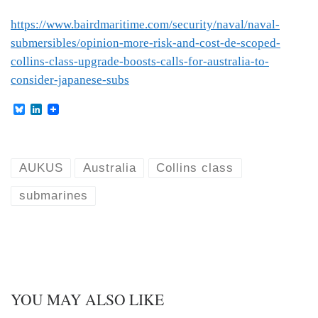
https://www.bairdmaritime.com/security/naval/naval-
submersibles/opinion-more-risk-and-cost-de-scoped-
collins-class-upgrade-boosts-calls-for-australia-to-
consider-japanese-subs
B
L
l
i
u
n
e
k
s
e
k
d
AUKUS
Australia
Collins class
y
I
n
submarines
YOU MAY ALSO LIKE