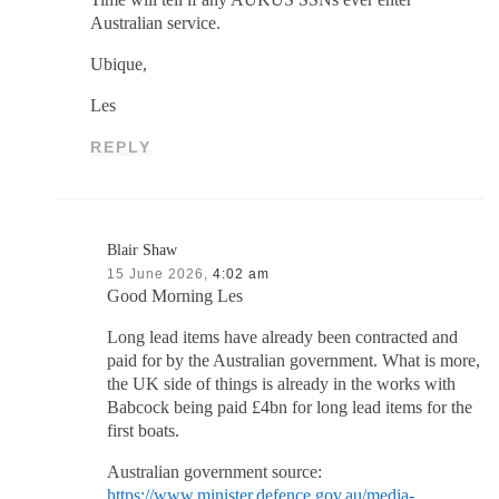
Australian service.
Ubique,
Les
REPLY
Blair Shaw
15 June 2026,
4:02 am
Good Morning Les
Long lead items have already been contracted and
paid for by the Australian government. What is more,
the UK side of things is already in the works with
Babcock being paid £4bn for long lead items for the
first boats.
Australian government source:
https://www.minister.defence.gov.au/media-