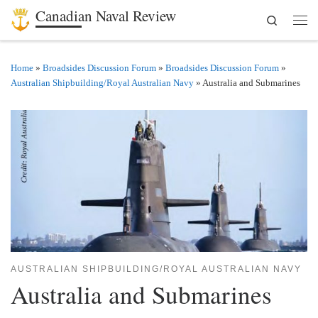
Canadian Naval Review
Search
Skip to content
Men
Home
»
Broadsides Discussion Forum
»
Broadsides Discussion Forum
»
Australian Shipbuilding/Royal Australian Navy
»
Australia and Submarines
AUSTRALIAN SHIPBUILDING/ROYAL AUSTRALIAN NAVY
Australia and Submarines