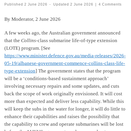
Published
2 June 2026
-
Updated
2 June 2026
|
4 Comments
By Moderator, 2 June 2026
A few weeks ago, the Australian government announced
that the
Collins
-class submarine life-of-type extension
(LOTE) program. [See
https://www.minister.defence.gov.au/media-releases/2026-
05-19/albanese-government-commence-collins-class-life-
type-extension
] The government states that the program
will be a ‘conditions-based sustainment approach’
involving necessary repairs and some updates, and cuts
back the scope of work originally envisioned. It will cost
more than expected and deliver less capability. While this
will keep the subs in the water for longer, it will do little to
enhance their capabilities and raises the possibility that
the capability to crew and operate submarines will be lost