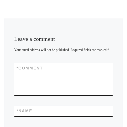
Leave a comment
Your email address will not be published.
Required fields are marked
*
*
COMMENT
*
NAME