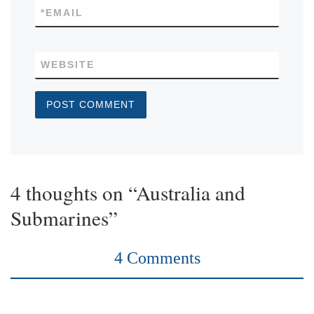
*
EMAIL
WEBSITE
4 thoughts on “Australia and
Submarines”
4 Comments