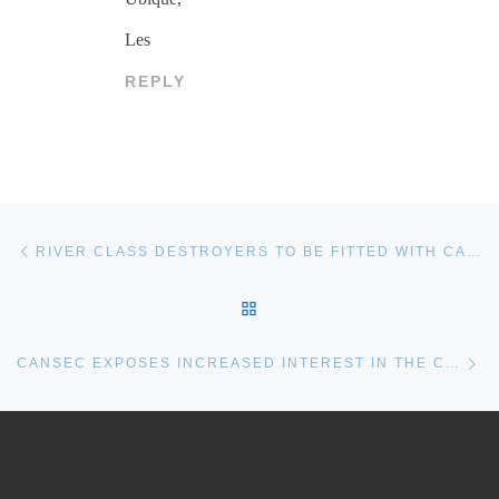
Les
REPLY
Post navigation
Previous post
RIVER CLASS DESTROYERS TO BE FITTED WITH CAPTAS 4 SONAR SYSTEM
BACK TO POST LIST
Ne
CANSEC EXPOSES INCREASED INTEREST IN THE CONTINENTAL DEFENCE CORVETTE