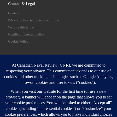
Contact & Legal
Contact
Privacy policy, terms and conditions
Website disclaimer
Conflict of Interest Policy
Cookie Policy
SEARCH
Sear
Login
Login here