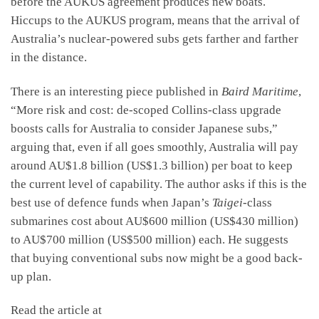
before the AUKUS agreement produces new boats.
Hiccups to the AUKUS program, means that the arrival of
Australia’s nuclear-powered subs gets farther and farther
in the distance.
There is an interesting piece published in
Baird Maritime
,
“More risk and cost: de-scoped Collins-class upgrade
boosts calls for Australia to consider Japanese subs,”
arguing that, even if all goes smoothly, Australia will pay
around AU$1.8 billion (US$1.3 billion) per boat to keep
the current level of capability. The author asks if this is the
best use of defence funds when Japan’s
Taigei
‑class
submarines cost about AU$600 million (US$430 million)
to AU$700 million (US$500 million) each. He suggests
that buying conventional subs now might be a good back-
up plan.
Read the article at