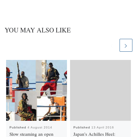
YOU MAY ALSO LIKE
Published
4 August 2014
Published
13 April 2016
Slow steaming an open
Japan’s Achilles Heel: