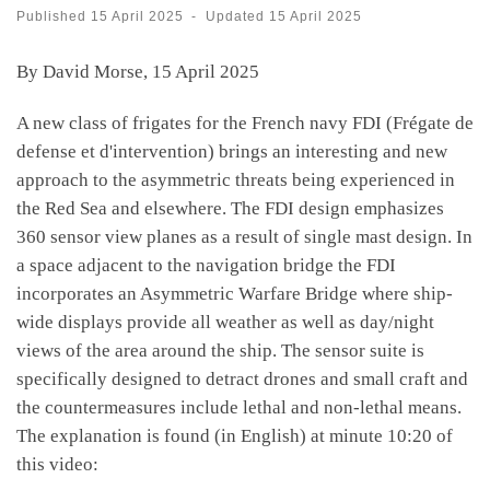
Published
15 April 2025
-
Updated
15 April 2025
By David Morse, 15 April 2025
A new class of frigates for the French navy FDI (Frégate de
defense et d'intervention) brings an interesting and new
approach to the asymmetric threats being experienced in
the Red Sea and elsewhere. The FDI design emphasizes
360 sensor view planes as a result of single mast design. In
a space adjacent to the navigation bridge the FDI
incorporates an Asymmetric Warfare Bridge where ship-
wide displays provide all weather as well as day/night
views of the area around the ship. The sensor suite is
specifically designed to detract drones and small craft and
the countermeasures include lethal and non-lethal means.
The explanation is found (in English) at minute 10:20 of
this video: