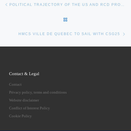
Post navigation
POLITICAL TRAJECTORY OF THE US AND RCD PROGRAMS
BACK TO POST LIST
Ne
HMCS VILLE DE QUEBEC TO SAIL WITH CSG25
Contact & Legal
Contact
Privacy policy, terms and conditions
Website disclaimer
Conflict of Interest Policy
Cookie Policy