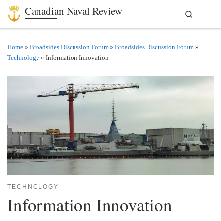
Canadian Naval Review
Search
Skip to content
Men
Home
»
Broadsides Discussion Forum
»
Broadsides Discussion Forum
»
Technology
»
Information Innovation
TECHNOLOGY
Information Innovation