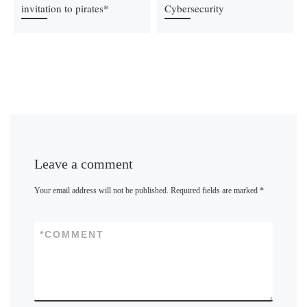
invitation to pirates*
Cybersecurity
Leave a comment
Your email address will not be published.
Required fields are marked
*
*
COMMENT