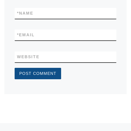
*
NAME
*
EMAIL
WEBSITE
Previous post