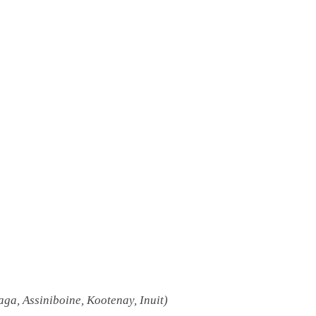
a, Assiniboine, Kootenay, Inuit)