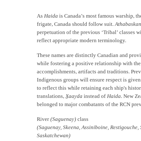
As
Haida
is Canada’s most famous warship, the
frigate, Canada should follow suit.
Athabaska
perpetuation of the previous ‘Tribal’ classes 
reflect appropriate modern terminology.
These names are distinctly Canadian and provi
while fostering a positive relationship with t
accomplishments, artifacts and traditions. Pr
Indigenous groups will ensure respect is give
to reflect this while retaining each ship's hi
translations,
X̱aayda
instead of
Haida
. New Ze
belonged to major combatants of the RCN prev
River
(Saguenay)
class
(Saguenay, Skeena, Assiniboine, Restigouche, 
Saskatchewan)