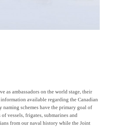
rve as ambassadors on the world stage, their
information available regarding the Canadian
vy naming schemes have the primary goal of
 of vessels, frigates, submarines and
ans from our naval history while the Joint