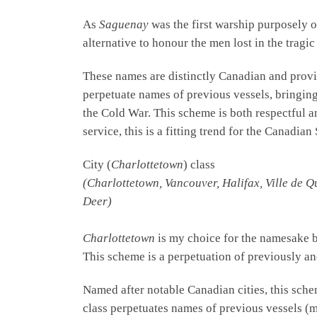
As
Saguenay
was the first warship purposely or
alternative to honour the men lost in the trag
These names are distinctly Canadian and provi
perpetuate names of previous vessels, bringin
the Cold War. This scheme is both respectful a
service, this is a fitting trend for the Canadi
City (
Charlottetown
) class
(Charlottetown, Vancouver, Halifax, Ville de Q
Deer)
Charlottetown
is my choice for the namesake 
This scheme is a perpetuation of previously an
Named after notable Canadian cities, this sche
class perpetuates names of previous vessels (