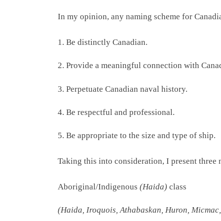
In my opinion, any naming scheme for Canadian
1. Be distinctly Canadian.
2. Provide a meaningful connection with Cana
3. Perpetuate Canadian naval history.
4. Be respectful and professional.
5. Be appropriate to the size and type of ship.
Taking this into consideration, I present thr
Aboriginal/Indigenous
(Haida)
class
(Haida, Iroquois, Athabaskan, Huron, Micmac,