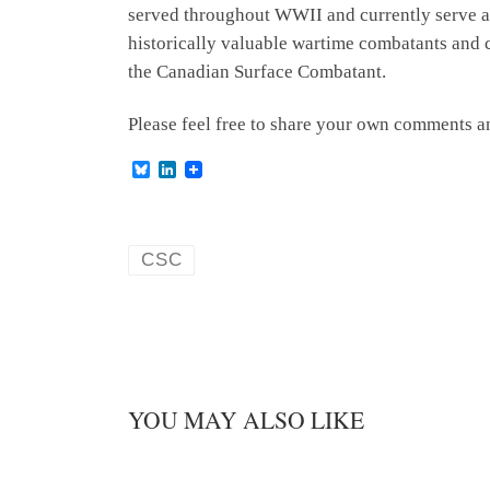
served throughout WWII and currently serve as 
historically valuable wartime combatants and
the Canadian Surface Combatant.
Please feel free to share your own comments 
B
L
l
i
u
n
e
k
s
e
k
d
CSC
y
I
n
YOU MAY ALSO LIKE