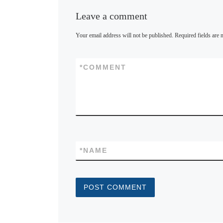
Leave a comment
Your email address will not be published.
Required fields are
*
COMMENT
*
NAME