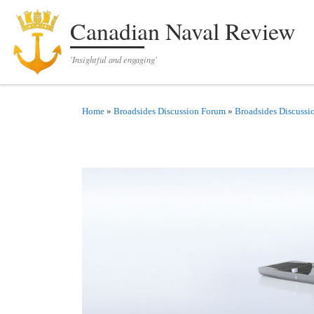
Skip to content
Canadian Naval Review
'Insightful and engaging'
Home
»
Broadsides Discussion Forum
»
Broadsides Discussi