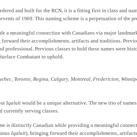
dered and built for the RCN, it is a fitting first in class and n
ic events of 1969. This naming scheme is a perpetuation of the p
de a meaningful connection with Canadians via major landmarks
g forward their accomplishments, artifacts and traditions. Pre
nd professional. Previous classes to hold these names were histo
an Surface Combatant to uphold.
uebec, Toronto, Regina, Calgary, Montreal, Fredericton, Winnipe
but
Iqaluit
would be a unique alternative. The new trio of names c
d currently serving classes.
me is distinctly Canadian while providing a meaningful connect
minus
Iqaluit
), bringing forward their accomplishments, artifacts