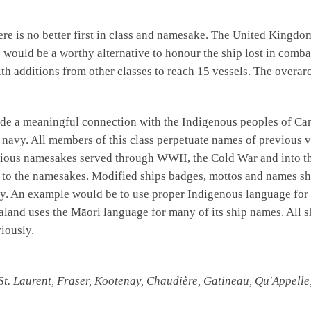
re is no better first in class and namesake. The United Kingd
n
would be a worthy alternative to honour the ship lost in comba
with additions from other classes to reach 15 vessels. The overa
de a meaningful connection with the Indigenous peoples of Cana
he navy. All members of this class perpetuate names of previous 
evious namesakes served through WWII, the Cold War and into th
n to the namesakes. Modified ships badges, mottos and names sh
story. An example would be to use proper Indigenous language for
aland uses the Māori language for many of its ship names. All 
iously.
St. Laurent, Fraser, Kootenay, Chaudière, Gatineau, Qu'Appell