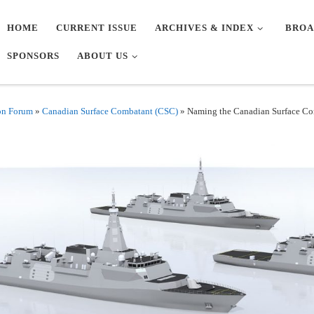
HOME
CURRENT ISSUE
ARCHIVES & INDEX
BROA
SPONSORS
ABOUT US
on Forum
»
Canadian Surface Combatant (CSC)
»
Naming the Canadian Surface Co