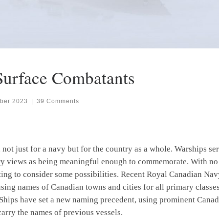
Surface Combatants
ber 2023
|
39 Comments
not just for a navy but for the country as a whole. Warships se
try views as being meaningful enough to commemorate. With no 
ting to consider some possibilities. Recent Royal Canadian Na
sing names of Canadian towns and cities for all primary classes
Ships have set a new naming precedent, using prominent Canadi
carry the names of previous vessels.