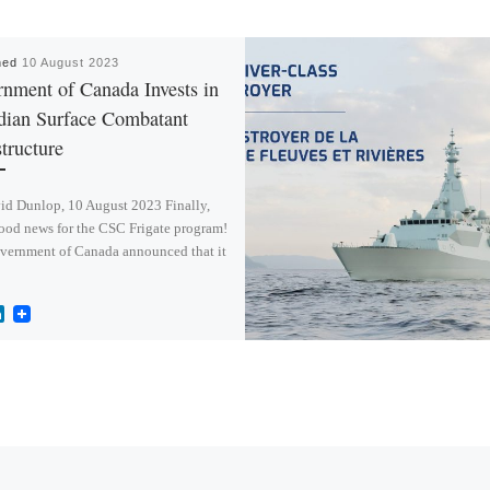
hed
10 August 2023
nment of Canada Invests in
dian Surface Combatant
structure
id Dunlop, 10 August 2023 Finally,
ood news for the CSC Frigate program!
vernment of Canada announced that it
L
i
n
k
e
d
I
n