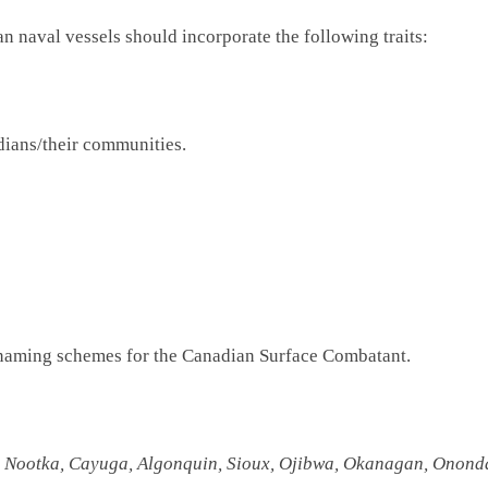
 naval vessels should incorporate the following traits:
dians/their communities.
ee naming schemes for the Canadian Surface Combatant.
 Nootka, Cayuga, Algonquin, Sioux, Ojibwa, Okanagan, Onondag