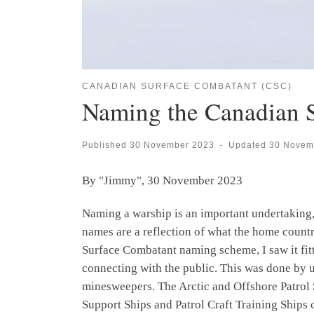
CANADIAN SURFACE COMBATANT (CSC)
Naming the Canadian 
Published
30 November 2023
-
Updated
30 Novem
By "Jimmy", 30 November 2023
Naming a warship is an important undertaking, 
names are a reflection of what the home coun
Surface Combatant naming scheme, I saw it fit
connecting with the public. This was done by u
minesweepers. The Arctic and Offshore Patrol 
Support Ships and Patrol Craft Training Ships 