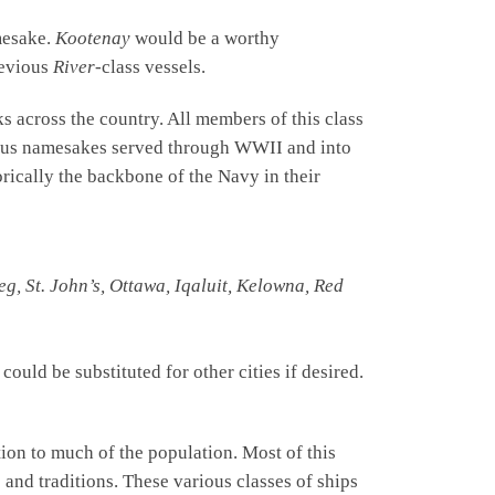
amesake.
Kootenay
would be a worthy
revious
River
-class vessels.
 across the country. All members of this class
vious namesakes served through WWII and into
rically the backbone of the Navy in their
g, St. John’s, Ottawa, Iqaluit, Kelowna, Red
ould be substituted for other cities if desired.
ion to much of the population. Most of this
 and traditions. These various classes of ships