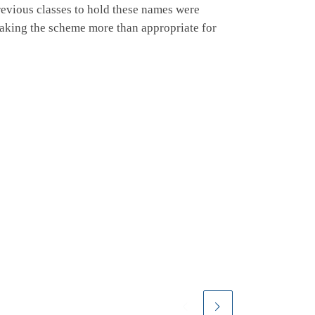
revious classes to hold these names were
aking the scheme more than appropriate for