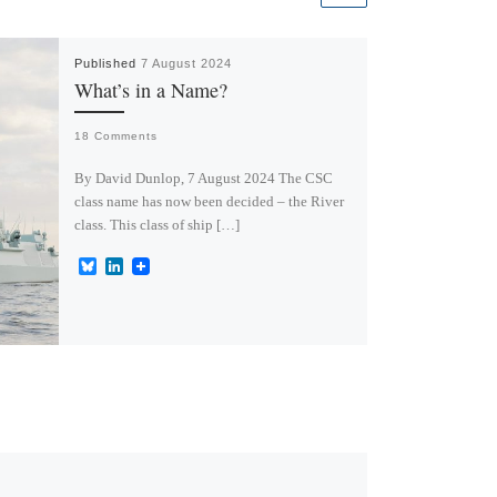
Published
7 August 2024
What’s in a Name?
18 Comments
By David Dunlop, 7 August 2024 The CSC
class name has now been decided – the River
class. This class of ship […]
B
L
l
i
u
n
e
k
s
e
k
d
y
I
n