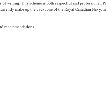
of writing. This scheme is both respectful and professional. P
 currently make up the backbone of the Royal Canadian Navy, m
and recommendations.