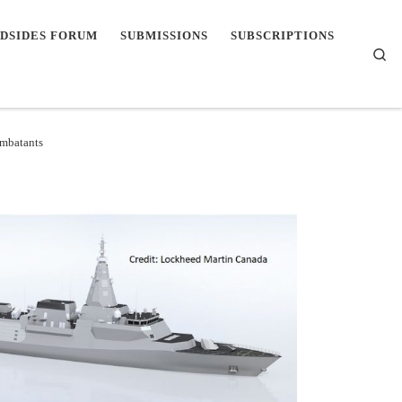
DSIDES FORUM
SUBMISSIONS
SUBSCRIPTIONS
Se
mbatants