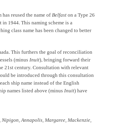
om has reused the name of
Belfast
on a Type 26
t in 1944. This naming scheme is a
rching class name has been changed to better
da. This furthers the goal of reconciliation
vessels (minus
Inuit
), bringing forward their
e 21st century. Consultation with relevant
ould be introduced through this consultation
 each ship name instead of the English
ship names listed above (minus
Inuit
) have
e, Nipigon, Annapolis, Margaree, Mackenzie,