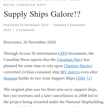
ROYAL CANADIAN NAVY
Supply Ships Galore!?
Published
26 November 2020
-
Updated
4 December
2020
|
3 Comments
Procrustes, 26 November 2020.
Through Access To Information (
ATI
) documents, the
Canadian Press reports that the
Canadian Navy
has
planned for some time to rely upon
Chantier-Davies’
converted civilian container ship
MV
Asterix
even after
Seaspan
builds its two Joint Support Ships (
JSS
).
[1]
The original plan was for three new navy support ships,
but cost overruns and a later cancellation in 2008 led to
the project being restarted under the National Shipbuilding