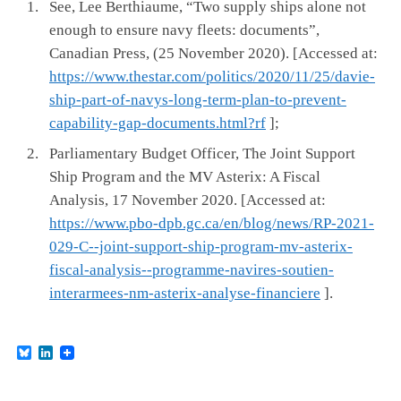
See, Lee Berthiaume, “Two supply ships alone not
enough to ensure navy fleets: documents”,
Canadian Press, (25 November 2020). [Accessed at:
https://www.thestar.com/politics/2020/11/25/davie-
ship-part-of-navys-long-term-plan-to-prevent-
capability-gap-documents.html?rf
];
Parliamentary Budget Officer, The Joint Support
Ship Program and the MV Asterix: A Fiscal
Analysis, 17 November 2020. [Accessed at:
https://www.pbo-dpb.gc.ca/en/blog/news/RP-2021-
029-C--joint-support-ship-program-mv-asterix-
fiscal-analysis--programme-navires-soutien-
interarmees-nm-asterix-analyse-financiere
].
B
L
l
i
u
n
e
k