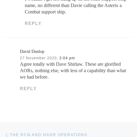
name, no different than Davie calling the Asterix a
Combat support ship.
REPLY
David Dunlop
27 November 2020,
3:04 pm
Agree totally with Dave Shirlaw. These are glorified
AORs, nothing else, with less of a capability than what
we had before.
REPLY
Post navigation
Previous post
THE RCN AND HADR OPERATIONS