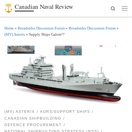
Canadian Naval Review
Search
Skip to content
Men
Home
»
Broadsides Discussion Forum
»
Broadsides Discussion Forum
»
(MV) Asterix
»
Supply Ships Galore!?
(MV) ASTERIX
AORS/SUPPORT SHIPS
CANADIAN SHIPBUILDING
DEFENCE PROCUREMENT
NATIONAL SHIPBUILDING STRATEGY (NSS)