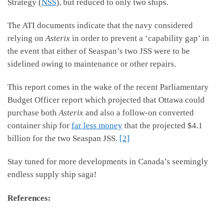
Strategy (
NSS
), but reduced to only two ships.
The ATI documents indicate that the navy considered
relying on
Asterix
in order to prevent a ‘capability gap’ in
the event that either of Seaspan’s two JSS were to be
sidelined owing to maintenance or other repairs.
This report comes in the wake of the recent Parliamentary
Budget Officer report which projected that Ottawa could
purchase both
Asterix
and also a follow-on converted
container ship for
far less money
that the projected $4.1
billion for the two Seaspan JSS.
[2]
Stay tuned for more developments in Canada’s seemingly
endless supply ship saga!
References: