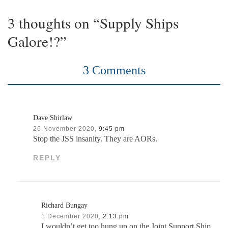
3 thoughts on “Supply Ships
Galore!?”
3 Comments
Dave Shirlaw
26 November 2020,
9:45 pm
Stop the JSS insanity. They are AORs.
REPLY
Richard Bungay
1 December 2020,
2:13 pm
I wouldn’t get too hung up on the Joint Support Ship