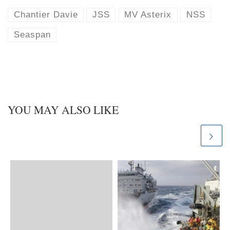
s
e
k
d
Chantier Davie
JSS
MV Asterix
NSS
y
I
n
Seaspan
YOU MAY ALSO LIKE