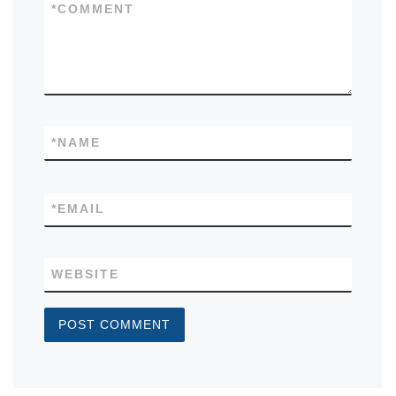
*
COMMENT
*
NAME
*
EMAIL
WEBSITE