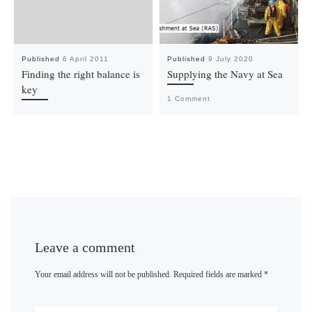
Published
6 April 2011
Published
9 July 2020
Finding the right balance is
Supplying the Navy at Sea
key
1 Comment
Leave a comment
Your email address will not be published.
Required fields are marked
*