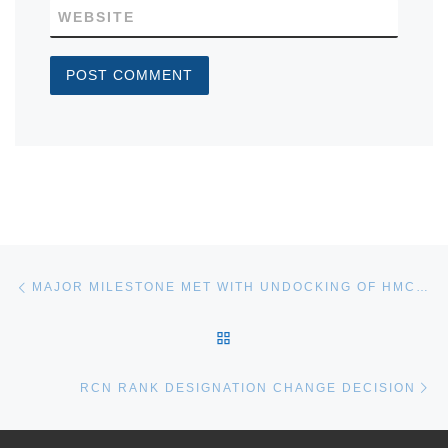
WEBSITE
Post navigation
Previous post
MAJOR MILESTONE MET WITH UNDOCKING OF HMCS WINDSOR
BACK TO POST LIST
Ne
RCN RANK DESIGNATION CHANGE DECISION