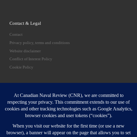
Contact & Legal
Contact
Privacy policy, terms and conditions
Website disclaimer
Conflict of Interest Policy
Cookie Policy
SEARCH
Sear