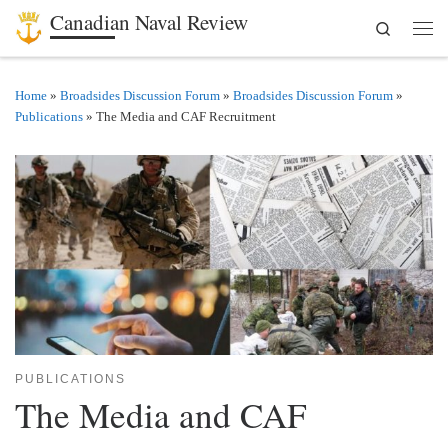
Canadian Naval Review
Search
Skip to content
Men
Home
»
Broadsides Discussion Forum
»
Broadsides Discussion Forum
»
Publications
»
The Media and CAF Recruitment
PUBLICATIONS
The Media and CAF