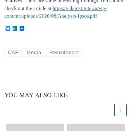
relatives. There are some interesting findings. You should
check out the article at
https://cdainstitute.ca/wp-
content/uploads/2020/08/Analysis-Ipsos.pdf
B
L
l
i
u
n
e
k
s
e
k
d
CAF
Media
Recruitment
y
I
n
YOU MAY ALSO LIKE