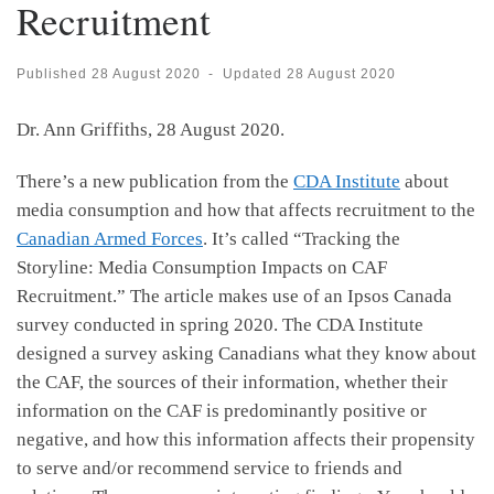
Recruitment
Published
28 August 2020
-
Updated
28 August 2020
Dr. Ann Griffiths, 28 August 2020.
There’s a new publication from the
CDA Institute
about
media consumption and how that affects recruitment to the
Canadian Armed Forces
. It’s called “Tracking the
Storyline: Media Consumption Impacts on CAF
Recruitment.” The article makes use of an Ipsos Canada
survey conducted in spring 2020. The CDA Institute
designed a survey asking Canadians what they know about
the CAF, the sources of their information, whether their
information on the CAF is predominantly positive or
negative, and how this information affects their propensity
to serve and/or recommend service to friends and