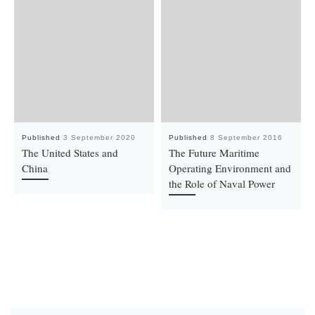
Published
3 September 2020
Published
8 September 2016
The United States and
The Future Maritime
China
Operating Environment and
the Role of Naval Power