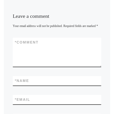
Leave a comment
Your email address will not be published.
Required fields are marked
*
*
COMMENT
*
NAME
*
EMAIL