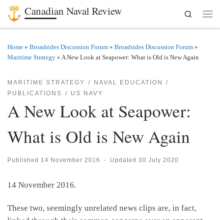
Canadian Naval Review
Search
Skip to content
Men
Home
»
Broadsides Discussion Forum
»
Broadsides Discussion Forum
»
Maritime Strategy
»
A New Look at Seapower: What is Old is New Again
MARITIME STRATEGY
NAVAL EDUCATION
PUBLICATIONS
US NAVY
A New Look at Seapower:
What is Old is New Again
Published
14 November 2016
-
Updated
30 July 2020
14 November 2016.
These two, seemingly unrelated news clips are, in fact,