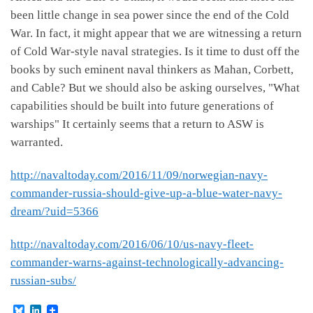
been little change in sea power since the end of the Cold
War. In fact, it might appear that we are witnessing a return
of Cold War-style naval strategies. Is it time to dust off the
books by such eminent naval thinkers as Mahan, Corbett,
and Cable? But we should also be asking ourselves, "What
capabilities should be built into future generations of
warships" It certainly seems that a return to ASW is
warranted.
http://navaltoday.com/2016/11/09/norwegian-navy-
commander-russia-should-give-up-a-blue-water-navy-
dream/?uid=5366
http://navaltoday.com/2016/06/10/us-navy-fleet-
commander-warns-against-technologically-advancing-
russian-subs/
B
L