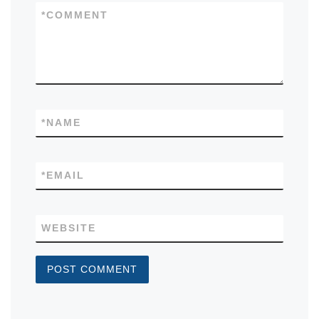
*
COMMENT
*
NAME
*
EMAIL
WEBSITE