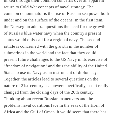
linked through their common concerns over an apparent
return to Cold War concepts of naval strategy. The
common denominator is the rise of Russian sea power both
under and on the surface of the oceans. In the first item,
the Norwegian admiral questions the need for the growth
of Russia's blue water navy when the country's present
status would only call for a regional navy. The second
article is concerned with the growth in the number of
submarines in the world and the fact that they could
present future challenges to the US Navy in its exercise of
"freedom of navigation" and thus the ability of the United
States to use its Navy as an instrument of diplomacy.
Together, the articles lead to several questions on the
nature of 21st-century sea power; specifically, has it really
changed from the closing days of the 20th century.
Thinking about recent Russian maneuvers and the
problems naval coalitions face in the seas of the Horn of
Africa and the Gulf of Oman, it would seem that there has