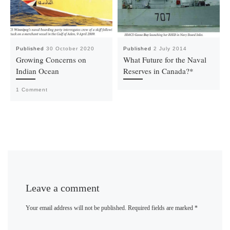
Published
30 October 2020
Published
2 July 2014
Growing Concerns on
What Future for the Naval
Indian Ocean
Reserves in Canada?*
1 Comment
Leave a comment
Your email address will not be published.
Required fields are marked
*