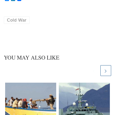
l
i
u
n
e
k
s
e
k
d
Cold War
y
I
n
YOU MAY ALSO LIKE