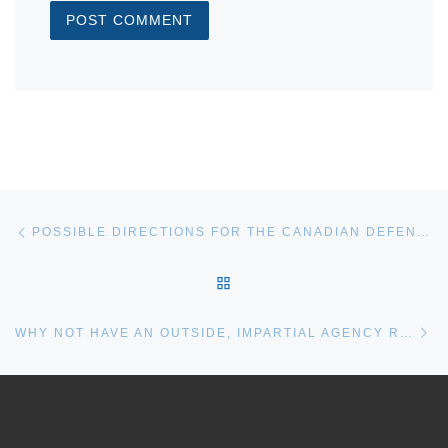
Post navigation
Previous post
POSSIBLE DIRECTIONS FOR THE CANADIAN DEFENCE REVIEW
BACK TO POST LIST
Ne
WHY NOT HAVE AN OUTSIDE, IMPARTIAL AGENCY REVIEW THE NSPS