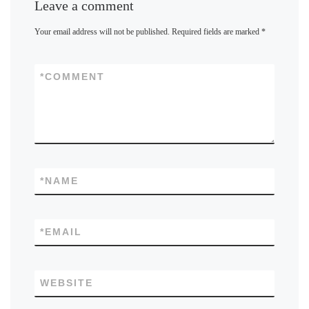
Leave a comment
Your email address will not be published.
Required fields are marked
*
*
COMMENT
*
NAME
*
EMAIL
WEBSITE