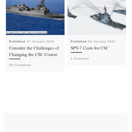
Published
12 January 2024
Published
22 January 2021
Consider the Challenges of
SPY-7 Costs for CSC
Changing the CSC Course
1 Comment
28 Comments