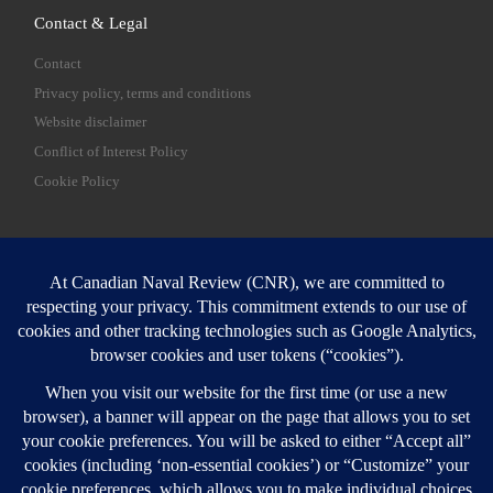
Contact & Legal
Contact
Privacy policy, terms and conditions
Website disclaimer
Conflict of Interest Policy
Cookie Policy
SEARCH
Sear
Login
Login here