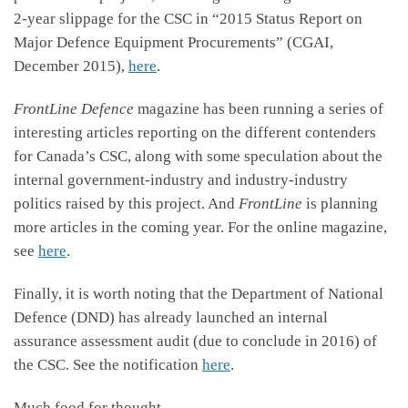
2-year slippage for the CSC in “2015 Status Report on
Major Defence Equipment Procurements” (CGAI,
December 2015),
here
.
FrontLine Defence
magazine has been running a series of
interesting articles reporting on the different contenders
for Canada’s CSC, along with some speculation about the
internal government-industry and industry-industry
politics raised by this project. And
FrontLine
is planning
more articles in the coming year. For the online magazine,
see
here
.
Finally, it is worth noting that the Department of National
Defence (DND) has already launched an internal
assurance assessment audit (due to conclude in 2016) of
the CSC. See the notification
here
.
Much food for thought.