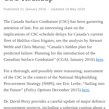
Published
21 January 2016
-
Updated
19 May 2020
The Canada Surface Combatant (CSC) has been garnering
attention of late. For an interesting slant on the
implications of CSC schedule delays for Canada’s current
fleet of Halifax-class frigates, see the analysis by Stewart
Webb and Chris Murray, “Canada’s hidden plan for
predicted failure: Planning for the introduction of the
Canadian Surface Combatant” (CGAI, January 2016)
here
.
For a thorough, and possibly more reassuring, assessment
of the CSC in the context of the National Shipbuilding
Procurement Strategy (NSPS), see Eric Lerhe, “Sailing into
the Future” (
Policy Options
December 2015)
here
.
Dr. David Perry provides a careful update of major defence
procurement projects, including a sobering caution about a