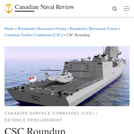
Canadian Naval Review
Search
Skip to content
Men
Home
»
Broadsides Discussion Forum
»
Broadsides Discussion Forum
»
Canadian Surface Combatant (CSC)
»
CSC Roundup
CANADIAN SURFACE COMBATANT (CSC)
DEFENCE PROCUREMENT
CSC Roundup