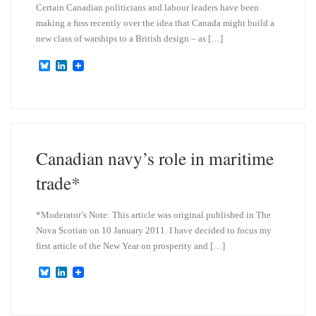
Certain Canadian politicians and labour leaders have been
making a fuss recently over the idea that Canada might build a
new class of warships to a British design – as […]
B
L
l
i
u
n
e
k
s
e
k
d
y
I
n
Canadian navy’s role in maritime
trade*
*Moderator’s Note: This article was original published in The
Nova Scotian on 10 January 2011. I have decided to focus my
first article of the New Year on prosperity and […]
B
L
l
i
u
n
e
k