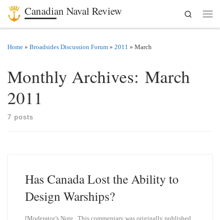
Canadian Naval Review
Search
Skip to content
Men
Home
»
Broadsides Discussion Forum
»
2011
»
March
Monthly Archives:
March
2011
7 posts
Has Canada Lost the Ability to
Design Warships?
[Moderator’s Note. This commentary was originally published