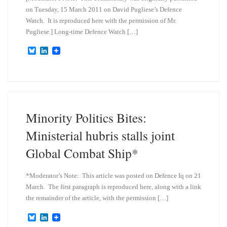
on Tuesday, 15 March 2011 on David Pugliese’s Defence
Watch. It is reproduced here with the permission of Mr.
Pugliese.] Long-time Defence Watch […]
B
L
l
i
u
n
e
k
s
e
k
d
y
I
n
Minority Politics Bites:
Ministerial hubris stalls joint
Global Combat Ship*
*Moderator’s Note: This article was posted on Defence Iq on 21
March. The first paragraph is reproduced here, along with a link
the remainder of the article, with the permission […]
B
L
l
i