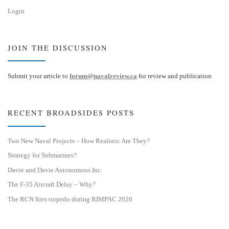
Login
JOIN THE DISCUSSION
Submit your article to
forum@navalreview.ca
for review and publication
RECENT BROADSIDES POSTS
Two New Naval Projects – How Realistic Are They?
Strategy for Submarines?
Davie and Davie Autonomous Inc.
The F-35 Aircraft Delay – Why?
The RCN fires torpedo during RIMPAC 2026