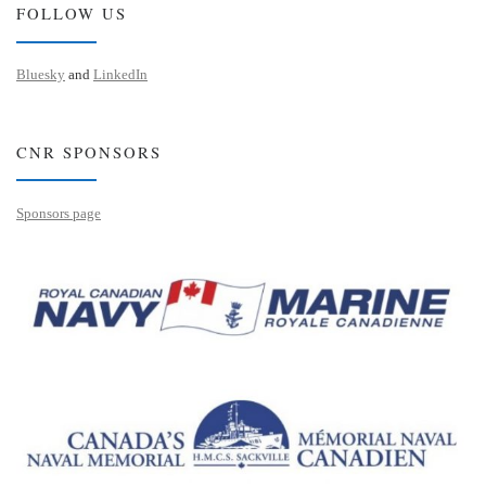
FOLLOW US
Bluesky
and
LinkedIn
CNR SPONSORS
Sponsors page