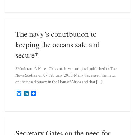
u
n
e
k
s
e
k
d
y
I
n
The navy’s contribution to
keeping the oceans safe and
secure*
*Moderator’s Note: This article was original published in The
Nova Scotian on 07 February 2011. Many have seen the news
on increased piracy in the Horn of Africa and that […]
B
L
l
i
u
n
e
k
s
e
k
d
y
I
n
Secretary Gates on the need for