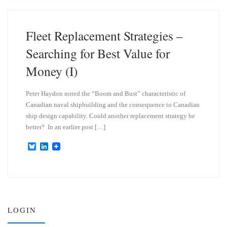
s
e
k
d
y
I
n
Fleet Replacement Strategies –
Searching for Best Value for
Money (I)
Peter Haydon noted the “Boom and Bust” characteristic of
Canadian naval shipbuilding and the consequence to Canadian
ship design capability. Could another replacement strategy be
better? In an earlier post […]
B
L
l
i
u
n
e
k
s
e
k
d
y
I
n
LOGIN