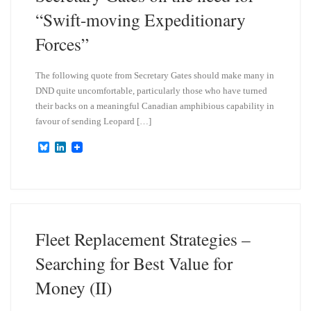
“Swift-moving Expeditionary
Forces”
The following quote from Secretary Gates should make many in
DND quite uncomfortable, particularly those who have turned
their backs on a meaningful Canadian amphibious capability in
favour of sending Leopard […]
B
L
l
i
u
n
e
k
s
e
k
d
y
I
n
Fleet Replacement Strategies –
Searching for Best Value for
Money (II)