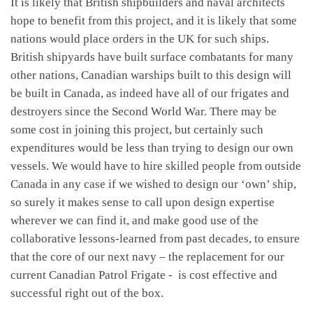
It is likely that British shipbuilders and naval architects
hope to benefit from this project, and it is likely that some
nations would place orders in the UK for such ships.
British shipyards have built surface combatants for many
other nations, Canadian warships built to this design will
be built in Canada, as indeed have all of our frigates and
destroyers since the Second World War. There may be
some cost in joining this project, but certainly such
expenditures would be less than trying to design our own
vessels. We would have to hire skilled people from outside
Canada in any case if we wished to design our ‘own’ ship,
so surely it makes sense to call upon design expertise
wherever we can find it, and make good use of the
collaborative lessons-learned from past decades, to ensure
that the core of our next navy – the replacement for our
current Canadian Patrol Frigate - is cost effective and
successful right out of the box.