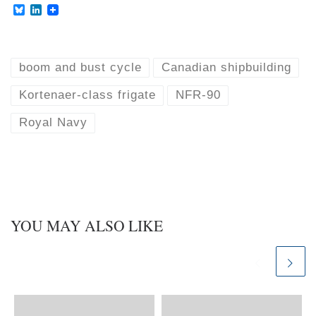
B
L
l
i
u
n
e
k
s
e
k
d
boom and bust cycle
Canadian shipbuilding
y
I
n
Kortenaer-class frigate
NFR-90
Royal Navy
YOU MAY ALSO LIKE