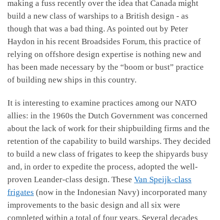
making a fuss recently over the idea that Canada might
build a new class of warships to a British design - as
though that was a bad thing. As pointed out by Peter
Haydon in his recent Broadsides Forum, this practice of
relying on offshore design expertise is nothing new and
has been made necessary by the “boom or bust” practice
of building new ships in this country.
It is interesting to examine practices among our NATO
allies: in the 1960s the Dutch Government was concerned
about the lack of work for their shipbuilding firms and the
retention of the capability to build warships. They decided
to build a new class of frigates to keep the shipyards busy
and, in order to expedite the process, adopted the well-
proven Leander-class design. These
Van Speijk-class
frigates
(now in the Indonesian Navy) incorporated many
improvements to the basic design and all six were
completed within a total of four years. Several decades