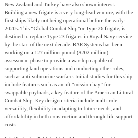
New Zealand and Turkey have also shown interest.
Building a new frigate is a very long-lead venture, with the
first ships likely not being operational before the early-
2020s. This “Global Combat Ship”or Type 26 frigate, is
destined to replace Type 23 frigates in Royal Navy service
by the start of the next decade. BAE Systems has been
working on a 127 million-pound ($202 million)
assessment phase to provide a warship capable of
supporting land operations and conducting other roles,
such as anti-submarine warfare. Initial studies for this ship
include features such as an aft “mission bay” for
swappable payloads, a key feature of the American Littoral
Combat Ship. Key design criteria include multi-role
versatility, flexibility in adapting to future needs, and
affordability in both construction and through-life support
costs.