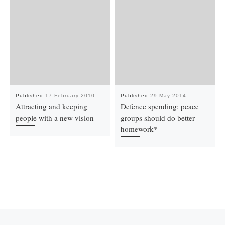
Published
17 February 2010
Published
29 May 2014
Attracting and keeping
Defence spending: peace
people with a new vision
groups should do better
homework*
Previous post