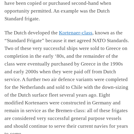
have been copied or purchased second-hand when
opportunity permitted. An example was the Dutch
Standard frigate.
The Dutch developed the
Kortenaer-class
, known as the
“Standard Frigate” because it met agreed NATO Standards.
Two of these very successful ships were sold to Greece on
completion in the early ‘80s, and the remainder of the
class were eventually purchased by Greece in the 1990s
and early 2000s when they were paid off from Dutch
service. A further two air defence variants were completed
for the Netherlands and sold to Chile with the down-sizing
of the Dutch surface fleet several years ago. Eight
modified Kortenaers were constructed in Germany and
remain in service as the Bremen-class: all of these frigates
are considered very successful general purpose vessels
and should continue to serve their current navies for years
to come.