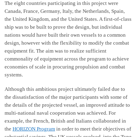
The eight countries participating in this project were
Canada, France, Germany, Italy, the Netherlands, Spain,
the United Kingdom, and the United States. A first-of-class
ship was to be built to prove the design, but individual
nations would have built their own vessels to a common
design, however with the flexibility to modify the combat
equipment fit. The aim was to realize sufficient
commonality of equipment across the program to achieve
economies of scale in procuring propulsion and combat
systems.
Although this ambitious project ultimately failed due to
the dissatisfaction of the major participants with some of
the details of the projected vessel, an improved attitude to
multi-national naval cooperation was achieved. For
example, the French, British and Italians collaborated in
the
HORIZON Program
in order to meet their objectives of
substantial savings. The UK vessels evolved into the Type