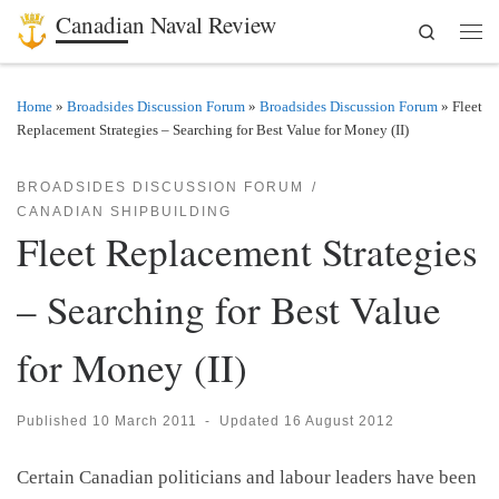
Canadian Naval Review
Search
Skip to content
Men
Home
»
Broadsides Discussion Forum
»
Broadsides Discussion Forum
»
Fleet
Replacement Strategies – Searching for Best Value for Money (II)
BROADSIDES DISCUSSION FORUM
CANADIAN SHIPBUILDING
Fleet Replacement Strategies
– Searching for Best Value
for Money (II)
Published
10 March 2011
-
Updated
16 August 2012
Certain Canadian politicians and labour leaders have been