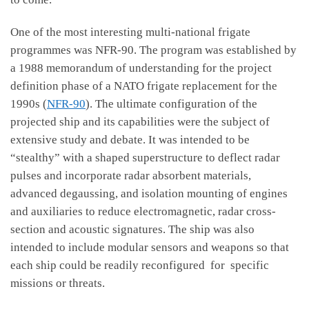
One of the most interesting multi-national frigate
programmes was NFR-90. The program was established by
a 1988 memorandum of understanding for the project
definition phase of a NATO frigate replacement for the
1990s (
NFR-90
). The ultimate configuration of the
projected ship and its capabilities were the subject of
extensive study and debate. It was intended to be
“stealthy” with a shaped superstructure to deflect radar
pulses and incorporate radar absorbent materials,
advanced degaussing, and isolation mounting of engines
and auxiliaries to reduce electromagnetic, radar cross-
section and acoustic signatures. The ship was also
intended to include modular sensors and weapons so that
each ship could be readily reconfigured for specific
missions or threats.