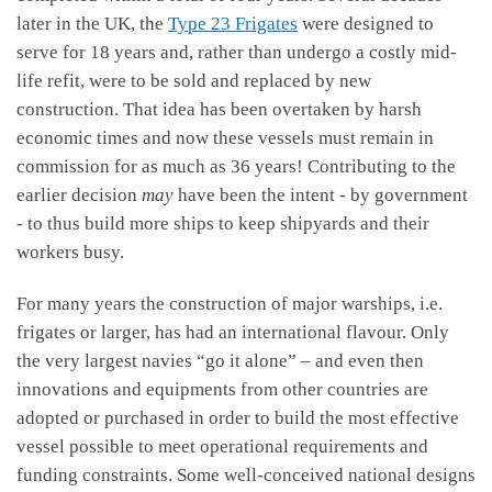
later in the UK, the
Type 23 Frigates
were designed to
serve for 18 years and, rather than undergo a costly mid-
life refit, were to be sold and replaced by new
construction. That idea has been overtaken by harsh
economic times and now these vessels must remain in
commission for as much as 36 years! Contributing to the
earlier decision
may
have been the intent - by government
- to thus build more ships to keep shipyards and their
workers busy.
For many years the construction of major warships, i.e.
frigates or larger, has had an international flavour. Only
the very largest navies “go it alone” – and even then
innovations and equipments from other countries are
adopted or purchased in order to build the most effective
vessel possible to meet operational requirements and
funding constraints. Some well-conceived national designs