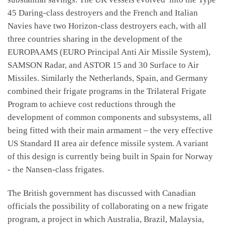
45 Daring-class destroyers and the French and Italian
Navies have two Horizon-class destroyers each, with all
three countries sharing in the development of the
EUROPAAMS (EURO Principal Anti Air Missile System),
SAMSON Radar, and ASTOR 15 and 30 Surface to Air
Missiles. Similarly the Netherlands, Spain, and Germany
combined their frigate programs in the Trilateral Frigate
Program to achieve cost reductions through the
development of common components and subsystems, all
being fitted with their main armament – the very effective
US Standard II area air defence missile system. A variant
of this design is currently being built in Spain for Norway
- the Nansen-class frigates.
The British government has discussed with Canadian
officials the possibility of collaborating on a new frigate
program, a project in which Australia, Brazil, Malaysia,