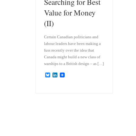
Searching for Best
Value for Money
(II)
Certain Canadian politicians and
labour leaders have been making a
fuss recently over the idea that
Canada might build a new class of
warships to a British design – as […]
B
L
l
i
u
n
e
k
s
e
k
d
y
I
n