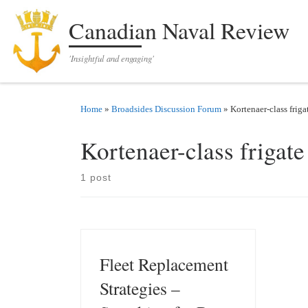
Skip to content
Canadian Naval Review
'Insightful and engaging'
Home
»
Broadsides Discussion Forum
»
Kortenaer-class friga
Kortenaer-class frigate
1 post
Fleet Replacement
Strategies –