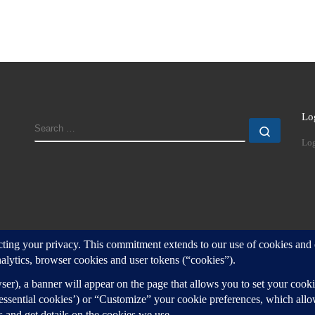
Lo
SEARCH
Search
Log
d