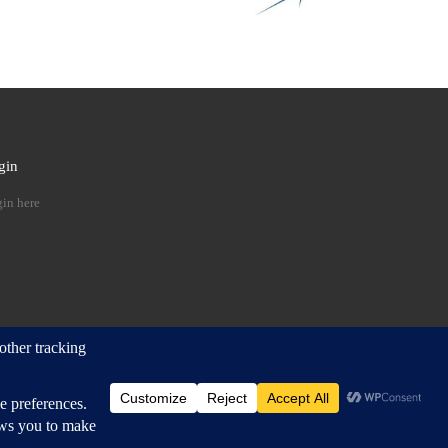
gin
 …
in here