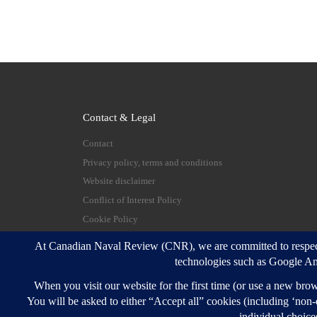
Contact & Legal
Contact
Privacy policy, terms and conditions
Website disclaimer
Conflict of Interest Policy
Cookie Policy
© 2026
Canadian Naval Review
–
All rights reserve
Designed with
Customizr Pro