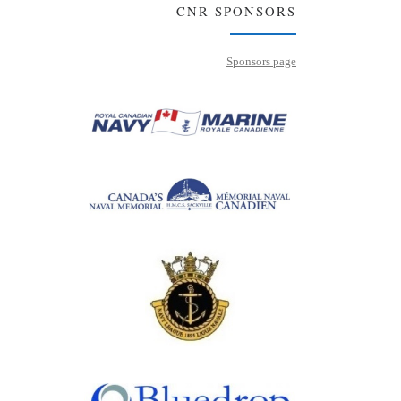
CNR SPONSORS
Sponsors page