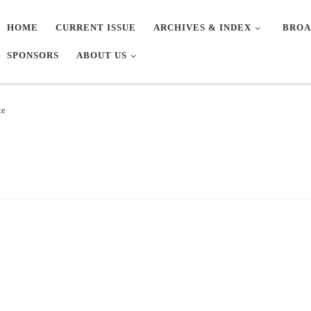
HOME
CURRENT ISSUE
ARCHIVES & INDEX
BROA
SPONSORS
ABOUT US
te