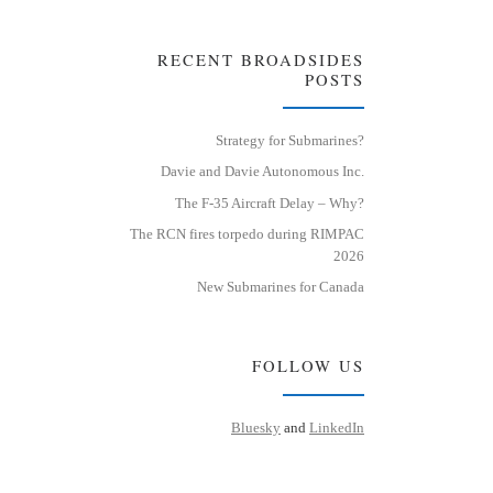
RECENT BROADSIDES
POSTS
Strategy for Submarines?
Davie and Davie Autonomous Inc.
The F-35 Aircraft Delay – Why?
The RCN fires torpedo during RIMPAC
2026
New Submarines for Canada
FOLLOW US
Bluesky
and
LinkedIn