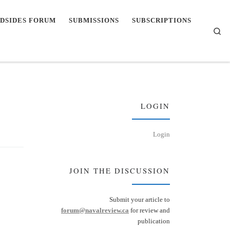
DSIDES FORUM
SUBMISSIONS
SUBSCRIPTIONS
Se
LOGIN
Login
JOIN THE DISCUSSION
Submit your article to
forum@navalreview.ca
for review and
publication