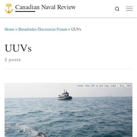
Canadian Naval Review
Search
Skip to content
Men
Home
»
Broadsides Discussion Forum
»
UUVs
UUVs
2 posts