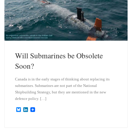
Will Submarines be Obsolete
Soon?
Canada is in the early stages of thinking about replacing its
submarines. Submarines are not part of the National
Shipbuilding Strategy, but they are mentioned in the new
defence policy. […]
B
L
l
i
u
n
e
k
s
e