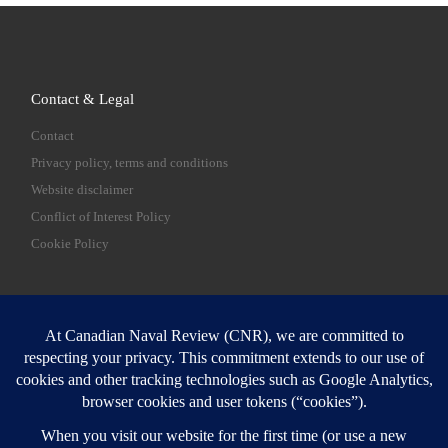
Contact & Legal
Contact
Privacy policy, terms and conditions
Website disclaimer
Conflict of Interest Policy
Cookie Policy
SEARCH
Sear