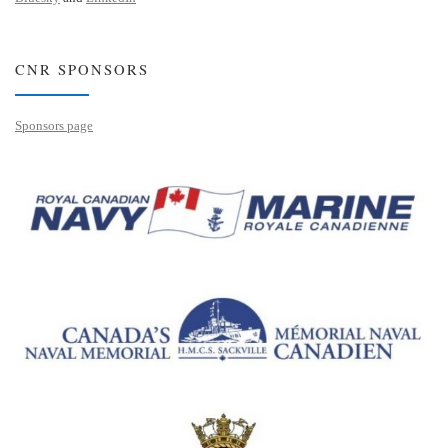
CNR SPONSORS
Sponsors page