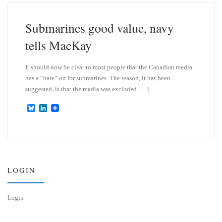
k
d
y
I
n
Submarines good value, navy
tells MacKay
It should now be clear to most people that the Canadian media
has a “hate” on for submarines. The reason, it has been
suggested, is that the media was excluded […]
B
L
l
i
u
n
e
k
s
e
k
d
y
I
n
LOGIN
Login