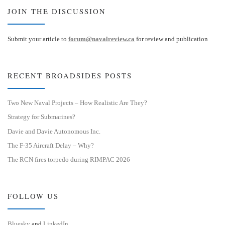
JOIN THE DISCUSSION
Submit your article to
forum@navalreview.ca
for review and publication
RECENT BROADSIDES POSTS
Two New Naval Projects – How Realistic Are They?
Strategy for Submarines?
Davie and Davie Autonomous Inc.
The F-35 Aircraft Delay – Why?
The RCN fires torpedo during RIMPAC 2026
FOLLOW US
Bluesky
and
LinkedIn