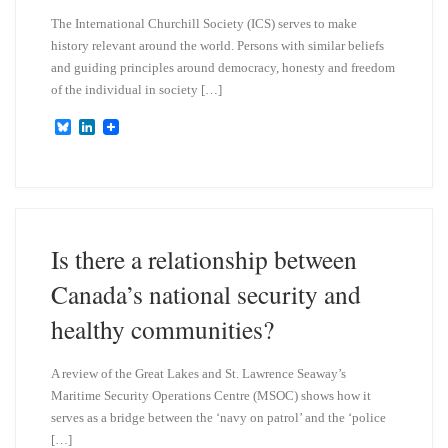
The International Churchill Society (ICS) serves to make
history relevant around the world. Persons with similar beliefs
and guiding principles around democracy, honesty and freedom
of the individual in society […]
B
L
l
i
u
n
e
k
s
e
k
d
y
I
n
Is there a relationship between
Canada’s national security and
healthy communities?
A review of the Great Lakes and St. Lawrence Seaway’s
Maritime Security Operations Centre (MSOC) shows how it
serves as a bridge between the ‘navy on patrol’ and the ‘police
[…]