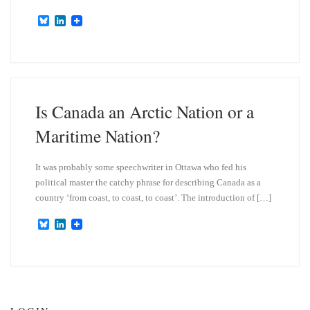
B
L
l
i
u
n
e
k
s
e
k
d
y
I
n
Is Canada an Arctic Nation or a
Maritime Nation?
It was probably some speechwriter in Ottawa who fed his
political master the catchy phrase for describing Canada as a
country ‘from coast, to coast, to coast’. The introduction of […]
B
L
l
i
u
n
e
k
s
e
k
d
y
I
n