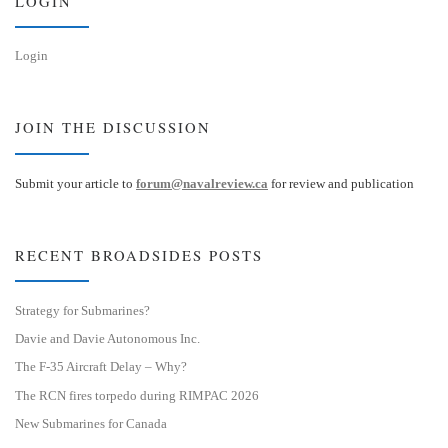
LOGIN
Login
JOIN THE DISCUSSION
Submit your article to
forum@navalreview.ca
for review and publication
RECENT BROADSIDES POSTS
Strategy for Submarines?
Davie and Davie Autonomous Inc.
The F-35 Aircraft Delay – Why?
The RCN fires torpedo during RIMPAC 2026
New Submarines for Canada