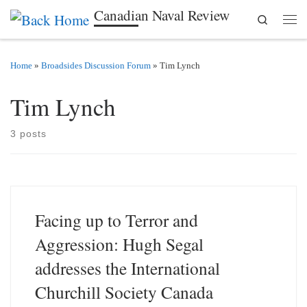
Canadian Naval Review
Search
Skip to content
Men
Home
»
Broadsides Discussion Forum
»
Tim Lynch
Tim Lynch
3 posts
Facing up to Terror and
Aggression: Hugh Segal
addresses the International
Churchill Society Canada