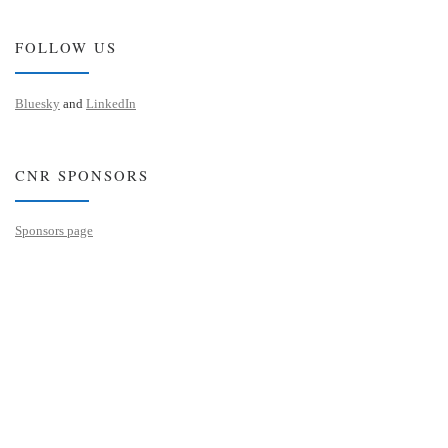
FOLLOW US
Bluesky
and
LinkedIn
CNR SPONSORS
Sponsors page