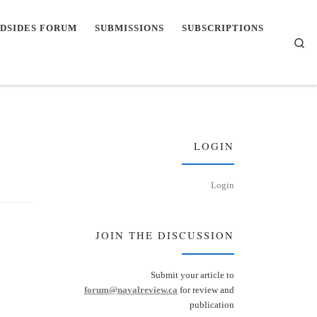
DSIDES FORUM
SUBMISSIONS
SUBSCRIPTIONS
Se
LOGIN
Login
JOIN THE DISCUSSION
Submit your article to
forum@navalreview.ca
for review and
publication