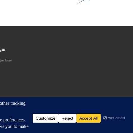
gin
 …
in here