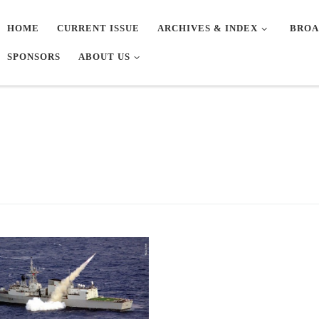
HOME
CURRENT ISSUE
ARCHIVES & INDEX
BROA
SPONSORS
ABOUT US