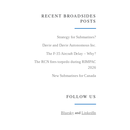
RECENT BROADSIDES
POSTS
Strategy for Submarines?
Davie and Davie Autonomous Inc.
The F-35 Aircraft Delay – Why?
The RCN fires torpedo during RIMPAC
2026
New Submarines for Canada
FOLLOW US
Bluesky
and
LinkedIn