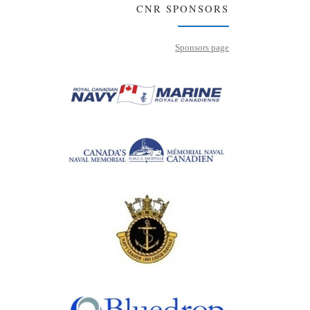
CNR SPONSORS
Sponsors page