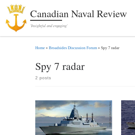
Skip to content
Canadian Naval Review
'Insightful and engaging'
Home
»
Broadsides Discussion Forum
»
Spy 7 radar
Spy 7 radar
2 posts