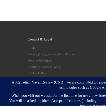
Contact & Legal
Contact
Privacy policy, terms and conditions
Website disclaimer
Conflict of Interest Policy
Cookie Policy
© 2026
Canadian Naval Review
–
All rights reserve
Designed with
Customizr Pro