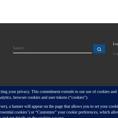
Lo
SEARCH
Search
Log
d