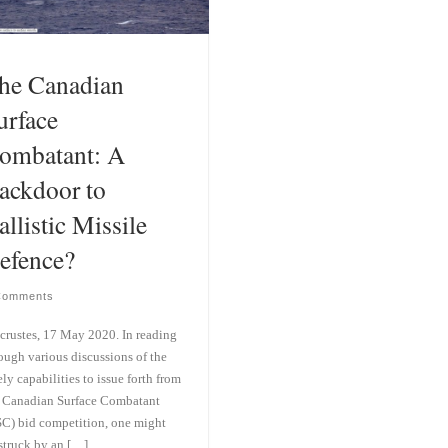
he Canadian
urface
ombatant: A
ackdoor to
allistic Missile
efence?
Comments
crustes, 17 May 2020. In reading
ough various discussions of the
ely capabilities to issue forth from
 Canadian Surface Combatant
C) bid competition, one might
struck by an […]