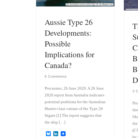
Aussie Type 26
T
Developments:
S
Possible
C
Implications for
B
Canada?
B
6 Comments
D
Procrustes, 26 June 2020. A 26 June
3 
2020 report from Australia indicates
potential problems for the Australian
Pro
Hunter-class variant of the Type 26
thr
frigate.[1] The report suggests that
lik
the ship […]
the
(CS
B
L
be 