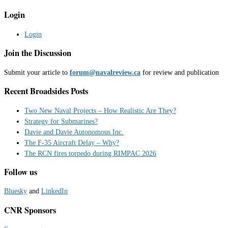
Login
Login
Join the Discussion
Submit your article to
forum@navalreview.ca
for review and publication
Recent Broadsides Posts
Two New Naval Projects – How Realistic Are They?
Strategy for Submarines?
Davie and Davie Autonomous Inc.
The F-35 Aircraft Delay – Why?
The RCN fires torpedo during RIMPAC 2026
Follow us
Bluesky
and
LinkedIn
CNR Sponsors