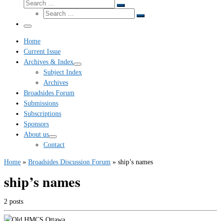
Search
Search
Search
…
Search
…
Menu
Home
Current Issue
Archives & Index
Subject Index
Archives
Broadsides Forum
Submissions
Subscriptions
Sponsors
About us
Contact
Home
»
Broadsides Discussion Forum
»
ship’s names
ship’s names
2 posts