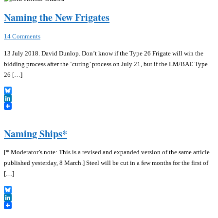
Naming the New Frigates
14 Comments
13 July 2018. David Dunlop. Don’t know if the Type 26 Frigate will win the
bidding process after the ‘curing’ process on July 21, but if the LM/BAE Type
26 […]
Bluesky
LinkedIn
Naming Ships*
[* Moderator’s note: This is a revised and expanded version of the same article
published yesterday, 8 March.] Steel will be cut in a few months for the first of
[…]
Bluesky
LinkedIn