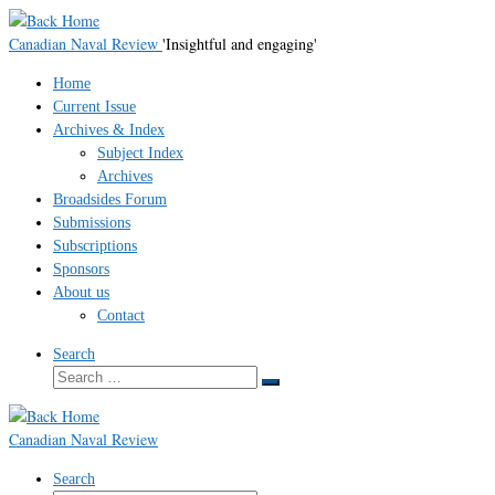
Skip
to
Canadian Naval Review
'Insightful and engaging'
content
Home
Current Issue
Archives & Index
Subject Index
Archives
Broadsides Forum
Submissions
Subscriptions
Sponsors
About us
Contact
Search
Search
Search
…
Canadian Naval Review
Search