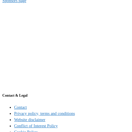
Sponsors page
Contact & Legal
Contact
Privacy policy, terms and conditions
Website disclaimer
Conflict of Interest Policy