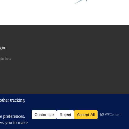
gin
 …
in here