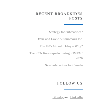
RECENT BROADSIDES
POSTS
Strategy for Submarines?
Davie and Davie Autonomous Inc.
The F-35 Aircraft Delay – Why?
The RCN fires torpedo during RIMPAC
2026
New Submarines for Canada
FOLLOW US
Bluesky
and
LinkedIn