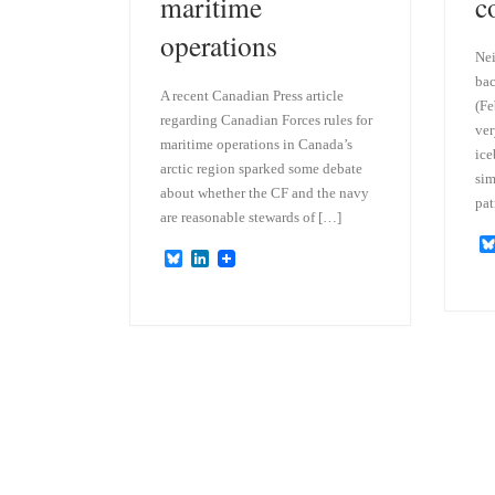
maritime
c
operations
Nei
bac
A recent Canadian Press article
(Fe
regarding Canadian Forces rules for
ver
maritime operations in Canada’s
ice
arctic region sparked some debate
sim
about whether the CF and the navy
pat
are reasonable stewards of […]
B
L
l
i
u
n
e
k
s
e
k
d
y
I
n