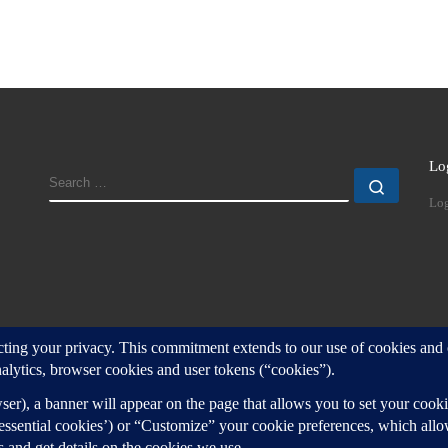
Lo
SEARCH
Search
Log
d