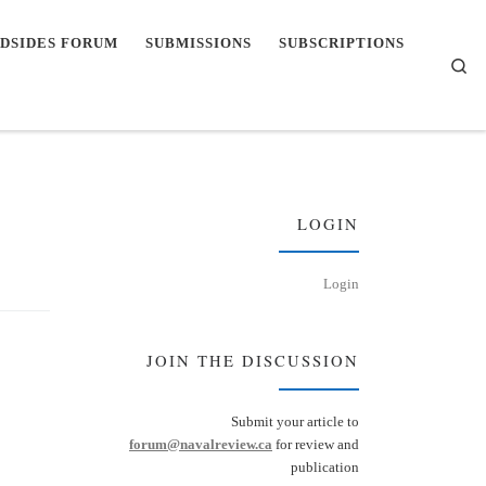
DSIDES FORUM
SUBMISSIONS
SUBSCRIPTIONS
Se
LOGIN
Login
JOIN THE DISCUSSION
Submit your article to
forum@navalreview.ca
for review and
publication