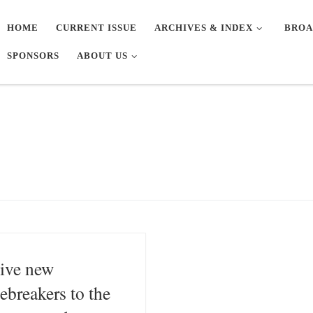
HOME
CURRENT ISSUE
ARCHIVES & INDEX
BROA
SPONSORS
ABOUT US
ive new
cebreakers to the