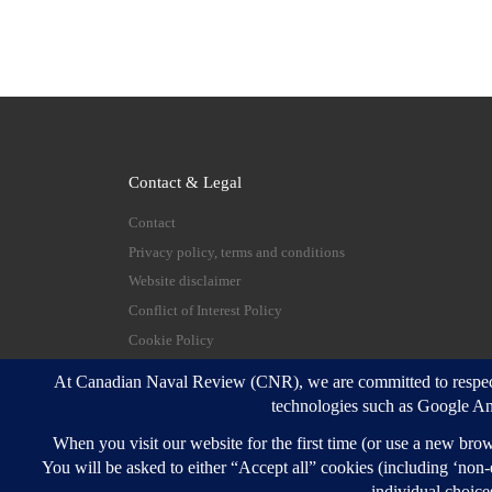
Contact & Legal
Contact
Privacy policy, terms and conditions
Website disclaimer
Conflict of Interest Policy
Cookie Policy
© 2026
Canadian Naval Review
–
All rights reserve
Designed with
Customizr Pro