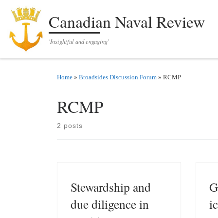
Skip to content
Canadian Naval Review
'Insightful and engaging'
Home
»
Broadsides Discussion Forum
»
RCMP
RCMP
2 posts
Stewardship and
G
due diligence in
i