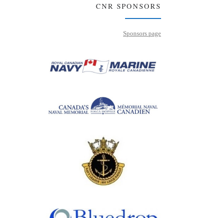
CNR SPONSORS
Sponsors page