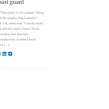
oast guard
l Reynolds, in his column “Bring
k the mighty ship Labrador”
b. 14), writes that “Canada could
y quickly deploy heavy Arctic
breakers that function
ultaneously as armed naval
rol […]
B
L
l
i
u
n
e
k
s
e
k
d
y
I
n