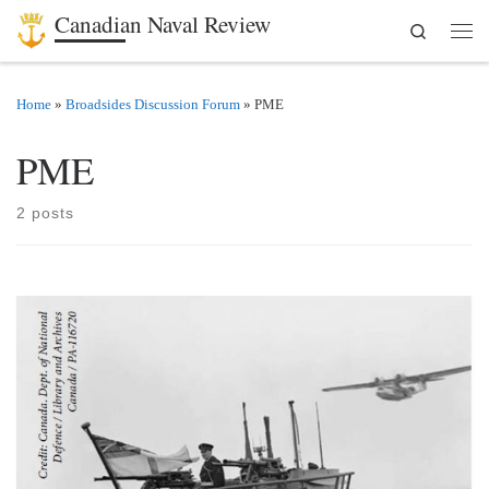
Canadian Naval Review
Search
Skip to content
Men
Home
»
Broadsides Discussion Forum
»
PME
PME
2 posts