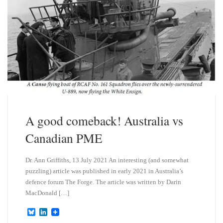
A good comeback! Australia vs
Canadian PME
Dr. Ann Griffiths, 13 July 2021 An interesting (and somewhat
puzzling) article was published in early 2021 in Australia’s
defence forum The Forge. The article was written by Darin
MacDonald […]
B
L
l
i