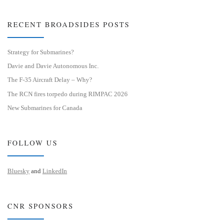
RECENT BROADSIDES POSTS
Strategy for Submarines?
Davie and Davie Autonomous Inc.
The F-35 Aircraft Delay – Why?
The RCN fires torpedo during RIMPAC 2026
New Submarines for Canada
FOLLOW US
Bluesky
and
LinkedIn
CNR SPONSORS