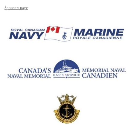
Sponsors page