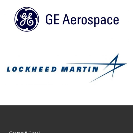
Contact & Legal