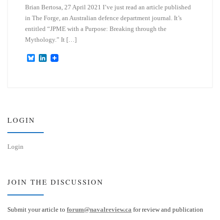
Brian Bertosa, 27 April 2021 I’ve just read an article published
in The Forge, an Australian defence department journal. It’s
entitled “JPME with a Purpose: Breaking through the
Mythology.” It […]
B
L
l
i
u
n
e
k
s
e
k
d
y
I
n
LOGIN
Login
JOIN THE DISCUSSION
Submit your article to
forum@navalreview.ca
for review and publication