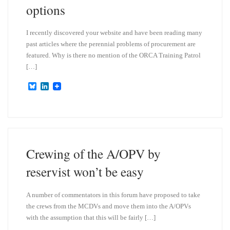
options
I recently discovered your website and have been reading many
past articles where the perennial problems of procurement are
featured. Why is there no mention of the ORCA Training Patrol
[…]
B
L
l
i
u
n
e
k
s
e
k
d
y
I
n
Crewing of the A/OPV by
reservist won’t be easy
A number of commentators in this forum have proposed to take
the crews from the MCDVs and move them into the A/OPVs
with the assumption that this will be fairly […]