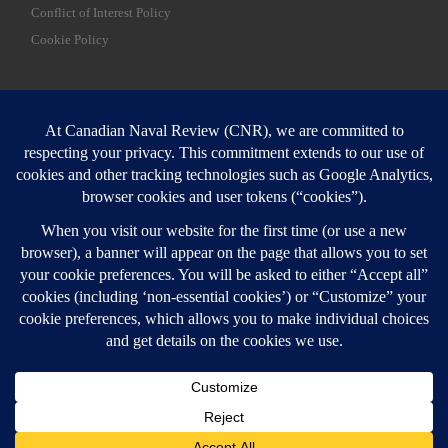
Conflict of Interest Policy
Cookie Policy
SEARCH
Sear
Login
Login here
© 2026
Canadian Naval Review
–
All rights reserved