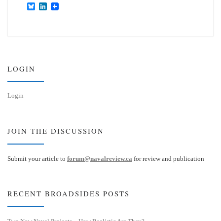
B
L
l
i
u
n
e
k
s
e
k
d
y
I
n
LOGIN
Login
JOIN THE DISCUSSION
Submit your article to
forum@navalreview.ca
for review and publication
RECENT BROADSIDES POSTS