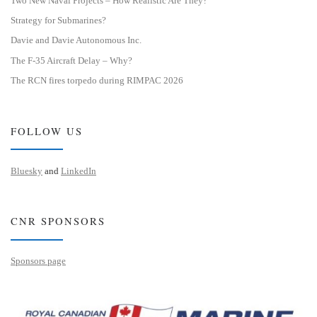
Two New Naval Projects – How Realistic Are They?
Strategy for Submarines?
Davie and Davie Autonomous Inc.
The F-35 Aircraft Delay – Why?
The RCN fires torpedo during RIMPAC 2026
FOLLOW US
Bluesky
and
LinkedIn
CNR SPONSORS
Sponsors page