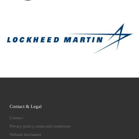
Contact & Legal
Contact
Privacy policy, terms and conditions
Website disclaimer