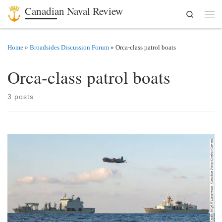
Canadian Naval Review
Search
Skip to content
Men
Home
»
Broadsides Discussion Forum
»
Orca-class patrol boats
Orca-class patrol boats
3 posts