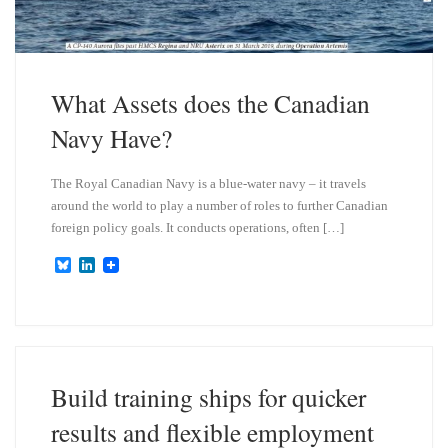
What Assets does the Canadian
Navy Have?
The Royal Canadian Navy is a blue-water navy – it travels
around the world to play a number of roles to further Canadian
foreign policy goals. It conducts operations, often […]
B
L
l
i
u
n
e
k
s
e
k
d
y
I
n
Build training ships for quicker
results and flexible employment