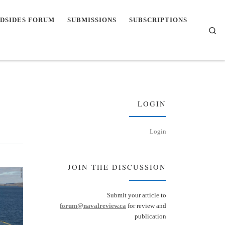
DSIDES FORUM
SUBMISSIONS
SUBSCRIPTIONS
Se
LOGIN
Login
JOIN THE DISCUSSION
Submit your article to
forum@navalreview.ca
for review and
publication