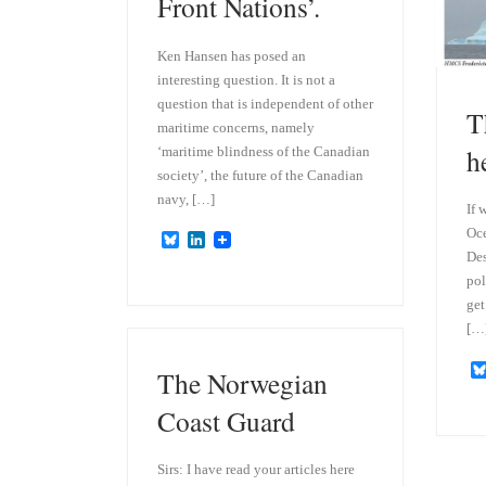
Front Nations’.
Ken Hansen has posed an
interesting question. It is not a
question that is independent of other
T
maritime concerns, namely
h
‘maritime blindness of the Canadian
society’, the future of the Canadian
navy, […]
If 
Oce
B
L
l
i
Des
u
n
pol
e
k
get
s
e
k
d
[…
y
I
n
The Norwegian
Coast Guard
Sirs: I have read your articles here