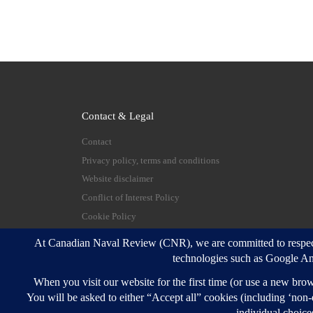
Contact & Legal
Contact
Privacy policy, terms and conditions
Website disclaimer
Conflict of Interest Policy
Cookie Policy
© 2026
Canadian Naval Review
–
All rights reserve
Designed with
Customizr Pro