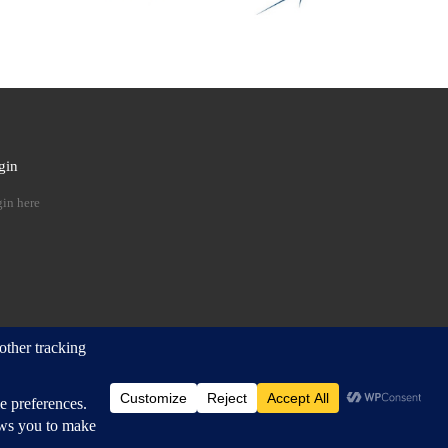
gin
 …
in here