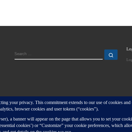
Lo
SEARCH
Search
Log
d