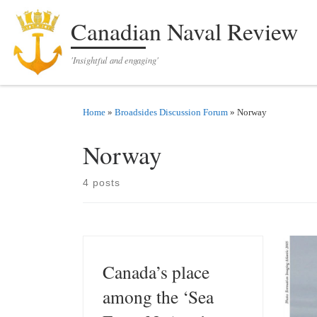
Skip to content
Canadian Naval Review
'Insightful and engaging'
Home
»
Broadsides Discussion Forum
»
Norway
Norway
4 posts
Canada’s place
among the ‘Sea