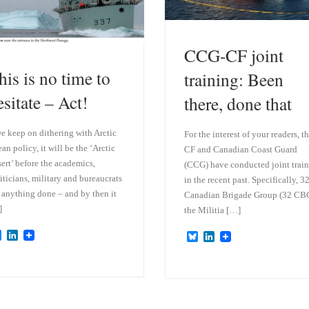
CCG-CF joint
his is no time to
training: Been
esitate – Act!
there, done that
we keep on dithering with Arctic
For the interest of your readers, t
an policy, it will be the ‘Arctic
CF and Canadian Coast Guard
ert’ before the academics,
(CCG) have conducted joint trai
iticians, military and bureaucrats
in the recent past. Specifically, 3
 anything done – and by then it
Canadian Brigade Group (32 CBG
]
the Militia […]
B
L
B
L
l
i
l
i
u
n
u
n
e
k
e
k
s
e
s
e
k
d
k
d
y
I
y
I