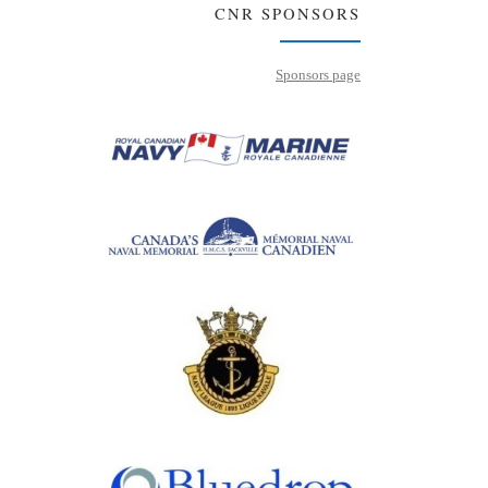
CNR SPONSORS
Sponsors page