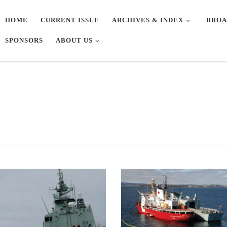
HOME
CURRENT ISSUE
ARCHIVES & INDEX
BROA
SPONSORS
ABOUT US