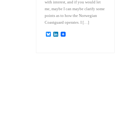
with interest, and if you would let
me, maybe I can maybe clarify some
points as to how the Norwegian
Coastguard operates. I […]
B
L
l
i
u
n
e
k
s
e
k
d
y
I
n