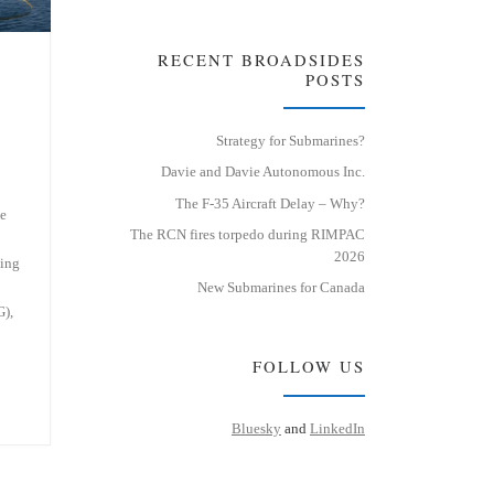
RECENT BROADSIDES
POSTS
Strategy for Submarines?
Davie and Davie Autonomous Inc.
The F-35 Aircraft Delay – Why?
he
The RCN fires torpedo during RIMPAC
2026
ning
2
New Submarines for Canada
),
FOLLOW US
Bluesky
and
LinkedIn