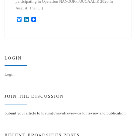
participating in Operation NANOOK-TUUGAALIK 2020 in
August. The […]
B
L
l
i
u
n
e
k
s
e
k
d
y
I
n
LOGIN
Login
JOIN THE DISCUSSION
Submit your article to
forum@navalreview.ca
for review and publication
RECENT BROADSIDES POSTS