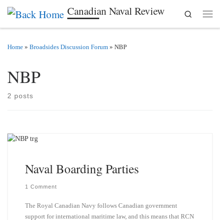
Canadian Naval Review
Search
Skip to content
Men
Home
»
Broadsides Discussion Forum
»
NBP
NBP
2 posts
Naval Boarding Parties
1 Comment
The Royal Canadian Navy follows Canadian government
support for international maritime law, and this means that RCN