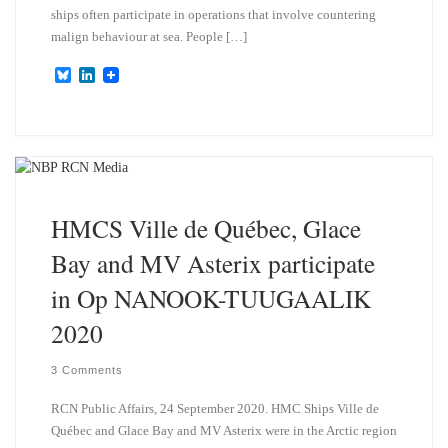
ships often participate in operations that involve countering
malign behaviour at sea. People […]
B
L
l
i
u
n
e
k
s
e
k
d
y
I
n
HMCS Ville de Québec, Glace
Bay and MV Asterix participate
in Op NANOOK-TUUGAALIK
2020
3 Comments
RCN Public Affairs, 24 September 2020. HMC Ships Ville de
Québec and Glace Bay and MV Asterix were in the Arctic region