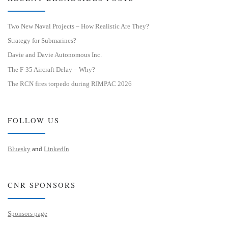
Two New Naval Projects – How Realistic Are They?
Strategy for Submarines?
Davie and Davie Autonomous Inc.
The F-35 Aircraft Delay – Why?
The RCN fires torpedo during RIMPAC 2026
FOLLOW US
Bluesky
and
LinkedIn
CNR SPONSORS
Sponsors page