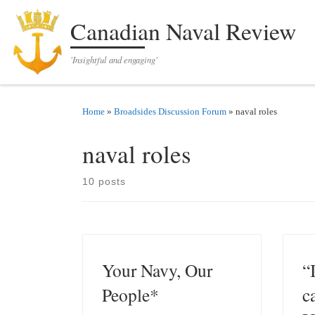
Skip to content
Canadian Naval Review
'Insightful and engaging'
Home
»
Broadsides Discussion Forum
»
naval roles
naval roles
10 posts
Your Navy, Our
“
People*
ca