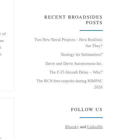
RECENT BROADSIDES
POSTS
y of
Two New Naval Projects – How Realistic
 an
Are They?
r
n
Strategy for Submarines?
Davie and Davie Autonomous Inc.
The F-35 Aircraft Delay – Why?
The RCN fires torpedo during RIMPAC
2026
FOLLOW US
Bluesky
and
LinkedIn
s