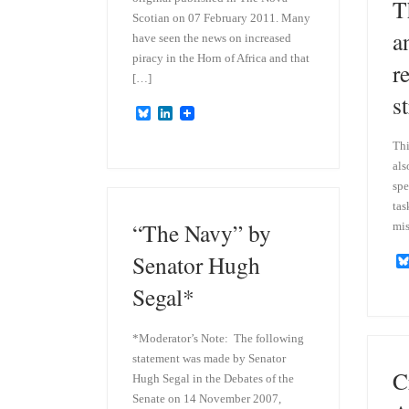
T
Scotian on 07 February 2011. Many
a
have seen the news on increased
piracy in the Horn of Africa and that
r
[…]
s
B
L
l
i
u
n
Thi
e
k
als
s
e
k
d
spe
y
I
tas
n
“The Navy” by
mis
Senator Hugh
Segal*
*Moderator’s Note: The following
statement was made by Senator
C
Hugh Segal in the Debates of the
Senate on 14 November 2007,