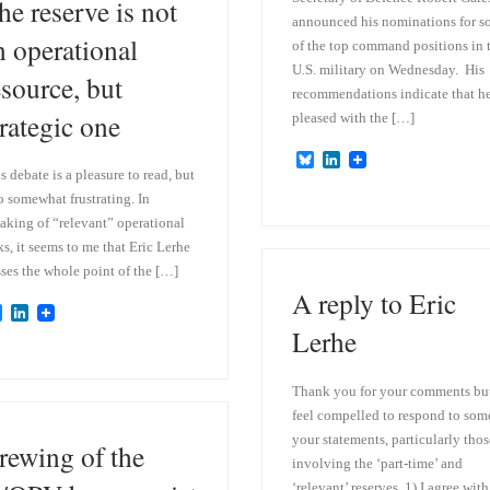
he reserve is not
announced his nominations for 
n operational
of the top command positions in 
U.S. military on Wednesday. His
esource, but
recommendations indicate that he
trategic one
pleased with the […]
B
L
s debate is a pleasure to read, but
l
i
u
n
o somewhat frustrating. In
e
k
aking of “relevant” operational
s
e
k
d
ks, it seems to me that Eric Lerhe
y
I
ses the whole point of the […]
n
A reply to Eric
B
L
l
i
Lerhe
u
n
e
k
s
e
Thank you for your comments but
k
d
feel compelled to respond to som
y
I
n
your statements, particularly thos
rewing of the
involving the ‘part-time’ and
‘relevant’ reserves. 1) I agree with