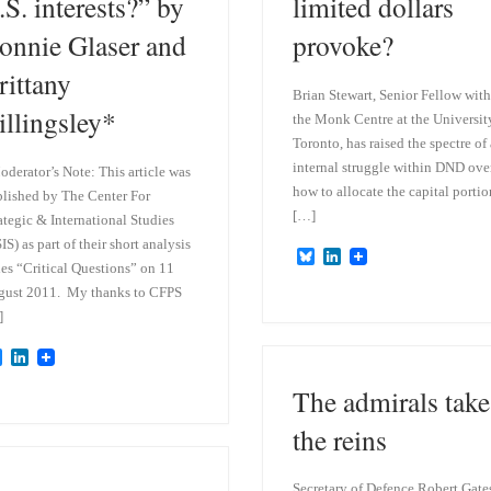
.S. interests?” by
limited dollars
onnie Glaser and
provoke?
rittany
Brian Stewart, Senior Fellow with
illingsley*
the Monk Centre at the Universit
Toronto, has raised the spectre of
internal struggle within DND ove
derator’s Note: This article was
how to allocate the capital portio
lished by The Center For
[…]
ategic & International Studies
IS) as part of their short analysis
B
L
ies “Critical Questions” on 11
l
i
u
n
gust 2011. My thanks to CFPS
e
k
]
s
e
k
d
B
L
y
I
l
i
n
The admirals take
u
n
e
k
s
e
the reins
k
d
y
I
n
Secretary of Defence Robert Gate