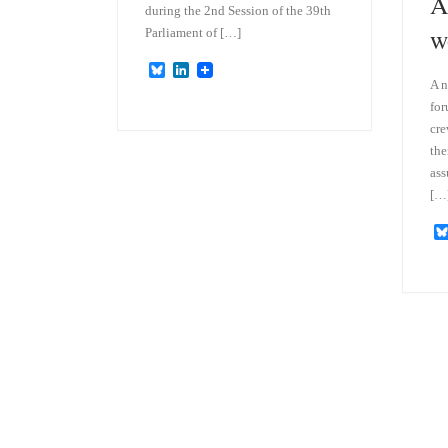
A
during the 2nd Session of the 39th
w
Parliament of […]
B
L
A n
l
i
u
n
for
e
k
cr
s
e
k
d
the
y
I
ass
n
[…