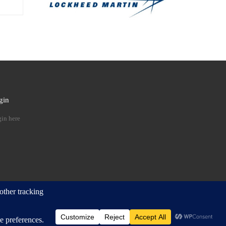
gin
 …
in here