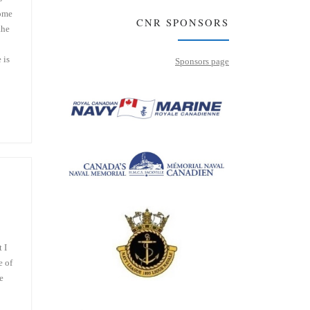
some
CNR SPONSORS
the
 is
Sponsors page
 I
e of
e