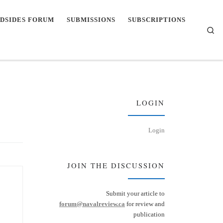
DSIDES FORUM
SUBMISSIONS
SUBSCRIPTIONS
Se
LOGIN
Login
JOIN THE DISCUSSION
Submit your article to
forum@navalreview.ca
for review and
publication