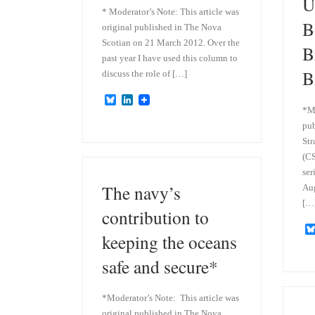
U
* Moderator’s Note: This article was
B
original published in The Nova
Scotian on 21 March 2012. Over the
B
past year I have used this column to
B
discuss the role of […]
B
L
*Mo
l
i
u
n
pub
e
k
Str
s
e
k
d
(CS
y
I
ser
n
The navy’s
Au
[…
contribution to
keeping the oceans
safe and secure*
*Moderator’s Note: This article was
original published in The Nova