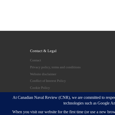
Contact & Legal
Contact
Privacy policy, terms and conditions
Website disclaimer
Conflict of Interest Policy
Cookie Policy
© 2026
Canadian Naval Review
–
All rights reserve