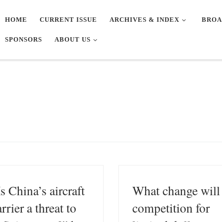
HOME
CURRENT ISSUE
ARCHIVES & INDEX
BROA
SPONSORS
ABOUT US
Is China’s aircraft
What change will
rrier a threat to
competition for