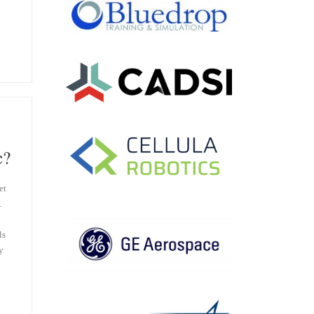
c?
et
.
ls
y