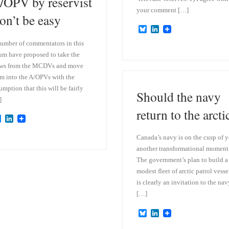
/OPV by reservist
your comment […]
on’t be easy
B
L
l
i
umber of commentators in this
u
n
e
k
um have proposed to take the
s
e
ews from the MCDVs and move
k
d
m into the A/OPVs with the
y
I
n
umption that this will be fairly
Should the navy
]
return to the arcti
B
L
l
i
u
n
Canada’s navy is on the cusp of y
e
k
another transformational moment
s
e
k
d
The government’s plan to build a
y
I
modest fleet of arctic patrol vesse
n
is clearly an invitation to the nav
[…]
B
L
l
i